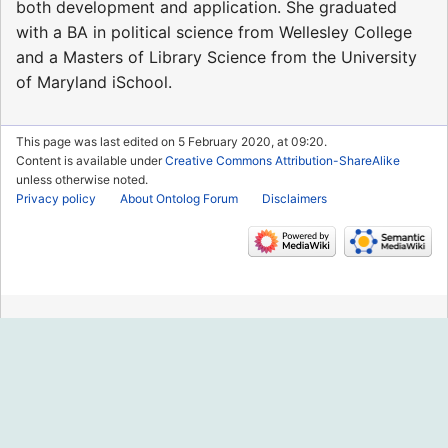
both development and application. She graduated
with a BA in political science from Wellesley College
and a Masters of Library Science from the University
of Maryland iSchool.
This page was last edited on 5 February 2020, at 09:20.
Content is available under
Creative Commons Attribution-ShareAlike
unless otherwise noted.
Privacy policy
About Ontolog Forum
Disclaimers