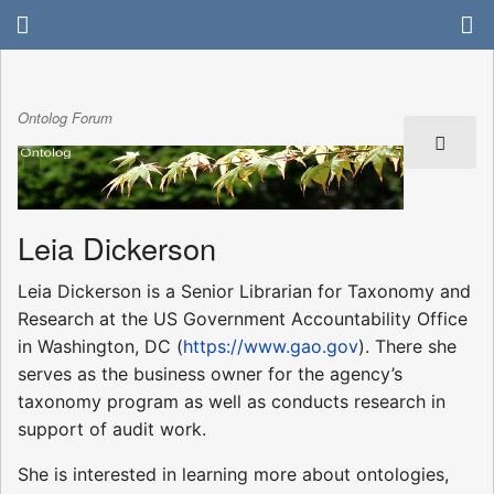
Ontolog Forum
Leia Dickerson
Leia Dickerson is a Senior Librarian for Taxonomy and
Research at the US Government Accountability Office
in Washington, DC (
https://www.gao.gov
). There she
serves as the business owner for the agency’s
taxonomy program as well as conducts research in
support of audit work.
She is interested in learning more about ontologies,