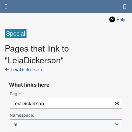
Help
Special
Pages that link to
"LeiaDickerson"
←
LeiaDickerson
What links here
Page:
Namespace:
all