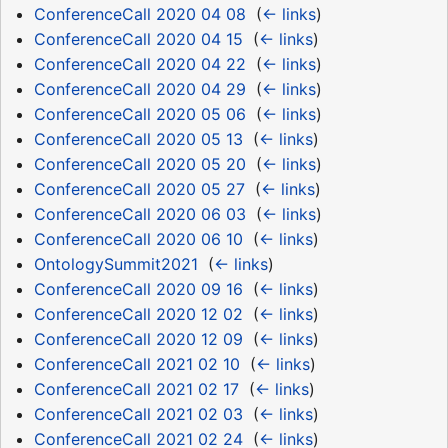
ConferenceCall 2020 04 08
‎
(
← links
)
ConferenceCall 2020 04 15
‎
(
← links
)
ConferenceCall 2020 04 22
‎
(
← links
)
ConferenceCall 2020 04 29
‎
(
← links
)
ConferenceCall 2020 05 06
‎
(
← links
)
ConferenceCall 2020 05 13
‎
(
← links
)
ConferenceCall 2020 05 20
‎
(
← links
)
ConferenceCall 2020 05 27
‎
(
← links
)
ConferenceCall 2020 06 03
‎
(
← links
)
ConferenceCall 2020 06 10
‎
(
← links
)
OntologySummit2021
‎
(
← links
)
ConferenceCall 2020 09 16
‎
(
← links
)
ConferenceCall 2020 12 02
‎
(
← links
)
ConferenceCall 2020 12 09
‎
(
← links
)
ConferenceCall 2021 02 10
‎
(
← links
)
ConferenceCall 2021 02 17
‎
(
← links
)
ConferenceCall 2021 02 03
‎
(
← links
)
ConferenceCall 2021 02 24
‎
(
← links
)