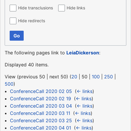
Hide transclusions
Hide links
Hide redirects
Go
The following pages link to
LeiaDickerson
:
Displayed 40 items.
View (
previous 50
|
next 50
) (
20
|
50
|
100
|
250
|
500
)
ConferenceCall 2020 02 05
‎
(
← links
)
ConferenceCall 2020 02 19
‎
(
← links
)
ConferenceCall 2020 03 04
‎
(
← links
)
ConferenceCall 2020 03 11
‎
(
← links
)
ConferenceCall 2020 03 25
‎
(
← links
)
ConferenceCall 2020 04 01
‎
(
← links
)