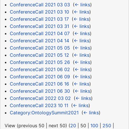
ConferenceCall 2021 03 03
‎
(
← links
)
ConferenceCall 2021 03 10
‎
(
← links
)
ConferenceCall 2021 03 17
‎
(
← links
)
ConferenceCall 2021 03 31
‎
(
← links
)
ConferenceCall 2021 04 07
‎
(
← links
)
ConferenceCall 2021 04 14
‎
(
← links
)
ConferenceCall 2021 05 05
‎
(
← links
)
ConferenceCall 2021 05 12
‎
(
← links
)
ConferenceCall 2021 05 26
‎
(
← links
)
ConferenceCall 2021 06 02
‎
(
← links
)
ConferenceCall 2021 06 09
‎
(
← links
)
ConferenceCall 2021 06 16
‎
(
← links
)
ConferenceCall 2021 06 30
‎
(
← links
)
ConferenceCall 2022 03 02
‎
(
← links
)
ConferenceCall 2023 10 11
‎
(
← links
)
Category:OntologySummit2021
‎
(
← links
)
View (
previous 50
|
next 50
) (
20
|
50
|
100
|
250
|