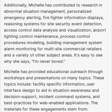
Additionally, Michelle has contributed to research in
abnormal situation management, personalized
emergency alerting, fire fighter information displays,
reasoning systems for site security event detection,
access control data analysis and visualization, airport
lighting control maintenance, process control
procedures modeling, building management system
alarm monitoring for multi-site commercial retailers
and a variety of other subject areas. It's easy to see
why she says, "I'm never bored."
Michelle has provided educational outreach through
workshops and presentations on many topics. These
topics include: facility specific information, user
interface design to aid in situation-awareness and
decision-support, incident command systems, and
best-practices for web-enabled applications. The
materials for these engagements stem from: