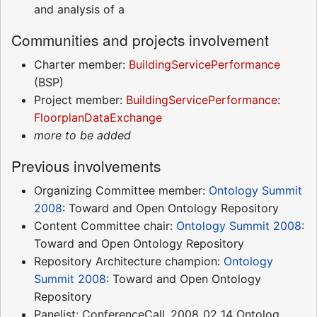
and analysis of a
Communities and projects involvement
Charter member:
BuildingServicePerformance
(BSP)
Project member:
BuildingServicePerformance
:
FloorplanDataExchange
more to be added
Previous involvements
Organizing Committee member:
Ontology Summit
2008
: Toward and Open Ontology Repository
Content Committee chair:
Ontology Summit 2008
:
Toward and Open Ontology Repository
Repository Architecture champion:
Ontology
Summit 2008
: Toward and Open Ontology
Repository
Panelist: ConferenceCall_2008_02_14 Ontolog