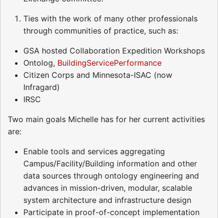
Ties with the work of many other professionals
through communities of practice, such as:
GSA hosted Collaboration Expedition Workshops
Ontolog,
BuildingServicePerformance
Citizen Corps and Minnesota-ISAC (now
Infragard)
IRSC
Two main goals Michelle has for her current activities
are:
Enable tools and services aggregating
Campus/Facility/Building information and other
data sources through ontology engineering and
advances in mission-driven, modular, scalable
system architecture and infrastructure design
Participate in proof-of-concept implementation