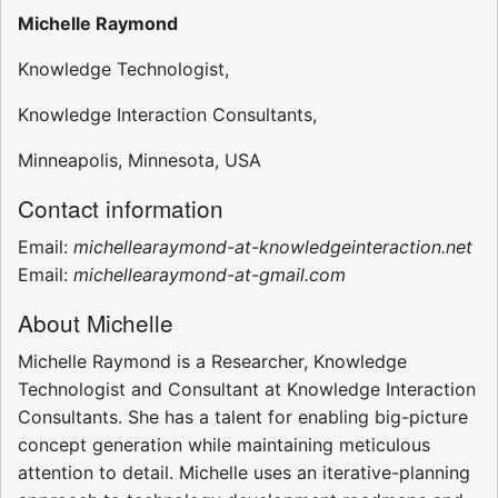
Michelle Raymond
Knowledge Technologist,
Knowledge Interaction Consultants,
Minneapolis, Minnesota, USA
Contact information
Email:
michellearaymond-at-knowledgeinteraction.net
Email:
michellearaymond-at-gmail.com
About Michelle
Michelle Raymond is a Researcher, Knowledge
Technologist and Consultant at Knowledge Interaction
Consultants. She has a talent for enabling big-picture
concept generation while maintaining meticulous
attention to detail. Michelle uses an iterative-planning