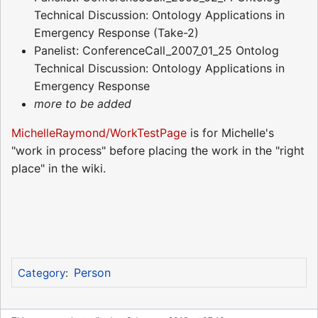
Technical Discussion: Ontology Applications in
Emergency Response (Take-2)
Panelist: ConferenceCall_2007_01_25 Ontolog
Technical Discussion: Ontology Applications in
Emergency Response
more to be added
MichelleRaymond/WorkTestPage
is for Michelle's
"work in process" before placing the work in the "right
place" in the wiki.
Person
Category
: