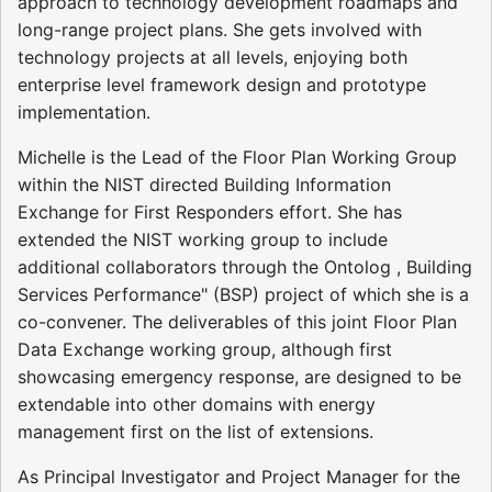
approach to technology development roadmaps and
long-range project plans. She gets involved with
technology projects at all levels, enjoying both
enterprise level framework design and prototype
implementation.
Michelle is the Lead of the Floor Plan Working Group
within the NIST directed Building Information
Exchange for First Responders effort. She has
extended the NIST working group to include
additional collaborators through the Ontolog , Building
Services Performance" (BSP) project of which she is a
co-convener. The deliverables of this joint Floor Plan
Data Exchange working group, although first
showcasing emergency response, are designed to be
extendable into other domains with energy
management first on the list of extensions.
As Principal Investigator and Project Manager for the