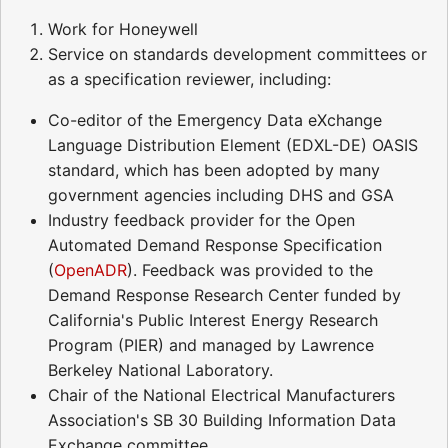
Work for Honeywell
Service on standards development committees or
as a specification reviewer, including:
Co-editor of the Emergency Data eXchange
Language Distribution Element (EDXL-DE) OASIS
standard, which has been adopted by many
government agencies including DHS and GSA
Industry feedback provider for the Open
Automated Demand Response Specification
(
OpenADR
). Feedback was provided to the
Demand Response Research Center funded by
California's Public Interest Energy Research
Program (PIER) and managed by Lawrence
Berkeley National Laboratory.
Chair of the National Electrical Manufacturers
Association's SB 30 Building Information Data
Exchange committee.