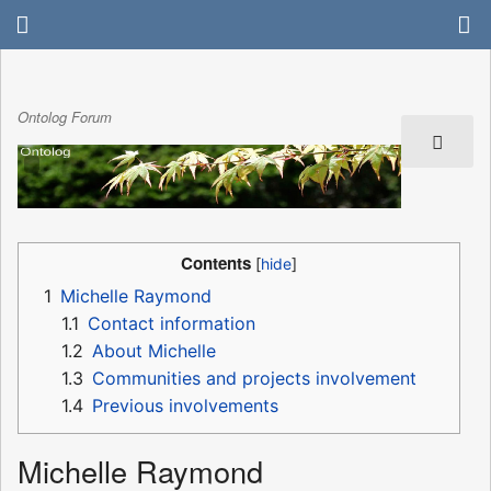
Ontolog Forum
Contents
1
Michelle Raymond
1.1
Contact information
1.2
About Michelle
1.3
Communities and projects involvement
1.4
Previous involvements
Michelle Raymond