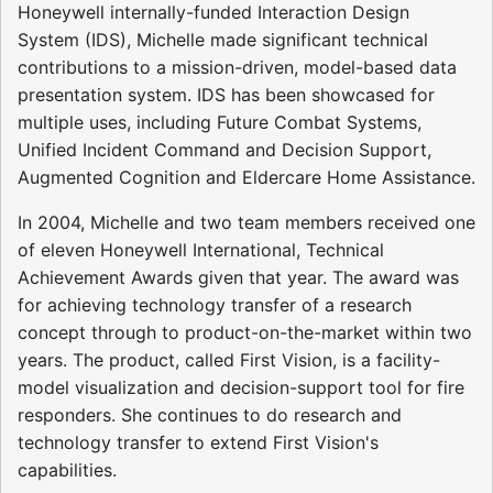
Honeywell internally-funded Interaction Design
System (IDS), Michelle made significant technical
contributions to a mission-driven, model-based data
presentation system. IDS has been showcased for
multiple uses, including Future Combat Systems,
Unified Incident Command and Decision Support,
Augmented Cognition and Eldercare Home Assistance.
In 2004, Michelle and two team members received one
of eleven Honeywell International, Technical
Achievement Awards given that year. The award was
for achieving technology transfer of a research
concept through to product-on-the-market within two
years. The product, called First Vision, is a facility-
model visualization and decision-support tool for fire
responders. She continues to do research and
technology transfer to extend First Vision's
capabilities.