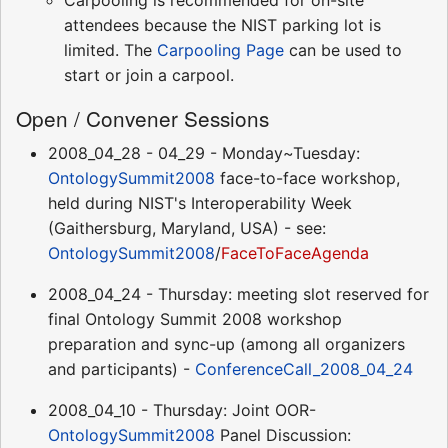
attendees because the NIST parking lot is
limited. The
Carpooling Page
can be used to
start or join a carpool.
Open / Convener Sessions
2008_04_28 - 04_29 - Monday~Tuesday:
OntologySummit2008
face-to-face workshop,
held during NIST's Interoperability Week
(Gaithersburg, Maryland, USA) - see:
OntologySummit2008
/
FaceToFaceAgenda
2008_04_24 - Thursday: meeting slot reserved for
final Ontology Summit 2008 workshop
preparation and sync-up (among all organizers
and participants) -
ConferenceCall_2008_04_24
2008_04_10 - Thursday: Joint OOR-
OntologySummit2008
Panel Discussion: