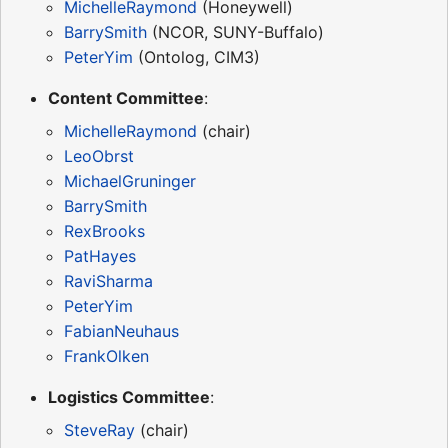
MichelleRaymond
(Honeywell)
BarrySmith
(NCOR, SUNY-Buffalo)
PeterYim
(Ontolog, CIM3)
Content Committee
:
MichelleRaymond
(chair)
LeoObrst
MichaelGruninger
BarrySmith
RexBrooks
PatHayes
RaviSharma
PeterYim
FabianNeuhaus
FrankOlken
Logistics Committee
:
SteveRay
(chair)