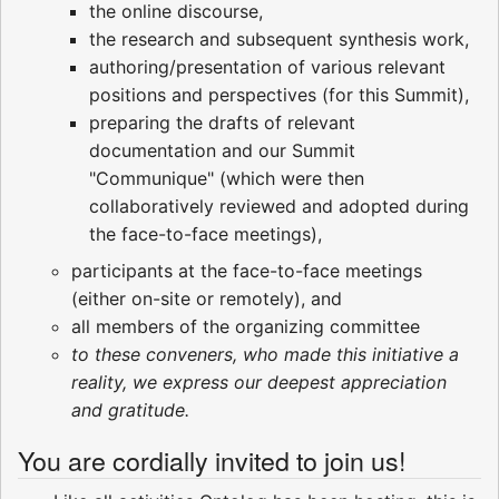
the online discourse,
the research and subsequent synthesis work,
authoring/presentation of various relevant
positions and perspectives (for this Summit),
preparing the drafts of relevant
documentation and our Summit
"Communique" (which were then
collaboratively reviewed and adopted during
the face-to-face meetings),
participants at the face-to-face meetings
(either on-site or remotely), and
all members of the organizing committee
to these conveners, who made this initiative a
reality, we express our deepest appreciation
and gratitude.
You are cordially invited to join us!