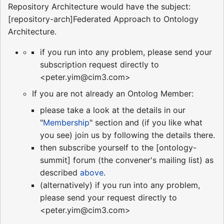
Repository Architecture would have the subject:
[repository-arch]Federated Approach to Ontology
Architecture.
if you run into any problem, please send your
subscription request directly to
<peter.yim@cim3.com>
If you are not already an Ontolog Member:
please take a look at the details in our
"
Membership
" section and (if you like what
you see) join us by following the details there.
then subscribe yourself to the [ontology-
summit] forum (the convener's mailing list) as
described
above
.
(alternatively) if you run into any problem,
please send your request directly to
<peter.yim@cim3.com>