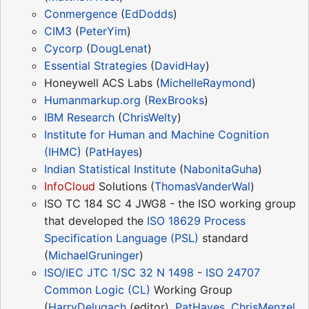
Conmergence
(
EdDodds
)
CIM3
(
PeterYim
)
Cycorp
(
DougLenat
)
Essential Strategies
(
DavidHay
)
Honeywell ACS Labs (
MichelleRaymond
)
Humanmarkup.org
(
RexBrooks
)
IBM Research
(
ChrisWelty
)
Institute for Human and Machine Cognition
(IHMC)
(
PatHayes
)
Indian Statistical Institute
(
NabonitaGuha
)
InfoCloud
Solutions (
ThomasVanderWal
)
ISO TC 184 SC 4 JWG8 - the ISO working group
that developed the
ISO 18629 Process
Specification Language (PSL)
standard
(
MichaelGruninger
)
ISO/IEC JTC 1/SC 32 N 1498
-
ISO 24707
Common Logic (CL)
Working Group
(
HarryDelugach
(editor),
PatHayes
,
ChrisMenzel
,