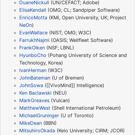
DuaneNickull
(UN/CEFACT; Adobe)
ElisaKendall
(OMG; CL; Sandpiper Software)
EnricoMotta
(KMi, Open University, UK; Project
NeOn
)
EvanWallace
(NIST; OMG; W3C)
FarrukhNajmi
(OASIS; Wellfleet Software)
FrankOlken
(NSF; LBNL)
HyunboCho
(Pohang University of Science and
Technology, Korea)
IvanHerman
(W3C)
JohnBateman
(U of Bremen)
JohnSowa
([[VivoMind]] Intelligence)
Ken Baclawski
(NEU)
MarkGreaves
(Vulcan)
MatthewWest
(Shell International Petroleum)
MichaelGruninger
(U of Toronto)
MikeDean
(BBN)
MitsuhiroOkada
(Keio University; CIRM; JCOR)