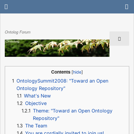
Ontolog Forum
Contents
1
OntologySummit2008: "Toward an Open
Ontology Repository"
1.1
What's New
1.2
Objective
1.2.1
Theme: "Toward an Open Ontology
Repository"
1.3
The Team
1.4
You are cordially invited to join us!