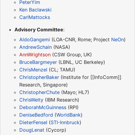
PeterYim
Ken Baclawski
CarlMattocks
Advisory Committee
:
AldoGangemi
(LOA-CNR, Rome; Project
NeOn
)
AndrewSchain
(NASA)
AnnWrightson
(CSW Group, UK)
BruceBargmeyer
(LBNL, UC Berkeley)
ChrisMenzel
(CL; TAMU)
ChristopherBaker
(Institute for [[InfoComm]]
Research, Singapore)
ChristopherChute
(Mayo; HL7)
ChrisWelty
(IBM Research)
DeborahMcGuinness
(RPI)
DeniseBedford
(
WorldBank
)
DieterFensel
(
STI-Innbruck
)
DougLenat
(Cycorp)