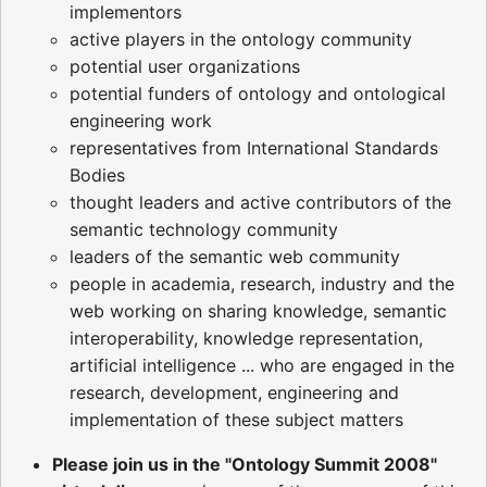
implementors
active players in the ontology community
potential user organizations
potential funders of ontology and ontological
engineering work
representatives from International Standards
Bodies
thought leaders and active contributors of the
semantic technology community
leaders of the semantic web community
people in academia, research, industry and the
web working on sharing knowledge, semantic
interoperability, knowledge representation,
artificial intelligence ... who are engaged in the
research, development, engineering and
implementation of these subject matters
Please join us in the "Ontology Summit 2008"