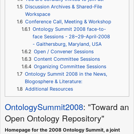
1.5
Discussion Archives & Shared-File
Workspace
1.6
Conference Call, Meeting & Workshop
1.6.1
Ontology Summit 2008 face-to-
face Sessions - 28~29-April-2008
- Gaithersburg, Maryland, USA
1.6.2
Open / Convener Sessions
1.6.3
Content Committee Sessions
1.6.4
Organizing Committee Sessions
1.7
Ontology Summit 2008 in the News,
Blogosphere & Literature:
1.8
Additional Resources
OntologySummit2008
: "Toward an
Open Ontology Repository"
Homepage for the 2008 Ontology Summit, a joint