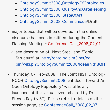
OntologySummit2008_OntologyOfOntologies
OntologySummit2008_QualityAndGatekeeping
OntologySummit2008_StateOfArt
OntologySummit2008_Communique
/Draft
major topics that will be covered in the online
discourse has been identified during the Content
Planning Meeting -
ConferenceCall_2008_02_01
see description of "Next Step" and "Topic
Structure" at:
http://ontolog.cim3.net/cgi-
bin/wiki.pl?OntologySummit2008/Idea#nid18QH
Thursday, 07-Feb-2008 - The Joint NIST-Ontolog-
NCOR
OntologySummit2008
, entitled: "Toward An
Open Ontology Repository" was officially
launched, at this virtual event chaired by Dr.
Steven Ray (NIST). Please refer to details on the
session page, at:
ConferenceCall_2008_02_07
...