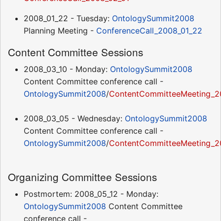
2008_01_22 - Tuesday:
OntologySummit2008
Planning Meeting -
ConferenceCall_2008_01_22
Content Committee Sessions
2008_03_10 - Monday:
OntologySummit2008
Content Committee conference call -
OntologySummit2008
/
ContentCommitteeMeeting_2
2008_03_05 - Wednesday:
OntologySummit2008
Content Committee conference call -
OntologySummit2008
/
ContentCommitteeMeeting_2
Organizing Committee Sessions
Postmortem: 2008_05_12 - Monday:
OntologySummit2008
Content Committee
conference call -