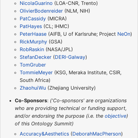
NicolaGuarino
(LOA-CNR, Trento)
OlivierBodenreider
(NLM, NIH)
PatCassidy
(MICRA)
PatHayes
(CL; IHMC)
PeterHaase
(AIFB, U of Karlsruhe; Project
NeOn
)
RickMurphy
(GSA)
RobRaskin
(NASA/JPL)
StefanDecker
(
DERI-Galway
)
TomGruber
TommieMeyer
(KSG, Meraka Institute, CSIR,
South Africa)
ZhaohuiWu
(Zhejiang University)
Co-Sponsors
:
('Co-sponsors' are organizations
who are providing technical or funding support,
and/or endorsing the purpose (i.e. the
objective
)
of this Ontology Summit)
Accuracy&Aesthetics
(
DeborahMacPherson
)