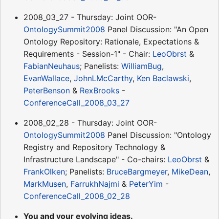
2008_03_27 - Thursday: Joint OOR-
OntologySummit2008
Panel Discussion: "An Open
Ontology Repository: Rationale, Expectations &
Requirements - Session-1" - Chair:
LeoObrst
&
FabianNeuhaus
; Panelists:
WilliamBug
,
EvanWallace
,
JohnLMcCarthy
,
Ken Baclawski
,
PeterBenson
&
RexBrooks
-
ConferenceCall_2008_03_27
2008_02_28 - Thursday: Joint OOR-
OntologySummit2008
Panel Discussion: "Ontology
Registry and Repository Technology &
Infrastructure Landscape" - Co-chairs:
LeoObrst
&
FrankOlken
; Panelists:
BruceBargmeyer
,
MikeDean
,
MarkMusen
,
FarrukhNajmi
&
PeterYim
-
ConferenceCall_2008_02_28
You and your evolving ideas.