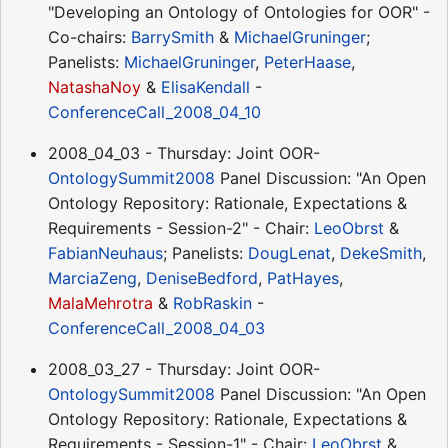
"Developing an Ontology of Ontologies for OOR" -
Co-chairs:
BarrySmith
&
MichaelGruninger
;
Panelists:
MichaelGruninger
,
PeterHaase
,
NatashaNoy
&
ElisaKendall
-
ConferenceCall_2008_04_10
2008_04_03 - Thursday: Joint OOR-
OntologySummit2008
Panel Discussion: "An Open
Ontology Repository: Rationale, Expectations &
Requirements - Session-2" - Chair:
LeoObrst
&
FabianNeuhaus
; Panelists:
DougLenat
,
DekeSmith
,
MarciaZeng
,
DeniseBedford
,
PatHayes
,
MalaMehrotra
&
RobRaskin
-
ConferenceCall_2008_04_03
2008_03_27 - Thursday: Joint OOR-
OntologySummit2008
Panel Discussion: "An Open
Ontology Repository: Rationale, Expectations &
Requirements - Session-1" - Chair:
LeoObrst
&