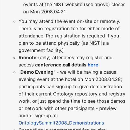
events at the NIST website (see above) closes
on Mon 2008.04.21
You may attend the event on-site or remotely.
There is no registration fee for either mode of
attendance. Pre-registration is required if you
plan to be attend physically (as NIST is a
government facility.)
Remote
(only) attendees may register and
access
conference call details
here
.
"
Demo Evening
" - we will be having a casual
evening event at the hotel on Mon 2008.04.28;
participants can sign up to give demonstration
of their current Ontology repository and registry
work, or just spend the time to see those demos
or network with other participants - preview
and/or sign-up at:
OntologySummit2008_Demonstrations
Carpooling is recommended for on-site