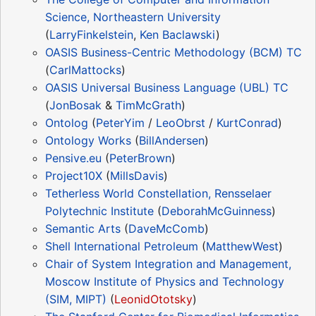
Science, Northeastern University
(
LarryFinkelstein
,
Ken Baclawski
)
OASIS Business-Centric Methodology (BCM) TC
(
CarlMattocks
)
OASIS Universal Business Language (UBL) TC
(
JonBosak
&
TimMcGrath
)
Ontolog
(
PeterYim
/
LeoObrst
/
KurtConrad
)
Ontology Works
(
BillAndersen
)
Pensive.eu
(
PeterBrown
)
Project10X
(
MillsDavis
)
Tetherless World Constellation, Rensselaer
Polytechnic Institute
(
DeborahMcGuinness
)
Semantic Arts
(
DaveMcComb
)
Shell International Petroleum
(
MatthewWest
)
Chair of System Integration and Management,
Moscow Institute of Physics and Technology
(SIM, MIPT)
(
LeonidOtotsky
)