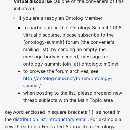
virtual discourse
(as one of the conveners of this
initiative),
If you are already an Ontolog Member:
to participate in the "Ontology Summit 2008"
virtual discourse, please subscribe to the
[ontology-summit] forum (the convener's
mailing list), by sending an empty (no
message body is needed) message to:
ontology-summit-join [at] ontolog.cim3.net
to browse the forum archives, see:
http://ontolog.cim3.net/forum/ontology-
summit/
when posting to the list, please prepend new
thread subjects with the Main Topic area
keyword enclosed in square brackets [ ], as noted in
the
distribution list introductory email
. For example a
new thread on a Federated Approach to Ontology