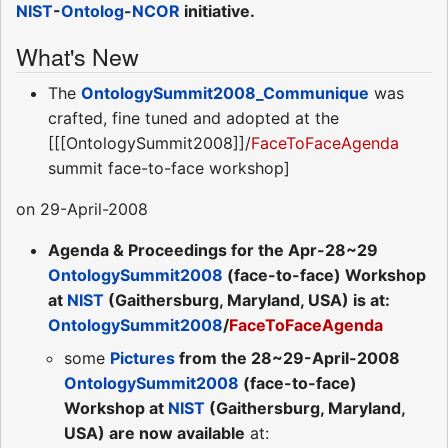
NIST
-
Ontolog
-
NCOR
initiative.
What's New
The
OntologySummit2008_Communique
was
crafted, fine tuned and adopted at the
[[[OntologySummit2008]]/
FaceToFaceAgenda
summit face-to-face workshop]
on 29-April-2008
Agenda & Proceedings for the Apr-28~29
OntologySummit2008
(face-to-face) Workshop
at
NIST
(Gaithersburg, Maryland, USA) is at:
OntologySummit2008
/
FaceToFaceAgenda
some
Pictures
from the 28~29-April-2008
OntologySummit2008
(face-to-face)
Workshop at
NIST
(Gaithersburg, Maryland,
USA) are now available
at: