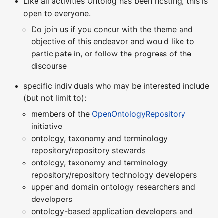
Like all activities Ontolog has been hosting, this is
open to everyone.
Do join us if you concur with the theme and
objective of this endeavor and would like to
participate in, or follow the progress of the
discourse
specific individuals who may be interested include
(but not limit to):
members of the
OpenOntologyRepository
initiative
ontology, taxonomy and terminology
repository/repository stewards
ontology, taxonomy and terminology
repository/repository technology developers
upper and domain ontology researchers and
developers
ontology-based application developers and