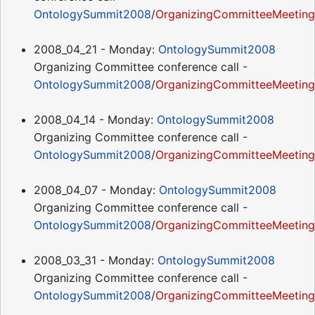
OntologySummit2008
/
OrganizingCommitteeMeeting
2008_04_21 - Monday:
OntologySummit2008
Organizing Committee conference call -
OntologySummit2008
/
OrganizingCommitteeMeetin
2008_04_14 - Monday:
OntologySummit2008
Organizing Committee conference call -
OntologySummit2008
/
OrganizingCommitteeMeeting
2008_04_07 - Monday:
OntologySummit2008
Organizing Committee conference call -
OntologySummit2008
/
OrganizingCommitteeMeetin
2008_03_31 - Monday:
OntologySummit2008
Organizing Committee conference call -
OntologySummit2008
/
OrganizingCommitteeMeetin