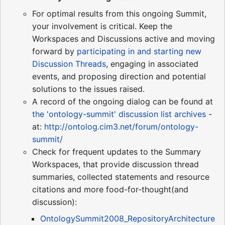
For optimal results from this ongoing Summit,
your involvement is critical. Keep the
Workspaces and Discussions active and moving
forward by
participating in and starting new
Discussion Threads
, engaging in associated
events, and proposing direction and potential
solutions to the issues raised.
A record of the ongoing dialog can be found at
the 'ontology-summit' discussion list archives
-
at:
http://ontolog.cim3.net/forum/ontology-
summit/
Check for frequent updates to the Summary
Workspaces, that provide discussion thread
summaries, collected statements and resource
citations and more food-for-thought(and
discussion):
OntologySummit2008_RepositoryArchitecture