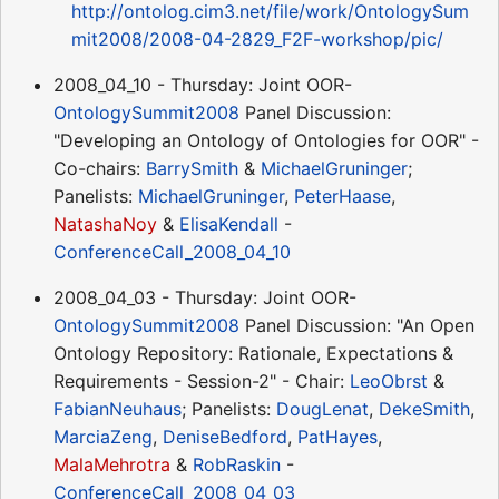
http://ontolog.cim3.net/file/work/OntologySum
mit2008/2008-04-2829_F2F-workshop/pic/
2008_04_10 - Thursday: Joint OOR-
OntologySummit2008
Panel Discussion:
"Developing an Ontology of Ontologies for OOR" -
Co-chairs:
BarrySmith
&
MichaelGruninger
;
Panelists:
MichaelGruninger
,
PeterHaase
,
NatashaNoy
&
ElisaKendall
-
ConferenceCall_2008_04_10
2008_04_03 - Thursday: Joint OOR-
OntologySummit2008
Panel Discussion: "An Open
Ontology Repository: Rationale, Expectations &
Requirements - Session-2" - Chair:
LeoObrst
&
FabianNeuhaus
; Panelists:
DougLenat
,
DekeSmith
,
MarciaZeng
,
DeniseBedford
,
PatHayes
,
MalaMehrotra
&
RobRaskin
-
ConferenceCall_2008_04_03