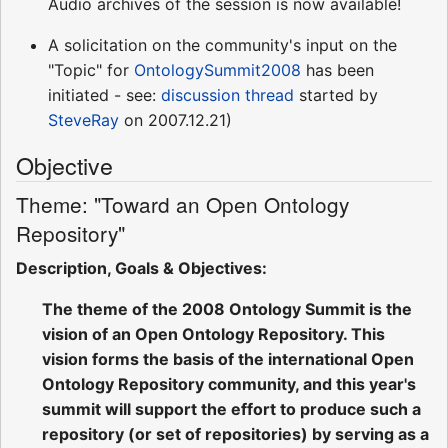
Audio archives of the session is now available!
A solicitation on the community's input on the
"Topic" for
OntologySummit2008
has been
initiated - see:
discussion thread
started by
SteveRay
on 2007.12.21)
Objective
Theme: "Toward an Open Ontology
Repository"
Description, Goals & Objectives:
The theme of the 2008 Ontology Summit is the
vision of an Open Ontology Repository. This
vision forms the basis of the international Open
Ontology Repository community, and this year's
summit will support the effort to produce such a
repository (or set of repositories) by serving as a