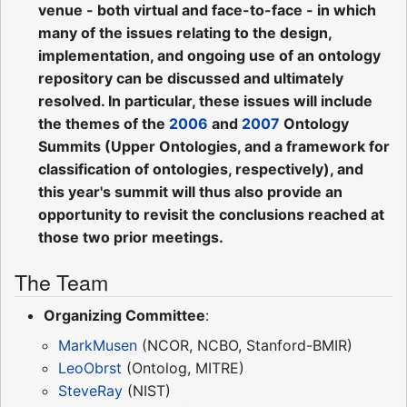
venue - both virtual and face-to-face - in which
many of the issues relating to the design,
implementation, and ongoing use of an ontology
repository can be discussed and ultimately
resolved. In particular, these issues will include
the themes of the
2006
and
2007
Ontology
Summits (Upper Ontologies, and a framework for
classification of ontologies, respectively), and
this year's summit will thus also provide an
opportunity to revisit the conclusions reached at
those two prior meetings.
The Team
Organizing Committee
:
MarkMusen
(NCOR, NCBO, Stanford-BMIR)
LeoObrst
(Ontolog, MITRE)
SteveRay
(NIST)