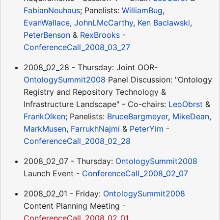
FabianNeuhaus
; Panelists:
WilliamBug
,
EvanWallace
,
JohnLMcCarthy
,
Ken Baclawski
,
PeterBenson
&
RexBrooks
-
ConferenceCall_2008_03_27
2008_02_28 - Thursday: Joint OOR-
OntologySummit2008
Panel Discussion: "Ontology
Registry and Repository Technology &
Infrastructure Landscape" - Co-chairs:
LeoObrst
&
FrankOlken
; Panelists:
BruceBargmeyer
,
MikeDean
,
MarkMusen
,
FarrukhNajmi
&
PeterYim
-
ConferenceCall_2008_02_28
2008_02_07 - Thursday:
OntologySummit2008
Launch Event -
ConferenceCall_2008_02_07
2008_02_01 - Friday:
OntologySummit2008
Content Planning Meeting -
ConferenceCall_2008_02_01