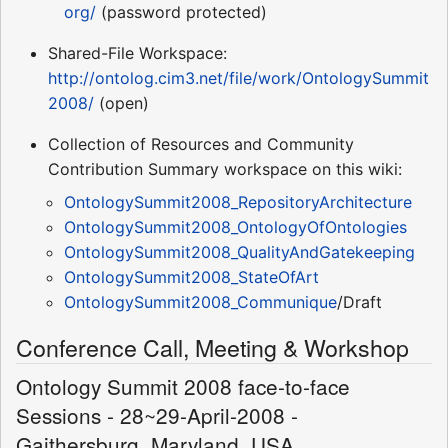
org/
(password protected)
Shared-File Workspace:
http://ontolog.cim3.net/file/work/OntologySummit
2008/
(open)
Collection of Resources and Community
Contribution Summary workspace on this wiki:
OntologySummit2008_RepositoryArchitecture
OntologySummit2008_OntologyOfOntologies
OntologySummit2008_QualityAndGatekeeping
OntologySummit2008_StateOfArt
OntologySummit2008_Communique
/Draft
Conference Call, Meeting & Workshop
Ontology Summit 2008 face-to-face
Sessions - 28~29-April-2008 -
Gaithersburg, Maryland, USA