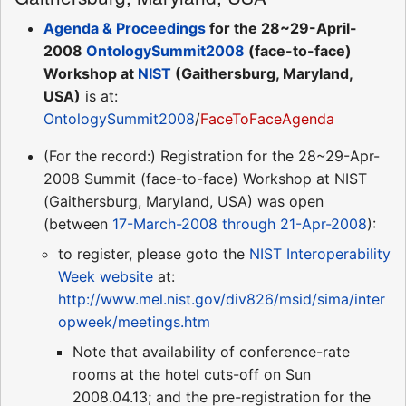
Agenda & Proceedings
for the 28~29-April-
2008
OntologySummit2008
(face-to-face)
Workshop at
NIST
(Gaithersburg, Maryland,
USA)
is at:
OntologySummit2008
/
FaceToFaceAgenda
(For the record:) Registration for the 28~29-Apr-
2008 Summit (face-to-face) Workshop at NIST
(Gaithersburg, Maryland, USA) was open
(between
17-March-2008 through 21-Apr-2008
):
to register, please goto the
NIST Interoperability
Week website
at:
http://www.mel.nist.gov/div826/msid/sima/inter
opweek/meetings.htm
Note that availability of conference-rate
rooms at the hotel cuts-off on Sun
2008.04.13; and the pre-registration for the