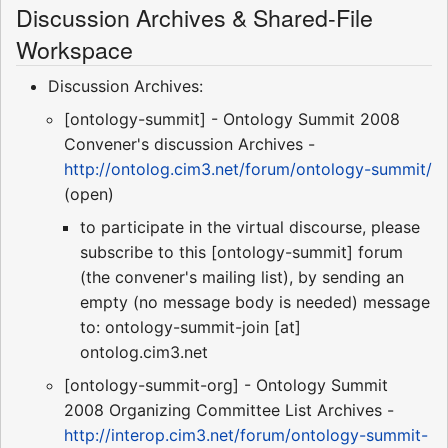
Discussion Archives & Shared-File
Workspace
Discussion Archives:
[ontology-summit] - Ontology Summit 2008
Convener's discussion Archives -
http://ontolog.cim3.net/forum/ontology-summit/
(open)
to participate in the virtual discourse, please
subscribe to this [ontology-summit] forum
(the convener's mailing list), by sending an
empty (no message body is needed) message
to: ontology-summit-join [at]
ontolog.cim3.net
[ontology-summit-org] - Ontology Summit
2008 Organizing Committee List Archives -
http://interop.cim3.net/forum/ontology-summit-