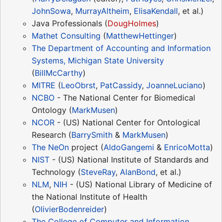
JohnSowa
,
MurrayAltheim
,
ElisaKendall
, et al.)
Java Professionals (
DougHolmes
)
Mathet Consulting
(
MatthewHettinger
)
The Department of Accounting and Information
Systems, Michigan State University
(
BillMcCarthy
)
MITRE
(
LeoObrst
,
PatCassidy
,
JoanneLuciano
)
NCBO
- The National Center for Biomedical
Ontology (
MarkMusen
)
NCOR
- (US) National Center for Ontological
Research (
BarrySmith
&
MarkMusen
)
The
NeOn
project (
AldoGangemi
&
EnricoMotta
)
NIST
- (US) National Institute of Standards and
Technology (
SteveRay
,
AlanBond
, et al.)
NLM
,
NIH
- (US) National Library of Medicine of
the National Institute of Health
(
OlivierBodenreider
)
The College of Computer and Information