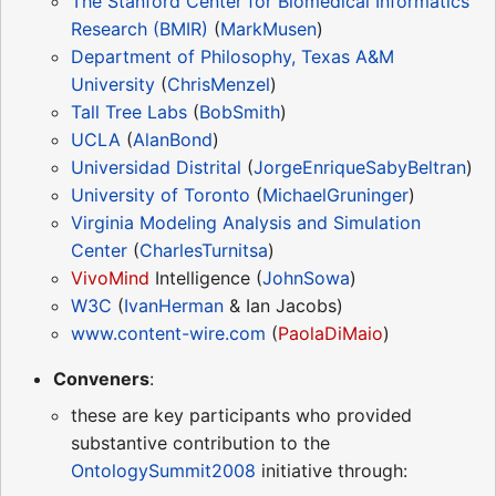
The Stanford Center for Biomedical Informatics
Research (BMIR)
(
MarkMusen
)
Department of Philosophy, Texas A&M
University
(
ChrisMenzel
)
Tall Tree Labs
(
BobSmith
)
UCLA
(
AlanBond
)
Universidad Distrital
(
JorgeEnriqueSabyBeltran
)
University of Toronto
(
MichaelGruninger
)
Virginia Modeling Analysis and Simulation
Center
(
CharlesTurnitsa
)
VivoMind
Intelligence (
JohnSowa
)
W3C
(
IvanHerman
& Ian Jacobs)
www.content-wire.com
(
PaolaDiMaio
)
Conveners
:
these are key participants who provided
substantive contribution to the
OntologySummit2008
initiative through: