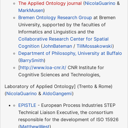
The Applied Ontology journal
(
NicolaGuarino
&
MarkMusen
)
Bremen Ontology Research Group
at Bremen
University, supported by the faculties of
Informatics and Linguistics and the
Collaborative Research Center for Spatial
Cognition
(
JohnBateman
/
TillMossakowski
)
Department of Philosophy, University at Buffalo
(
BarrySmith
)
[
http://www.loa-cnr.it/
CNR Institute for
Cognitive Sciences and Technologies,
Laboratory of Applied Ontology] (Trento & Rome)
(
NicolaGuarino
&
AldoGangemi
)
EPISTLE
- European Process Industries STEP
Technical Liaison Executive, the consortium
responsible for the development of ISO 15926
(
MatthewWest
)