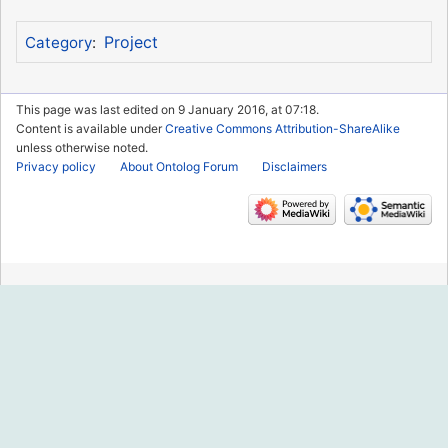
Project
Category
:
This page was last edited on 9 January 2016, at 07:18.
Content is available under
Creative Commons Attribution-ShareAlike
unless otherwise noted.
Privacy policy
About Ontolog Forum
Disclaimers