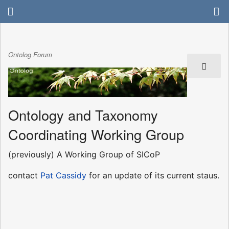
Ontolog Forum
Ontology and Taxonomy
Coordinating Working Group
(previously) A Working Group of SICoP
contact
Pat Cassidy
for an update of its current staus.