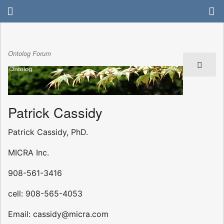
Ontolog Forum
Patrick Cassidy
Patrick Cassidy, PhD.
MICRA Inc.
908-561-3416
cell: 908-565-4053
Email: cassidy@micra.com