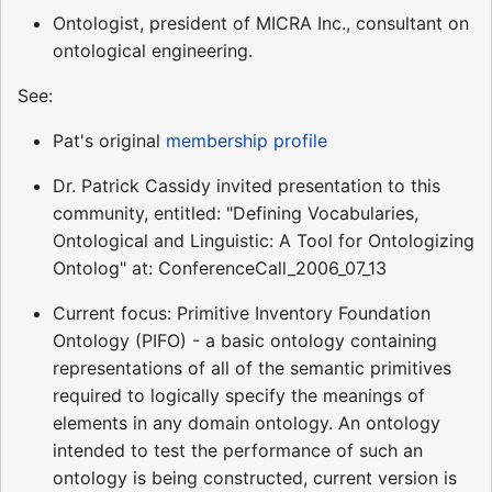
Ontologist, president of MICRA Inc., consultant on
ontological engineering.
See:
Pat's original
membership profile
Dr. Patrick Cassidy invited presentation to this
community, entitled: "Defining Vocabularies,
Ontological and Linguistic: A Tool for Ontologizing
Ontolog" at: ConferenceCall_2006_07_13
Current focus: Primitive Inventory Foundation
Ontology (PIFO) - a basic ontology containing
representations of all of the semantic primitives
required to logically specify the meanings of
elements in any domain ontology. An ontology
intended to test the performance of such an
ontology is being constructed, current version is