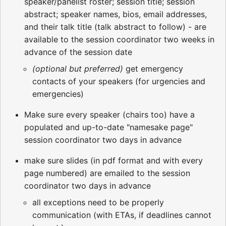
speaker/panelist roster; session title; session
abstract; speaker names, bios, email addresses,
and their talk title (talk abstract to follow) - are
available to the session coordinator two weeks in
advance of the session date
(optional but preferred)
get emergency
contacts of your speakers (for urgencies and
emergencies)
Make sure every speaker (chairs too) have a
populated and up-to-date "namesake page"
session coordinator two days in advance
make sure slides (in pdf format and with every
page numbered) are emailed to the session
coordinator two days in advance
all exceptions need to be properly
communication (with ETAs, if deadlines cannot