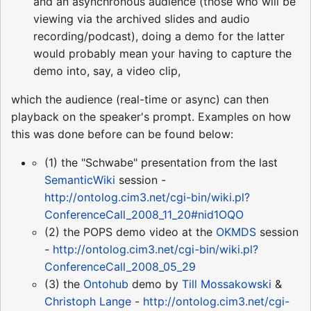
and an asynchronous audience (those who will be
viewing via the archived slides and audio
recording/podcast), doing a demo for the latter
would probably mean your having to capture the
demo into, say, a video clip,
which the audience (real-time or async) can then
playback on the speaker's prompt. Examples on how
this was done before can be found below:
(1) the "Schwabe" presentation from the last
SemanticWiki
session -
http://ontolog.cim3.net/cgi-bin/wiki.pl?
ConferenceCall_2008_11_20#nid1OQO
(2) the POPS demo video at the
OKMDS
session
-
http://ontolog.cim3.net/cgi-bin/wiki.pl?
ConferenceCall_2008_05_29
(3) the
Ontohub
demo by
Till Mossakowski
&
Christoph Lange
-
http://ontolog.cim3.net/cgi-