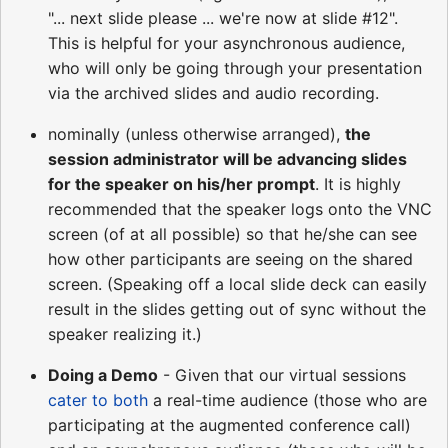
"... next slide please ... we're now at slide #12".
This is helpful for your asynchronous audience,
who will only be going through your presentation
via the archived slides and audio recording.
nominally (unless otherwise arranged),
the
session administrator will be advancing slides
for the speaker on his/her prompt
. It is highly
recommended that the speaker logs onto the VNC
screen (of at all possible) so that he/she can see
how other participants are seeing on the shared
screen. (Speaking off a local slide deck can easily
result in the slides getting out of sync without the
speaker realizing it.)
Doing a Demo
- Given that our virtual sessions
cater to both
a real-time audience (those who are
participating at the augmented conference call)