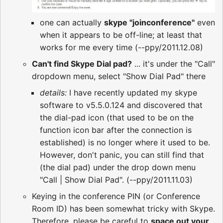
one can actually
skype "joinconference"
even
when it appears to be off-line; at least that
works for me every time (--ppy/2011.12.08)
Can't find Skype Dial pad?
... it's under the "Call"
dropdown menu, select "Show Dial Pad" there
details:
I have recently updated my skype
software to v5.5.0.124 and discovered that
the dial-pad icon (that used to be on the
function icon bar after the connection is
established) is no longer where it used to be.
However, don't panic, you can still find that
(the dial pad) under the drop down menu
"Call | Show Dial Pad". (--ppy/2011.11.03)
Keying in the conference PIN (or Conference
Room ID) has been somewhat tricky with Skype.
Therefore, please be careful to
space out your