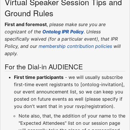
Virtual Speaker Session Tips and
Ground Rules
First and foremost
,
please make sure you are
cognizant of the
Ontolog IPR Policy
.
Unless
specifically waived (for a particular event), that IPR
Policy, and our
membership contribution policies
will
apply.
For the Dial-in AUDIENCE
First time participants
- we will usually subscribe
first-time event registrants to [ontolog-invitation],
our event announcement list, so we can keep you
posted on future events as well (please specify if
you don't want that in your rsvp/registration).
Note also, that, the addition of your name to the
"Expected Attendees" list on our session page