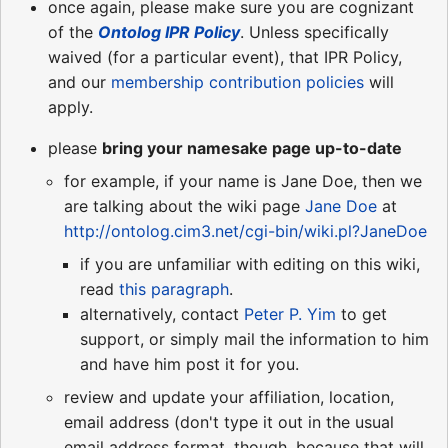
once again, please make sure you are cognizant
of the
Ontolog IPR Policy
. Unless specifically
waived (for a particular event), that IPR Policy,
and our
membership contribution policies
will
apply.
please
bring your namesake page up-to-date
for example, if your name is Jane Doe, then we
are talking about the wiki page
Jane Doe
at
http://ontolog.cim3.net/cgi-bin/wiki.pl?JaneDoe
if you are unfamiliar with editing on this wiki,
read
this paragraph
.
alternatively, contact
Peter P. Yim
to get
support, or simply mail the information to him
and have him post it for you.
review and update your affiliation, location,
email address (don't type it out in the usual
email address format, though, because that will