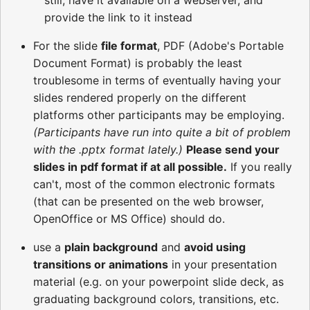
still, have it available on a webserver, and
provide the link to it instead
For the slide
file format
, PDF (Adobe's Portable
Document Format) is probably the least
troublesome in terms of eventually having your
slides rendered properly on the different
platforms other participants may be employing.
(Participants have run into quite a bit of problem
with the .pptx format lately.)
Please send your
slides in pdf format if at all possible.
If you really
can't, most of the common electronic formats
(that can be presented on the web browser,
OpenOffice or MS Office) should do.
use a
plain background
and
avoid using
transitions or animations
in your presentation
material (e.g. on your powerpoint slide deck, as
graduating background colors, transitions, etc.