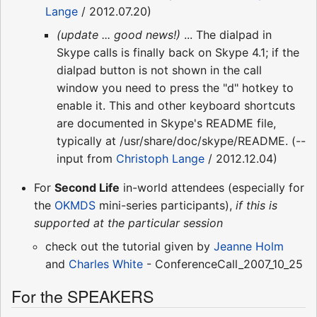
Lange
/ 2012.07.20)
(update ... good news!)
... The dialpad in
Skype calls is finally back on Skype 4.1; if the
dialpad button is not shown in the call
window you need to press the "d" hotkey to
enable it. This and other keyboard shortcuts
are documented in Skype's README file,
typically at /usr/share/doc/skype/README. (--
input from
Christoph Lange
/ 2012.12.04)
For
Second Life
in-world attendees (especially for
the
OKMDS
mini-series participants),
if this is
supported at the particular session
check out the tutorial given by
Jeanne Holm
and
Charles White
- ConferenceCall_2007_10_25
For the SPEAKERS