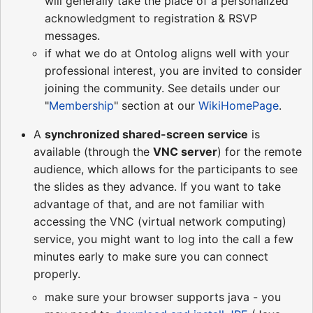
will generally take the place of a personalized
acknowledgment to registration & RSVP
messages.
if what we do at Ontolog aligns well with your
professional interest, you are invited to consider
joining the community. See details under our
"
Membership
" section at our
WikiHomePage
.
A
synchronized shared-screen service
is
available (through the
VNC server
) for the remote
audience, which allows for the participants to see
the slides as they advance. If you want to take
advantage of that, and are not familiar with
accessing the VNC (virtual network computing)
service, you might want to log into the call a few
minutes early to make sure you can connect
properly.
make sure your browser supports java - you