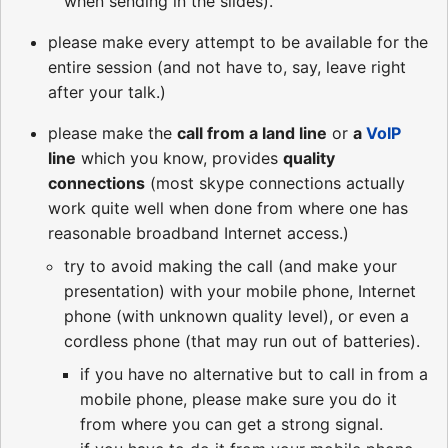
when sending in the slides).
please make every attempt to be available for the
entire session (and not have to, say, leave right
after your talk.)
please make the
call from a land line
or
a
VoIP
line
which you know, provides
quality
connections
(most skype connections actually
work quite well when done from where one has
reasonable broadband Internet access.)
try to avoid making the call (and make your
presentation) with your mobile phone, Internet
phone (with unknown quality level), or even a
cordless phone (that may run out of batteries).
if you have no alternative but to call in from a
mobile phone, please make sure you do it
from where you can get a strong signal.