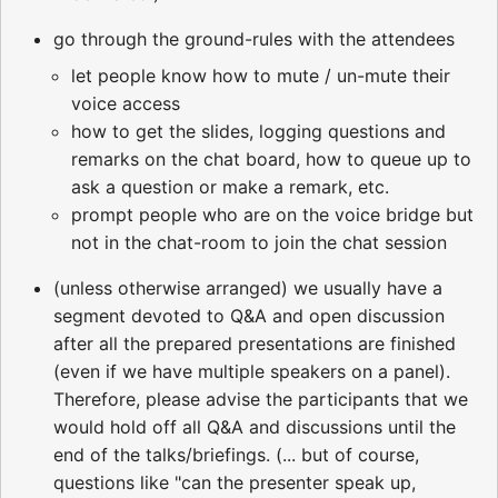
go through the ground-rules with the attendees
let people know how to mute / un-mute their
voice access
how to get the slides, logging questions and
remarks on the chat board, how to queue up to
ask a question or make a remark, etc.
prompt people who are on the voice bridge but
not in the chat-room to join the chat session
(unless otherwise arranged) we usually have a
segment devoted to Q&A and open discussion
after all the prepared presentations are finished
(even if we have multiple speakers on a panel).
Therefore, please advise the participants that we
would hold off all Q&A and discussions until the
end of the talks/briefings. (... but of course,
questions like "can the presenter speak up,