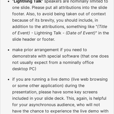
"
Lightning Talk
" speakers are nominally limited to
one slide. Please put all attributions into the slide
footer. Also, to avoid being taken out of context
because of its brevity, you should include, in
addition to the attributions, something like "
(Title
of Event)
- Lightning Talk -
(Date of Event)
" in the
slide header or footer.
make prior arrangement if you need to
demonstrate with special software (that one does
not usually expect from a nominally office
desktop PC)
if you are running a live demo (live web browsing
or some other application) during the
presentation, please have some key screens
included in your slide deck. This, again, is helpful
for your asynchronous audience, who will not
have the chance to experience the live demo with