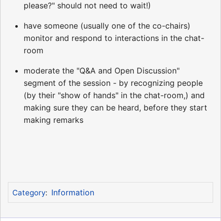
please?" should not need to wait!)
have someone (usually one of the co-chairs)
monitor and respond to interactions in the chat-
room
moderate the "Q&A and Open Discussion"
segment of the session - by recognizing people
(by their "show of hands" in the chat-room,) and
making sure they can be heard, before they start
making remarks
Information
Category
: