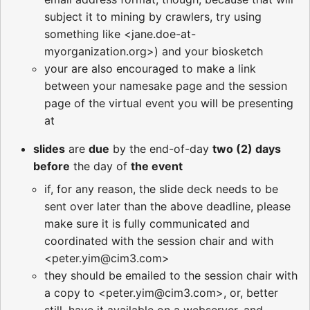
subject it to mining by crawlers, try using
something like <jane.doe-at-
myorganization.org>) and your biosketch
your are also encouraged to make a link
between your namesake page and the session
page of the virtual event you will be presenting
at
slides
are
due
by the end-of-day
two (2) days
before
the day of
the event
if, for any reason, the slide deck needs to be
sent over later than the above deadline, please
make sure it is fully communicated and
coordinated with the session chair and with
<peter.yim@cim3.com>
they should be emailed to the session chair with
a copy to <peter.yim@cim3.com>, or, better