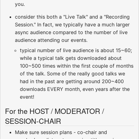
you.
consider this both a "Live Talk" and a "Recording
Session." In fact, we typically have a much larger
async audience compared to the number of live
audience attending our events.
typical number of live audience is about 15~60;
while a typical talk gets downloaded about
100~500 times within the first couple of months
of the talk. Some of the really good talks we
had in the past are getting around 200~400
downloads EVERY month, even years after the
event!
For the HOST / MODERATOR /
SESSION-CHAIR
Make sure session plans - co-chair and