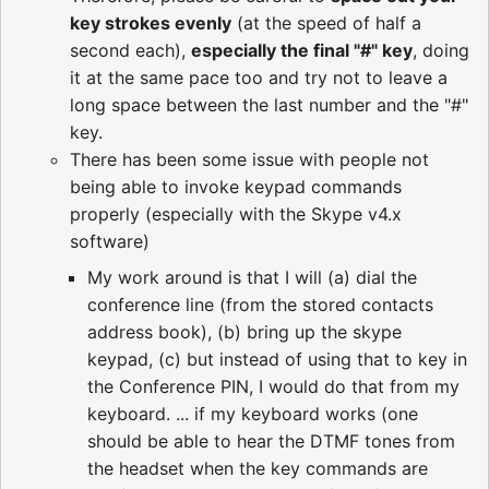
key strokes evenly
(at the speed of half a
second each),
especially the final "#" key
, doing
it at the same pace too and try not to leave a
long space between the last number and the "#"
key.
There has been some issue with people not
being able to invoke keypad commands
properly (especially with the Skype v4.x
software)
My work around is that I will (a) dial the
conference line (from the stored contacts
address book), (b) bring up the skype
keypad, (c) but instead of using that to key in
the Conference PIN, I would do that from my
keyboard. ... if my keyboard works (one
should be able to hear the DTMF tones from
the headset when the key commands are