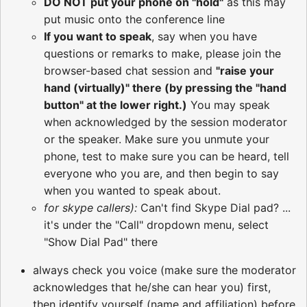
DO NOT put your phone on "hold"
as this may
put music onto the conference line
If you want to speak
, say when you have
questions or remarks to make, please join the
browser-based chat session and
"raise your
hand (virtually)" there (by pressing the "hand
button" at the lower right.)
You may speak
when acknowledged by the session moderator
or the speaker. Make sure you unmute your
phone, test to make sure you can be heard, tell
everyone who you are, and then begin to say
when you wanted to speak about.
for skype callers):
Can't find Skype Dial pad? ...
it's under the "Call" dropdown menu, select
"Show Dial Pad" there
always check you voice (make sure the moderator
acknowledges that he/she can hear you) first,
then identify yourself (name and affiliation) before