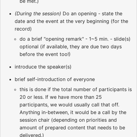
be met.)
(During the session)
Do an opening - state the
date and the event at the very beginning (for the
record)
do a brief "opening remark" - 1~5 min. - slide(s)
optional (if available, they are due two days
before the event too!)
introduce the speaker(s)
brief self-introduction of everyone
this is done if the total number of participants is
20 or less. If we have more than 25
participants, we would usually call that off.
Anything in-between, it would be a call by the
session chair (depending on priorities and
amount of prepared content that needs to be
delivered.)