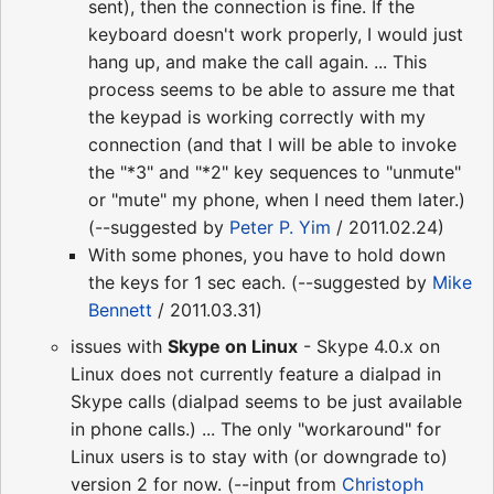
sent), then the connection is fine. If the
keyboard doesn't work properly, I would just
hang up, and make the call again. ... This
process seems to be able to assure me that
the keypad is working correctly with my
connection (and that I will be able to invoke
the "*3" and "*2" key sequences to "unmute"
or "mute" my phone, when I need them later.)
(--suggested by
Peter P. Yim
/ 2011.02.24)
With some phones, you have to hold down
the keys for 1 sec each. (--suggested by
Mike
Bennett
/ 2011.03.31)
issues with
Skype on Linux
- Skype 4.0.x on
Linux does not currently feature a dialpad in
Skype calls (dialpad seems to be just available
in phone calls.) ... The only "workaround" for
Linux users is to stay with (or downgrade to)
version 2 for now. (--input from
Christoph