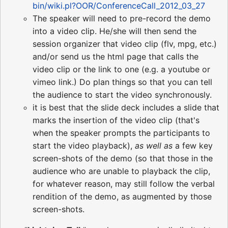
bin/wiki.pl?OOR/ConferenceCall_2012_03_27
The speaker will need to pre-record the demo
into a video clip. He/she will then send the
session organizer that video clip (flv, mpg, etc.)
and/or send us the html page that calls the
video clip or the link to one (e.g. a youtube or
vimeo link.) Do plan things so that you can tell
the audience to start the video synchronously.
it is best that the slide deck includes a slide that
marks the insertion of the video clip (that's
when the speaker prompts the participants to
start the video playback),
as well as
a few key
screen-shots of the demo (so that those in the
audience who are unable to playback the clip,
for whatever reason, may still follow the verbal
rendition of the demo, as augmented by those
screen-shots.