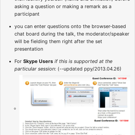
asking a question or making a remark as a
participant
you can enter questions onto the browser-based
chat board during the talk, the moderator/speaker
will be fielding them right after the set
presentation
For
Skype Users
if this is supported at the
particular session
: (--updated ppy/2013.04.26)