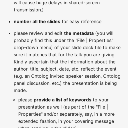
will cause huge delays in shared-screen
transmission.)
number all the slides
for easy reference
please review and edit
the metadata
(you will
probably find this under the "File | Properties"
drop-down menu) of your slide deck file to make
sure it matches that for the talk you are giving.
Kindly ascertain that the information about the
author, title, subject, date, etc. reflect the event
(e.g. an Ontolog invited speaker session, Ontolog
panel discussion, etc.) the presentation is being
made.
please
provide a list of keywords
to your
presentation as well (as part of the "File |
Properties" and/or separately, say, in a more
extended fashion, in your covering message