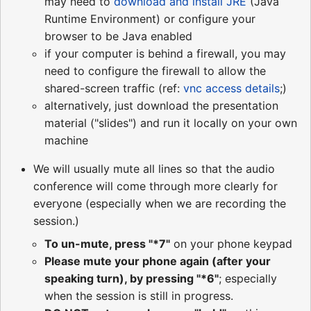
may need to
download and install JRE
(Java
Runtime Environment) or configure your
browser to be Java enabled
if your computer is behind a firewall, you may
need to configure the firewall to allow the
shared-screen traffic (ref:
vnc access details
;)
alternatively, just download the presentation
material ("slides") and run it locally on your own
machine
We will usually mute all lines so that the audio
conference will come through more clearly for
everyone (especially when we are recording the
session.)
To un-mute, press "*7"
on your phone keypad
Please mute your phone again (after your
speaking turn), by pressing "*6"
; especially
when the session is still in progress.