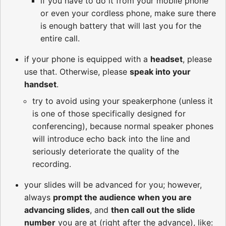
if you have to do it from your mobile phone
or even your cordless phone, make sure there
is enough battery that will last you for the
entire call.
if your phone is equipped with a
headset
, please
use that. Otherwise, please
speak into your
handset
.
try to avoid using your speakerphone (unless it
is one of those specifically designed for
conferencing), because normal speaker phones
will introduce echo back into the line and
seriously deteriorate the quality of the
recording.
your slides will be advanced for you; however,
always
prompt the audience when you are
advancing slides
, and
then call out the slide
number
you are at (right after the advance), like: