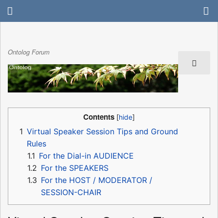
Ontolog Forum
Contents
1
Virtual Speaker Session Tips and Ground
Rules
1.1
For the Dial-in AUDIENCE
1.2
For the SPEAKERS
1.3
For the HOST / MODERATOR /
SESSION-CHAIR