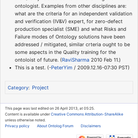
ontologist. Examples from other disciplines are:
what are the criteria for an independent validation
and verification (IV&V) expert, for zero-defect
production specialist (SME) and what Risks and
Failure modes of Ontology solutions have been
addressed / mitigated, similar crteria ought to be
some aspects in the Quality training for the
ontoloist of future. (
RaviSharma
2010 Feb 11.)
This is a test. (-
PeterYim
/ 2009.12.16-07:30 PST)
Project
Category
:
This page was last edited on 26 April 2013, at 05:25.
Content is available under
Creative Commons Attribution-ShareAlike
unless otherwise noted.
Privacy policy
About Ontolog Forum
Disclaimers