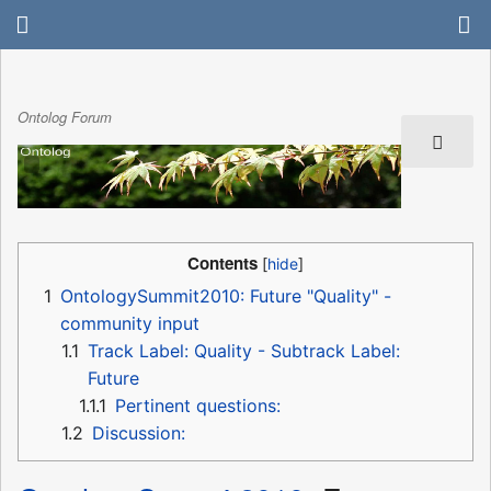
Ontolog Forum
Contents
1
OntologySummit2010: Future "Quality" -
community input
1.1
Track Label: Quality - Subtrack Label:
Future
1.1.1
Pertinent questions:
1.2
Discussion: