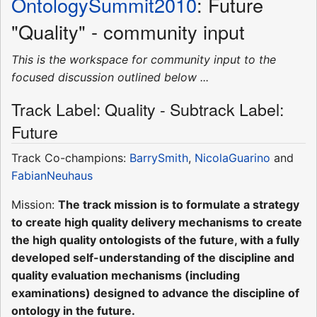
OntologySummit2010
: Future
"Quality" - community input
This is the workspace for community input to the
focused discussion outlined below ...
Track Label: Quality - Subtrack Label:
Future
Track Co-champions:
BarrySmith
,
NicolaGuarino
and
FabianNeuhaus
Mission:
The track mission is to formulate a strategy
to create high quality delivery mechanisms to create
the high quality ontologists of the future, with a fully
developed self-understanding of the discipline and
quality evaluation mechanisms (including
examinations) designed to advance the discipline of
ontology in the future.