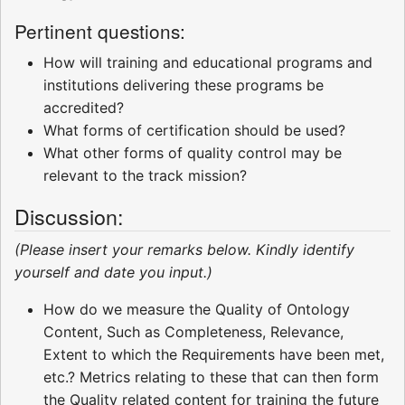
Pertinent questions:
How will training and educational programs and
institutions delivering these programs be
accredited?
What forms of certification should be used?
What other forms of quality control may be
relevant to the track mission?
Discussion:
(Please insert your remarks below. Kindly identify
yourself and date you input.)
How do we measure the Quality of Ontology
Content, Such as Completeness, Relevance,
Extent to which the Requirements have been met,
etc.? Metrics relating to these that can then form
the Quality related content for training the future