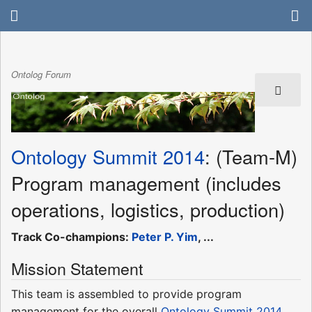
Ontolog Forum
Ontology Summit 2014
: (Team-M)
Program management (includes
operations, logistics, production)
Track Co-champions:
Peter P. Yim
, ...
Mission Statement
This team is assembled to provide program
management for the overall
Ontology Summit 2014