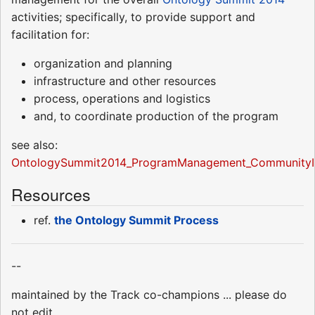
activities; specifically, to provide support and
facilitation for:
organization and planning
infrastructure and other resources
process, operations and logistics
and, to coordinate production of the program
see also:
OntologySummit2014_ProgramManagement_CommunityI
Resources
ref.
the Ontology Summit Process
--
maintained by the Track co-champions ... please do
not edit