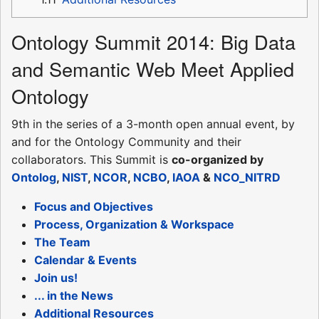
Ontology Summit 2014: Big Data
and Semantic Web Meet Applied
Ontology
9th in the series of a 3-month open annual event, by
and for the Ontology Community and their
collaborators. This Summit is
co-organized by
Ontolog
,
NIST
,
NCOR
,
NCBO
,
IAOA
&
NCO_NITRD
Focus and Objectives
Process, Organization & Workspace
The Team
Calendar & Events
Join us!
... in the News
Additional Resources