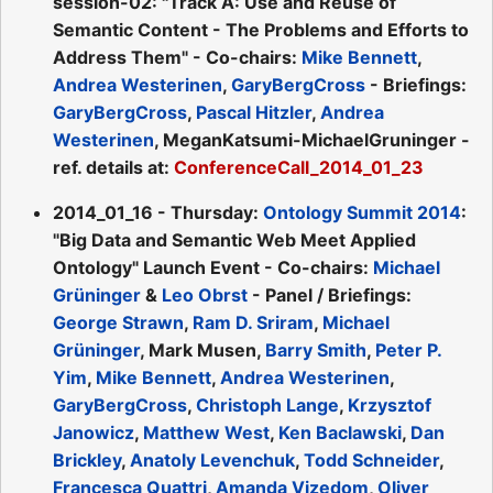
session-02: "Track A: Use and Reuse of
Semantic Content - The Problems and Efforts to
Address Them" - Co-chairs:
Mike Bennett
,
Andrea Westerinen
,
GaryBergCross
- Briefings:
GaryBergCross
,
Pascal Hitzler
,
Andrea
Westerinen
, MeganKatsumi-MichaelGruninger -
ref. details at:
ConferenceCall_2014_01_23
2014_01_16 - Thursday:
Ontology Summit 2014
:
"Big Data and Semantic Web Meet Applied
Ontology" Launch Event - Co-chairs:
Michael
Grüninger
&
Leo Obrst
- Panel / Briefings:
George Strawn
,
Ram D. Sriram
,
Michael
Grüninger
, Mark Musen,
Barry Smith
,
Peter P.
Yim
,
Mike Bennett
,
Andrea Westerinen
,
GaryBergCross
,
Christoph Lange
,
Krzysztof
Janowicz
,
Matthew West
,
Ken Baclawski
,
Dan
Brickley
,
Anatoly Levenchuk
,
Todd Schneider
,
Francesca Quattri
,
Amanda Vizedom
,
Oliver