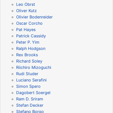
Leo Obrst
Oliver Kutz
Olivier Bodenreider
Oscar Corcho
Pat Hayes
Patrick Cassidy
Peter P. Yim
Ralph Hodgson
Rex Brooks
Richard Soley
Riichiro Mizoguchi
Rudi Studer
Luciano Serafini
Simon Spero
Dagobert Soergel
Ram D. Sriram
Stefan Decker
Stefano Borgo