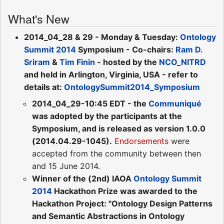
What's New
2014_04_28 & 29 - Monday & Tuesday:
Ontology
Summit 2014
Symposium - Co-chairs:
Ram D.
Sriram
&
Tim Finin
- hosted by the
NCO_NITRD
and held in Arlington, Virginia, USA - refer to
details at:
OntologySummit2014_Symposium
2014_04_29-10:45 EDT - the
Communiqué
was adopted by the participants at the
Symposium, and is released as version 1.0.0
(2014.04.29-1045).
Endorsements
were
accepted from the community between then
and 15 June 2014.
Winner of the (2nd) IAOA
Ontology Summit
2014
Hackathon Prize was awarded to the
Hackathon Project: "Ontology Design Patterns
and Semantic Abstractions in Ontology