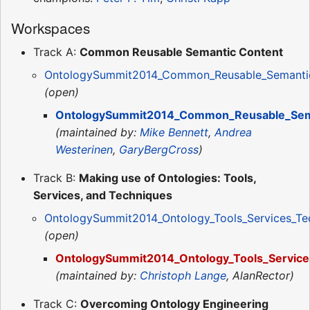
Workspaces
Track A:
Common Reusable Semantic Content
OntologySummit2014_Common_Reusable_Semantic
(open)
OntologySummit2014_Common_Reusable_Sema
(maintained by:
Mike Bennett
,
Andrea
Westerinen
,
GaryBergCross
)
Track B:
Making use of Ontologies: Tools,
Services, and Techniques
OntologySummit2014_Ontology_Tools_Services_Te
(open)
OntologySummit2014_Ontology_Tools_Service
(maintained by:
Christoph Lange
, AlanRector)
Track C:
Overcoming Ontology Engineering