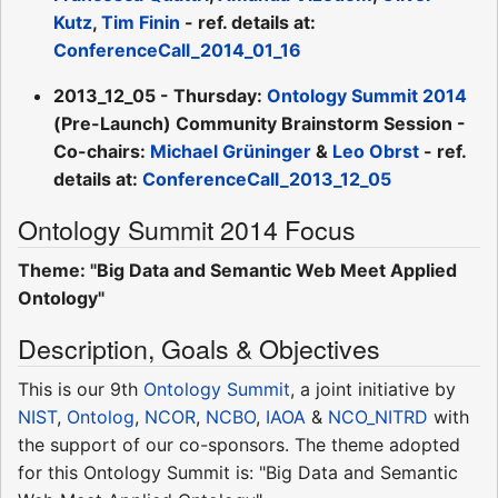
Kutz
,
Tim Finin
- ref. details at:
ConferenceCall_2014_01_16
2013_12_05 - Thursday:
Ontology Summit 2014
(Pre-Launch) Community Brainstorm Session -
Co-chairs:
Michael Grüninger
&
Leo Obrst
- ref.
details at:
ConferenceCall_2013_12_05
Ontology Summit 2014 Focus
Theme: "Big Data and Semantic Web Meet Applied
Ontology"
Description, Goals & Objectives
This is our 9th
Ontology Summit
, a joint initiative by
NIST
,
Ontolog
,
NCOR
,
NCBO
,
IAOA
&
NCO_NITRD
with
the support of our co-sponsors. The theme adopted
for this Ontology Summit is: "Big Data and Semantic