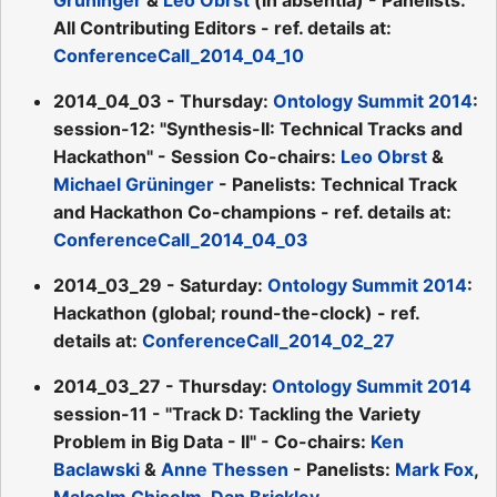
All Contributing Editors - ref. details at:
ConferenceCall_2014_04_10
2014_04_03 - Thursday:
Ontology Summit 2014
:
session-12: "Synthesis-II: Technical Tracks and
Hackathon" - Session Co-chairs:
Leo Obrst
&
Michael Grüninger
- Panelists: Technical Track
and Hackathon Co-champions - ref. details at:
ConferenceCall_2014_04_03
2014_03_29 - Saturday:
Ontology Summit 2014
:
Hackathon (global; round-the-clock) - ref.
details at:
ConferenceCall_2014_02_27
2014_03_27 - Thursday:
Ontology Summit 2014
session-11 - "Track D: Tackling the Variety
Problem in Big Data - II" - Co-chairs:
Ken
Baclawski
&
Anne Thessen
- Panelists:
Mark Fox
,
Malcolm Chisolm
,
Dan Brickley
,