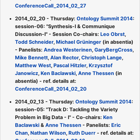
ConferenceCall_2014_02_27
2014_02_20 - Thursday:
Ontology Summit 2014
:
session-06: "Synthesis-I & Communique
Discussion-I" - Session Co-chairs:
Leo Obrst
,
Todd Schneider
,
Michael Grüninger
(in absentia)
- Panelists:
Andrea Westerinen
,
GaryBergCross
,
Mike Bennett
,
Alan Rector
,
Christoph Lange
,
Matthew West
,
Pascal Hitzler
,
Krzysztof
Janowicz
,
Ken Baclawski
,
Anne Thessen
(in
absentia) - ref. details at:
ConferenceCall_2014_02_20
2014_02_13 - Thursday:
Ontology Summit 2014
:
session-05: "Track D: Tackling the Variety
Problem in Big Data - I" - Co-chairs:
Ken
Baclawski
&
Anne Thessen
- Panelists:
Eric
Chan
,
Nathan Wilson
,
Ruth Duerr
- ref. details at: