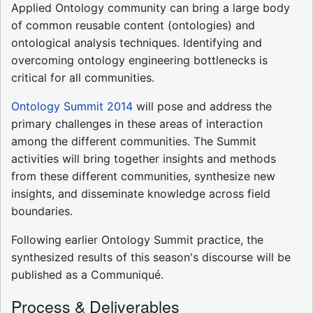
Applied Ontology community can bring a large body
of common reusable content (ontologies) and
ontological analysis techniques. Identifying and
overcoming ontology engineering bottlenecks is
critical for all communities.
Ontology Summit 2014
will pose and address the
primary challenges in these areas of interaction
among the different communities. The Summit
activities will bring together insights and methods
from these different communities, synthesize new
insights, and disseminate knowledge across field
boundaries.
Following earlier Ontology Summit practice, the
synthesized results of this season's discourse will be
published as a Communiqué.
Process & Deliverables