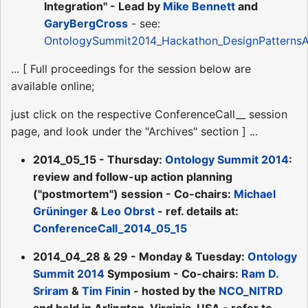
Integration" - Lead by
Mike Bennett
and
GaryBergCross
- see:
OntologySummit2014_Hackathon_DesignPatternsA
... [ Full proceedings for the session below are
available online;
just click on the respective ConferenceCall__ session
page, and look under the "Archives" section ] ...
2014_05_15 - Thursday:
Ontology Summit 2014
:
review and follow-up action planning
("postmortem") session - Co-chairs:
Michael
Grüninger
&
Leo Obrst
- ref. details at:
ConferenceCall_2014_05_15
2014_04_28 & 29 - Monday & Tuesday:
Ontology
Summit 2014
Symposium - Co-chairs:
Ram D.
Sriram
&
Tim Finin
- hosted by the
NCO_NITRD
and held in Arlington, Virginia, USA - refer to