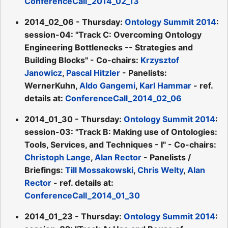
ConferenceCall_2014_02_13
2014_02_06 - Thursday:
Ontology Summit 2014
:
session-04: "Track C: Overcoming Ontology
Engineering Bottlenecks -- Strategies and
Building Blocks" - Co-chairs:
Krzysztof
Janowicz
,
Pascal Hitzler
- Panelists:
WernerKuhn,
Aldo Gangemi
,
Karl Hammar
- ref.
details at:
ConferenceCall_2014_02_06
2014_01_30 - Thursday:
Ontology Summit 2014
:
session-03: "Track B: Making use of Ontologies:
Tools, Services, and Techniques - I" - Co-chairs:
Christoph Lange
,
Alan Rector
- Panelists /
Briefings:
Till Mossakowski
,
Chris Welty
,
Alan
Rector
- ref. details at:
ConferenceCall_2014_01_30
2014_01_23 - Thursday:
Ontology Summit 2014
: