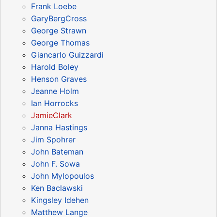
Frank Loebe
GaryBergCross
George Strawn
George Thomas
Giancarlo Guizzardi
Harold Boley
Henson Graves
Jeanne Holm
Ian Horrocks
JamieClark
Janna Hastings
Jim Spohrer
John Bateman
John F. Sowa
John Mylopoulos
Ken Baclawski
Kingsley Idehen
Matthew Lange