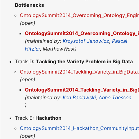
Bottlenecks
OntologySummit2014_Overcoming_Ontology_Engin
(open)
OntologySummit2014_Overcoming_Ontology_En
(maintained by:
Krzysztof Janowicz
,
Pascal
Hitzler
, MatthewWest)
Track D:
Tackling the Variety Problem in Big Data
OntologySummit2014_Tackling_Variety_in_BigDat
(open)
OntologySummit2014_Tackling_Variety_in_Big
(maintained by:
Ken Baclawski
,
Anne Thessen
)
Track E:
Hackathon
OntologySummit2014_Hackathon_CommunityInput
(open)