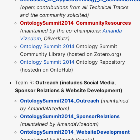
(open; contributions from all Technical Tracks
and the community solicited)
OntologySummit2014_CommunityResources
(maintained by the co-champions:
Amanda
Vizedom
, OliverKutz)
Ontology Summit 2014
Ontology Summit
Community Library (hosted on Zotero.org)
Ontology Summit 2014
Ontology Repository
(hostedn on OntoHub)
Team R:
Outreach (includes Social Media,
Sponsor Relations & Website Development)
OntologySummit2014_Outreach
(maintained
by AmandaVizedom)
OntologySummit2014_SponsorRelations
(maintained by AmandaVizedom)
OntologySummit2014_WebsiteDevelopment
(maintained by MarcelaVegetti)