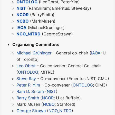
ONTOLOG
(LeoObrst, PeterYim)
NIST
(RamSriram; Emeritus: SteveRay)
NCOR
(BarrySmith)
NCBO
(MarkMusen)
IAOA
(MichaelGruninger)
NCO_NITRD
(GeorgeStrawn)
Organizing Committee:
Michael Grüninger
- General co-chair (
IAOA
; U
of Toronto)
Leo Obrst
- Co-convener; General Co-chair
(
ONTOLOG
; MITRE)
Steve Ray
- Co-convener (Emeritus:NIST; CMU)
Peter P. Yim
- Co-convener (
ONTOLOG
; CIM3)
Ram D. Sriram
(
NIST
)
Barry Smith
(
NCOR
; U at Buffalo)
Mark Musen (
NCBO
; Stanford)
George Strawn
(
NCO_NITRD
)