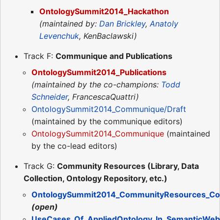
OntologySummit2014_Hackathon
(maintained by:
Dan Brickley
,
Anatoly
Levenchuk
, KenBaclawski)
Track F:
Communique and Publications
OntologySummit2014_Publications
(maintained by the co-champions:
Todd
Schneider
, FrancescaQuattri)
OntologySummit2014_Communique/Draft
(maintained by the communique editors)
OntologySummit2014_Communique
(maintained
by the co-lead editors)
Track G:
Community Resources (Library, Data
Collection, Ontology Repository, etc.)
OntologySummit2014_CommunityResources_Co
(open)
UseCases_Of_AppliedOntology_In_SemanticWeb