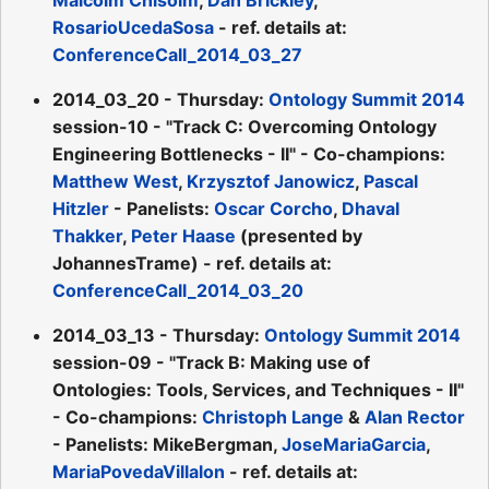
RosarioUcedaSosa
- ref. details at:
ConferenceCall_2014_03_27
2014_03_20 - Thursday:
Ontology Summit 2014
session-10 - "Track C: Overcoming Ontology
Engineering Bottlenecks - II" - Co-champions:
Matthew West
,
Krzysztof Janowicz
,
Pascal
Hitzler
- Panelists:
Oscar Corcho
,
Dhaval
Thakker
,
Peter Haase
(presented by
JohannesTrame) - ref. details at:
ConferenceCall_2014_03_20
2014_03_13 - Thursday:
Ontology Summit 2014
session-09 - "Track B: Making use of
Ontologies: Tools, Services, and Techniques - II"
- Co-champions:
Christoph Lange
&
Alan Rector
- Panelists: MikeBergman,
JoseMariaGarcia
,
MariaPovedaVillalon
- ref. details at: