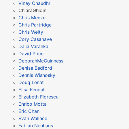
Vinay Chaudhri
ChiaraGhidini
Chris Menzel
Chris Partridge
Chris Welty
Cory Casanave
Dalia Varanka
David Price
DeborahMcGuinness
Denise Bedford
Dennis Wisnosky
Doug Lenat
Elisa Kendall
Elizabeth Florescu
Enrico Motta
Eric Chan
Evan Wallace
Fabian Neuhaus