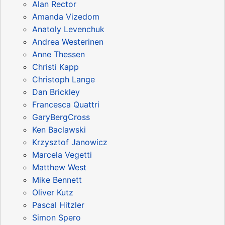
Alan Rector
Amanda Vizedom
Anatoly Levenchuk
Andrea Westerinen
Anne Thessen
Christi Kapp
Christoph Lange
Dan Brickley
Francesca Quattri
GaryBergCross
Ken Baclawski
Krzysztof Janowicz
Marcela Vegetti
Matthew West
Mike Bennett
Oliver Kutz
Pascal Hitzler
Simon Spero