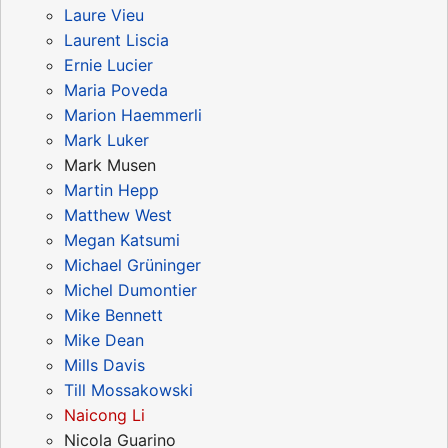
Laure Vieu
Laurent Liscia
Ernie Lucier
Maria Poveda
Marion Haemmerli
Mark Luker
Mark Musen
Martin Hepp
Matthew West
Megan Katsumi
Michael Grüninger
Michel Dumontier
Mike Bennett
Mike Dean
Mills Davis
Till Mossakowski
Naicong Li
Nicola Guarino