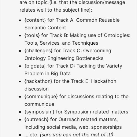
are on topic (i.e. that the discussion/message
relates well to the subject line):
{content} for Track A: Common Reusable
Semantic Content
{tools} for Track B: Making use of Ontologies:
Tools, Services, and Techniques
{challenges} for Track C: Overcoming
Ontology Engineering Bottlenecks
{bigdata} for Track D: Tackling the Variety
Problem in Big Data
{hackathon} for the Track E: Hackathon
discussion
{communique} for discussions relating to the
communique
{symposium} for Symposium related matters
{outreach} for Outreach related matters,
including social media, web, sponsorships
... etc.
(sure you can get the gist of it!)