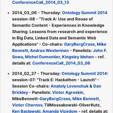
ConferenceCall_2014_03_13
2014_03_06 - Thursday:
Ontology Summit 2014
session-08 - "Track A: Use and Reuse of
Semantic Content - Experiences in Knowledge
Sharing: Lessons from research and experience
in Big Data, Linked Data and Semantic Web
Applications" - Co-chairs:
GaryBergCross
,
Mike
Bennett
,
Andrea Westerinen
- Panelists:
John F.
Sowa
,
Michel Dumontier
,
Kingsley Idehen
- ref.
details at:
ConferenceCall_2014_03_06
2014_02_27 - Thursday:
Ontology Summit 2014
:
session-07: "Track E: Hackathon - Launch" -
Session Co-chairs:
Anatoly Levenchuk
&
Dan
Brickley
- Panelists:
Victor Agroskin
,
MikeBennett-
GaryBergCross
,
Mike Bennett
,
Victor Chernov
, TillMossakowski-OliverKutz,
Ken Baclawski
,
Amanda Vizedom
- ref. details at: