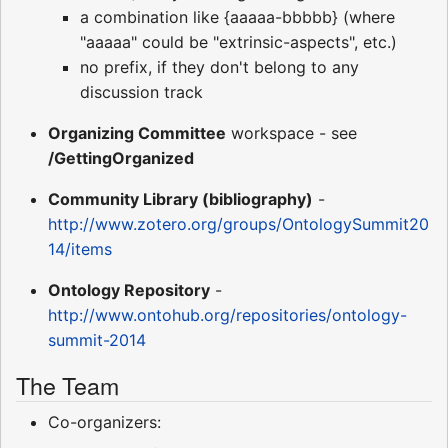
a combination like {aaaaa-bbbbb} (where
"aaaaa" could be "extrinsic-aspects", etc.)
no prefix, if they don't belong to any
discussion track
Organizing Committee
workspace - see
/GettingOrganized
Community Library (bibliography)
-
http://www.zotero.org/groups/OntologySummit20
14/items
Ontology Repository
-
http://www.ontohub.org/repositories/ontology-
summit-2014
The Team
Co-organizers: