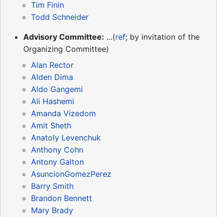
Tim Finin
Todd Schneider
Advisory Committee:
...(
ref
; by invitation of the
Organizing Committee)
Alan Rector
Alden Dima
Aldo Gangemi
Ali Hashemi
Amanda Vizedom
Amit Sheth
Anatoly Levenchuk
Anthony Cohn
Antony Galton
AsuncionGomezPerez
Barry Smith
Brandon Bennett
Mary Brady