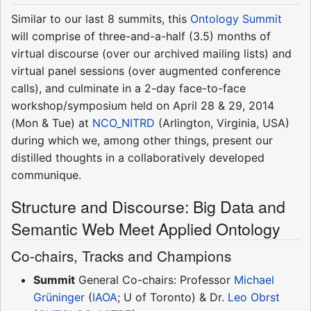
Similar to our last 8 summits, this
Ontology Summit
will comprise of three-and-a-half (3.5) months of
virtual discourse (over our archived mailing lists) and
virtual panel sessions (over augmented conference
calls), and culminate in a 2-day face-to-face
workshop/symposium held on April 28 & 29, 2014
(Mon & Tue) at
NCO_NITRD
(Arlington, Virginia, USA)
during which we, among other things, present our
distilled thoughts in a collaboratively developed
communique.
Structure and Discourse: Big Data and
Semantic Web Meet Applied Ontology
Co-chairs, Tracks and Champions
Summit
General Co-chairs: Professor
Michael
Grüninger
(
IAOA
; U of Toronto) & Dr.
Leo Obrst