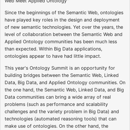
Web Meet Applied Ontology"
Since the beginnings of the Semantic Web, ontologies
have played key roles in the design and deployment
of new semantic technologies. Yet over the years, the
level of collaboration between the Semantic Web and
Applied Ontology communities has been much less
than expected. Within Big Data applications,
ontologies appear to have had little impact.
This year's Ontology Summit is an opportunity for
building bridges between the Semantic Web, Linked
Data, Big Data, and Applied Ontology communities. On
the one hand, the Semantic Web, Linked Data, and Big
Data communities can bring a wide array of real
problems (such as performance and scalability
challenges and the variety problem in Big Data) and
technologies (automated reasoning tools) that can
make use of ontologies. On the other hand, the