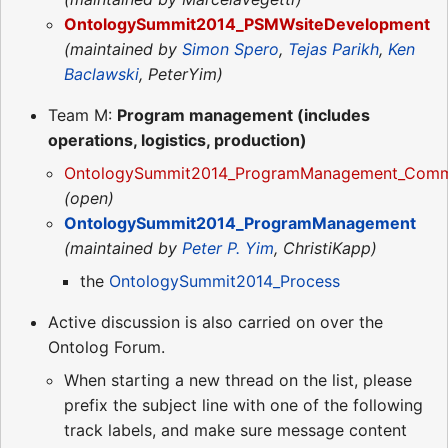
OntologySummit2014_PSMWsiteDevelopment
(maintained by
Simon Spero
,
Tejas Parikh
,
Ken
Baclawski
, PeterYim)
Team M:
Program management (includes
operations, logistics, production)
OntologySummit2014_ProgramManagement_Commu
(open)
OntologySummit2014_ProgramManagement
(maintained by
Peter P. Yim
, ChristiKapp)
the
OntologySummit2014_Process
Active discussion is also carried on over the
Ontolog Forum.
When starting a new thread on the list, please
prefix the subject line with one of the following
track labels, and make sure message content