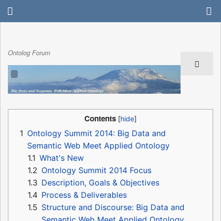
Ontolog Forum
Contents
1
Ontology Summit 2014: Big Data and
Semantic Web Meet Applied Ontology
1.1
What's New
1.2
Ontology Summit 2014 Focus
1.3
Description, Goals & Objectives
1.4
Process & Deliverables
1.5
Structure and Discourse: Big Data and
Semantic Web Meet Applied Ontology