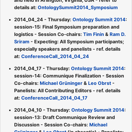
details at:
OntologySummit2014_Symposium
2014_04_24 - Thursday:
Ontology Summit 2014
:
session-15: Final Symposium preparation and
logistics - Session Co-chairs:
Tim Finin
&
Ram D.
Sriram
- Expecting: All Symposium participants;
especially speakers and panelists - ref. details
at:
ConferenceCall_2014_04_24
2014_04_17 - Thursday:
Ontology Summit 2014
:
session-14: Communique Finalization - Session
Co-chairs:
Michael Grüninger
&
Leo Obrst
-
Panelists: All Contributing Editors - ref. details
at:
ConferenceCall_2014_04_17
2014_04_10 - Thursday:
Ontology Summit 2014
:
session-13: Draft Communique Review and
Discussion - Session Co-chairs:
Michael
Grüninger
&
Leo Obrst
(in absentia) - Panelists: