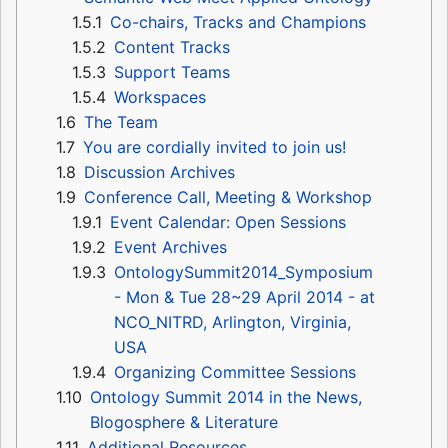
1.5.1
Co-chairs, Tracks and Champions
1.5.2
Content Tracks
1.5.3
Support Teams
1.5.4
Workspaces
1.6
The Team
1.7
You are cordially invited to join us!
1.8
Discussion Archives
1.9
Conference Call, Meeting & Workshop
1.9.1
Event Calendar: Open Sessions
1.9.2
Event Archives
1.9.3
OntologySummit2014_Symposium
- Mon & Tue 28~29 April 2014 - at
NCO_NITRD, Arlington, Virginia,
USA
1.9.4
Organizing Committee Sessions
1.10
Ontology Summit 2014 in the News,
Blogosphere & Literature
1.11
Additional Resources