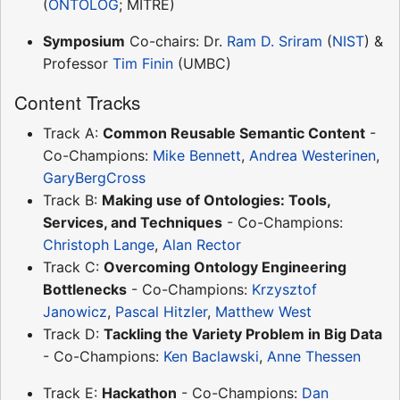
(
ONTOLOG
; MITRE)
Symposium
Co-chairs: Dr.
Ram D. Sriram
(
NIST
) &
Professor
Tim Finin
(UMBC)
Content Tracks
Track A:
Common Reusable Semantic Content
-
Co-Champions:
Mike Bennett
,
Andrea Westerinen
,
GaryBergCross
Track B:
Making use of Ontologies: Tools,
Services, and Techniques
- Co-Champions:
Christoph Lange
,
Alan Rector
Track C:
Overcoming Ontology Engineering
Bottlenecks
- Co-Champions:
Krzysztof
Janowicz
,
Pascal Hitzler
,
Matthew West
Track D:
Tackling the Variety Problem in Big Data
- Co-Champions:
Ken Baclawski
,
Anne Thessen
Track E:
Hackathon
- Co-Champions:
Dan