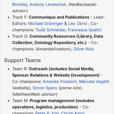
Brickley
,
Anatoly Levenchuk
, (KenBaclawski-
advisor
)
Track F:
Communique and Publications
- Lead-
Editors:
Michael Grüninger
&
Leo Obrst
; Co-
champions:
Todd Schneider
,
Francesca Quattri
Track G:
Community Resources (Library, Data
Collection, Ontology Repository, etc.)
- Co-
champions: (AmandaVizedom),
Oliver Kutz
Support Teams
Team R:
Outreach (includes Social Media,
Sponsor Relations & Website Development)
-
Co-champions:
Amanda Vizedom
,
Marcela Vegetti
(website),
Simon Spero
(psmw-site),
(MatthewWest-
advisor
)
Team M:
Program management (includes
operations, logistics, production)
- Co-
champions:
Peter P. Yim
,
Christi Kapp