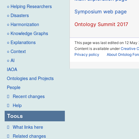
○ Helping Researchers
Symposium web page
○ Disasters
Ontology Summit 2017
○ Harmonization
○ Knowledge Graphs
○ Explanations
This page was last edited on 12 May 2
Content is available under
Creative 
○ Context
Privacy policy
About Ontolog Fo
○ AI
IAOA
Ontologies and Projects
People
Recent changes
Help
Tools
What links here
Related changes