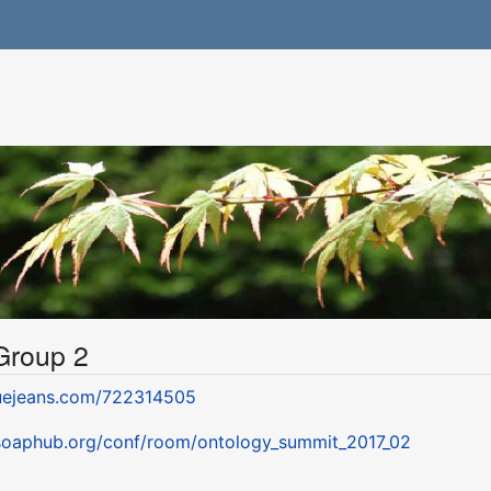
 Group 2
luejeans.com/722314505
.soaphub.org/conf/room/ontology_summit_2017_02