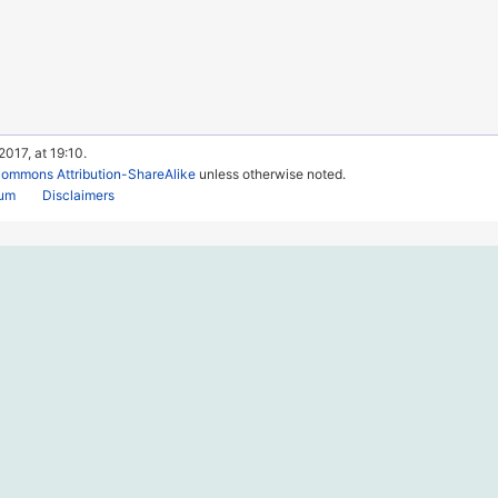
017, at 19:10.
Commons Attribution-ShareAlike
unless otherwise noted.
rum
Disclaimers