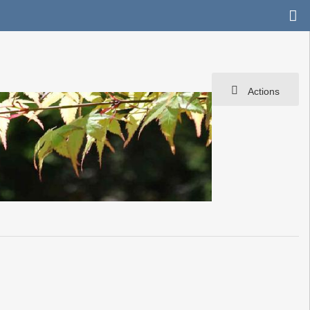
Actions