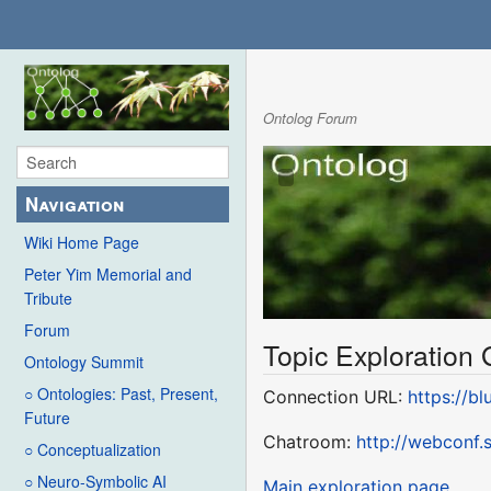
Ontolog Forum
Navigation
Wiki Home Page
Peter Yim Memorial and
Tribute
Forum
Topic Exploration
Ontology Summit
○ Ontologies: Past, Present,
Connection URL:
https://b
Future
Chatroom:
http://webconf
○ Conceptualization
○ Neuro-Symbolic AI
Main exploration page