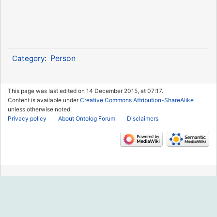
Person
Category
:
This page was last edited on 14 December 2015, at 07:17.
Content is available under
Creative Commons Attribution-ShareAlike
unless otherwise noted.
Privacy policy
About Ontolog Forum
Disclaimers