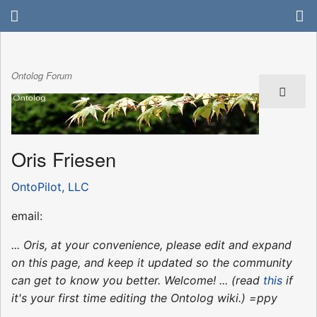
Ontolog Forum
Oris Friesen
OntoPilot, LLC
email:
... Oris, at your convenience, please edit and expand
on this page, and keep it updated so the community
can get to know you better. Welcome! ... (read
this
if
it's your first time editing the Ontolog wiki.) =ppy