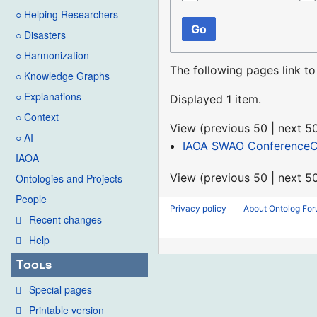
○ Helping Researchers
Go
○ Disasters
○ Harmonization
The following pages link t
○ Knowledge Graphs
○ Explanations
Displayed 1 item.
○ Context
View (
previous 50
|
next 5
○ AI
IAOA SWAO ConferenceCa
IAOA
View (
previous 50
|
next 5
Ontologies and Projects
People
Privacy policy
About Ontolog Fo
Recent changes
Help
Tools
Special pages
Printable version