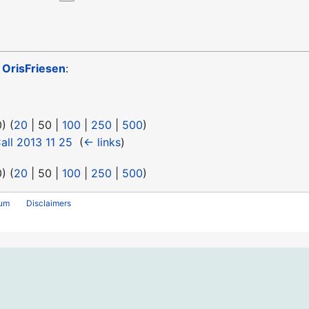
o
OrisFriesen
:
0
) (
20
|
50
|
100
|
250
|
500
)
ll 2013 11 25
‎
(
← links
)
0
) (
20
|
50
|
100
|
250
|
500
)
rum
Disclaimers