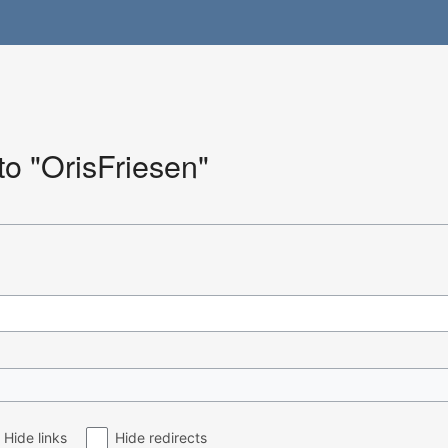
 to "OrisFriesen"
Hide links
Hide redirects