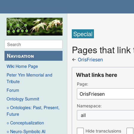
Special
Pages that link
Navigation
←
OrisFriesen
Wiki Home Page
What links here
Peter Yim Memorial and
Tribute
Page:
Forum
Ontology Summit
Namespace:
○ Ontologies: Past, Present,
Future
all
○ Conceptualization
Hide transclusions
○ Neuro-Symbolic AI