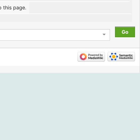
o this page.