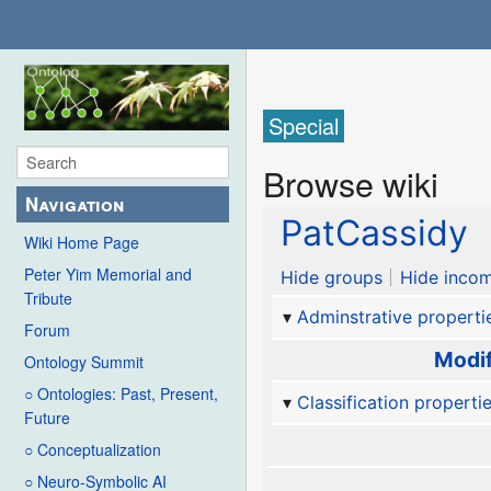
Special
Browse wiki
Navigation
PatCassidy
Wiki Home Page
Peter Yim Memorial and
Hide groups
Hide incom
Tribute
Adminstrative properti
Forum
Modif
Ontology Summit
○ Ontologies: Past, Present,
Classification properti
Future
○ Conceptualization
○ Neuro-Symbolic AI