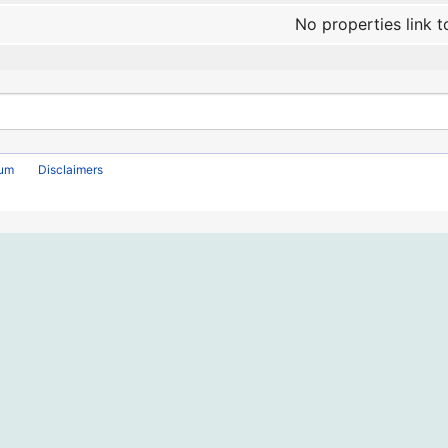
No properties link t
rum
Disclaimers