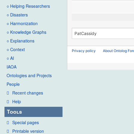
○ Helping Researchers
○ Disasters
○ Harmonization
○ Knowledge Graphs
○ Explanations
○ Context
Privacy policy
About Ontolog Fo
○ AI
IAOA
Ontologies and Projects
People
Recent changes
Help
Tools
Special pages
Printable version