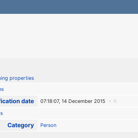
ing properties
es
ication date
07:18:07, 14 December 2015
+
es
Category
Person