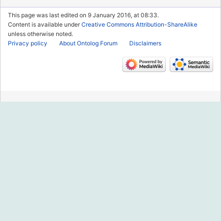
This page was last edited on 9 January 2016, at 08:33.
Content is available under
Creative Commons Attribution-ShareAlike
unless otherwise noted.
Privacy policy
About Ontolog Forum
Disclaimers