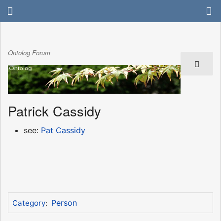
Ontolog Forum
Patrick Cassidy
see:
Pat Cassidy
Person
Category
: