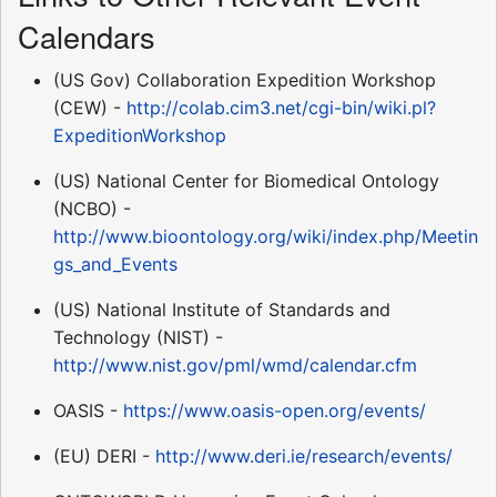
Calendars
(US Gov) Collaboration Expedition Workshop
(CEW) -
http://colab.cim3.net/cgi-bin/wiki.pl?
ExpeditionWorkshop
(US) National Center for Biomedical Ontology
(NCBO) -
http://www.bioontology.org/wiki/index.php/Meetin
gs_and_Events
(US) National Institute of Standards and
Technology (NIST) -
http://www.nist.gov/pml/wmd/calendar.cfm
OASIS -
https://www.oasis-open.org/events/
(EU) DERI -
http://www.deri.ie/research/events/