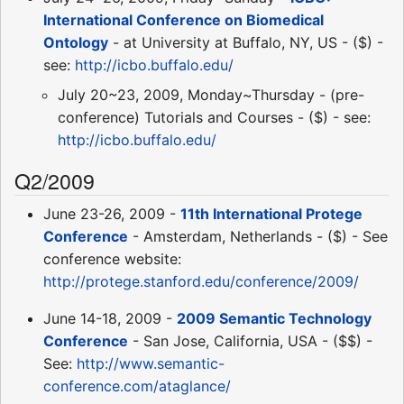
International Conference on Biomedical
Ontology
- at University at Buffalo, NY, US - ($) -
see:
http://icbo.buffalo.edu/
July 20~23, 2009, Monday~Thursday - (pre-
conference) Tutorials and Courses - ($) - see:
http://icbo.buffalo.edu/
Q2/2009
June 23-26, 2009 -
11th International Protege
Conference
- Amsterdam, Netherlands - ($) - See
conference website:
http://protege.stanford.edu/conference/2009/
June 14-18, 2009 -
2009 Semantic Technology
Conference
- San Jose, California, USA - ($$) -
See:
http://www.semantic-
conference.com/ataglance/