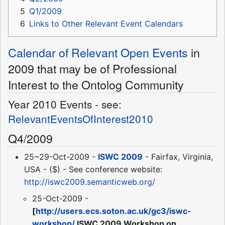
5
Q1/2009
6
Links to Other Relevant Event Calendars
Calendar of Relevant Open Events
in
2009 that may be of Professional
Interest to the Ontolog Community
Year 2010 Events - see:
RelevantEventsOfInterest2010
Q4/2009
25~29-Oct-2009 -
ISWC 2009
- Fairfax, Virginia,
USA - ($) - See conference website:
http://iswc2009.semanticweb.org/
25-Oct-2009 -
[
http://users.ecs.soton.ac.uk/gc3/iswc-
workshop/
ISWC 2009 Workshop on