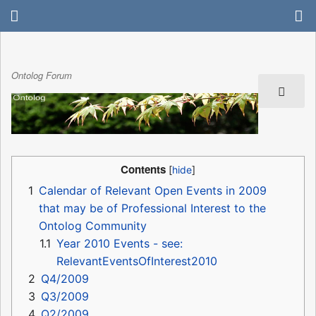
Ontolog Forum
Contents
1
Calendar of Relevant Open Events in 2009
that may be of Professional Interest to the
Ontolog Community
1.1
Year 2010 Events - see:
RelevantEventsOfInterest2010
2
Q4/2009
3
Q3/2009
4
Q2/2009