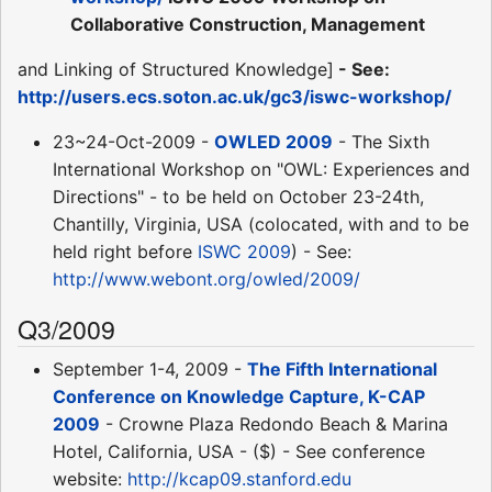
Collaborative Construction, Management
and Linking of Structured Knowledge]
- See:
http://users.ecs.soton.ac.uk/gc3/iswc-workshop/
23~24-Oct-2009 -
OWLED 2009
- The Sixth
International Workshop on "OWL: Experiences and
Directions" - to be held on October 23-24th,
Chantilly, Virginia, USA (colocated, with and to be
held right before
ISWC 2009
) - See:
http://www.webont.org/owled/2009/
Q3/2009
September 1-4, 2009 -
The Fifth International
Conference on Knowledge Capture, K-CAP
2009
- Crowne Plaza Redondo Beach & Marina
Hotel, California, USA - ($) - See conference
website:
http://kcap09.stanford.edu