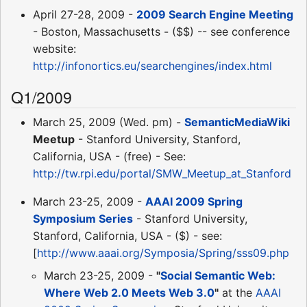
April 27-28, 2009 -
2009 Search Engine Meeting
- Boston, Massachusetts - ($$) -- see conference
website:
http://infonortics.eu/searchengines/index.html
Q1/2009
March 25, 2009 (Wed. pm) -
SemanticMediaWiki
Meetup
- Stanford University, Stanford,
California, USA - (free) - See:
http://tw.rpi.edu/portal/SMW_Meetup_at_Stanford
March 23-25, 2009 -
AAAI 2009 Spring
Symposium Series
- Stanford University,
Stanford, California, USA - ($) - see:
[
http://www.aaai.org/Symposia/Spring/sss09.php
March 23-25, 2009 -
"
Social Semantic Web:
Where Web 2.0 Meets Web 3.0
"
at the
AAAI