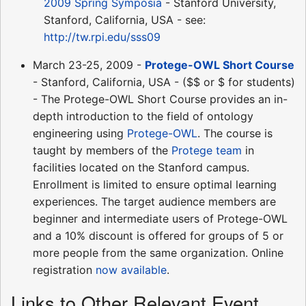
2009 Spring Symposia
- Stanford University,
Stanford, California, USA - see:
http://tw.rpi.edu/sss09
March 23-25, 2009 -
Protege-OWL Short Course
- Stanford, California, USA - ($$ or $ for students)
- The Protege-OWL Short Course provides an in-
depth introduction to the field of ontology
engineering using
Protege-OWL
. The course is
taught by members of the
Protege team
in
facilities located on the Stanford campus.
Enrollment is limited to ensure optimal learning
experiences. The target audience members are
beginner and intermediate users of Protege-OWL
and a 10% discount is offered for groups of 5 or
more people from the same organization. Online
registration
now available
.
Links to Other Relevant Event