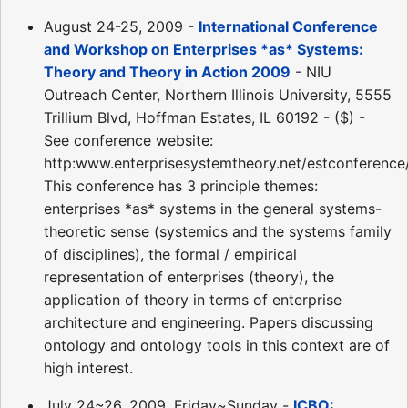
August 24-25, 2009 -
International Conference
and Workshop on Enterprises *as* Systems:
Theory and Theory in Action 2009
- NIU
Outreach Center, Northern Illinois University, 5555
Trillium Blvd, Hoffman Estates, IL 60192 - ($) -
See conference website:
http:www.enterprisesystemtheory.net/estconference
This conference has 3 principle themes:
enterprises *as* systems in the general systems-
theoretic sense (systemics and the systems family
of disciplines), the formal / empirical
representation of enterprises (theory), the
application of theory in terms of enterprise
architecture and engineering. Papers discussing
ontology and ontology tools in this context are of
high interest.
July 24~26, 2009, Friday~Sunday -
ICBO: