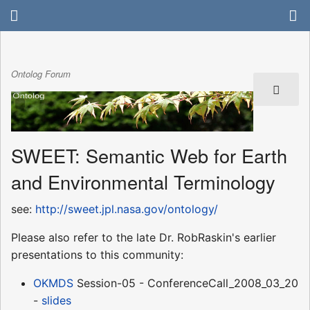
Ontolog Forum
SWEET: Semantic Web for Earth
and Environmental Terminology
see:
http://sweet.jpl.nasa.gov/ontology/
Please also refer to the late Dr. RobRaskin's earlier
presentations to this community:
OKMDS
Session-05 - ConferenceCall_2008_03_20
-
slides