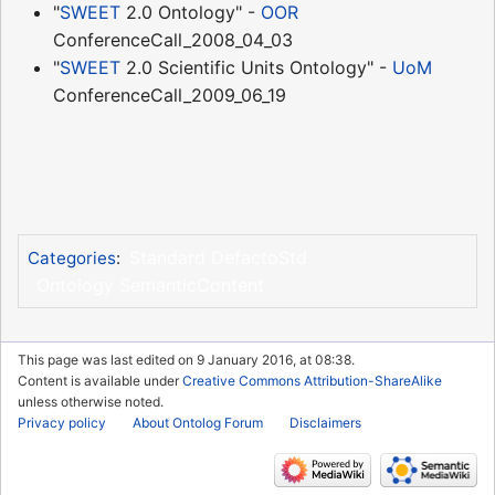
"
SWEET
2.0 Ontology" -
OOR
ConferenceCall_2008_04_03
"
SWEET
2.0 Scientific Units Ontology" -
UoM
ConferenceCall_2009_06_19
Standard DefactoStd
Categories
:
Ontology SemanticContent
This page was last edited on 9 January 2016, at 08:38.
Content is available under
Creative Commons Attribution-ShareAlike
unless otherwise noted.
Privacy policy
About Ontolog Forum
Disclaimers