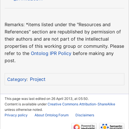
Remarks: *items listed under the "Resources and
References" section are republished by permission of
their authors and are not part of the intellectual
properties of this working group or community. Please
refer to the
Ontolog IPR Policy
before making any
post.
Project
Category
:
This page was last edited on 26 April 2013, at 05:50.
Content is available under
Creative Commons Attribution-ShareAlike
unless otherwise noted.
Privacy policy
About Ontolog Forum
Disclaimers