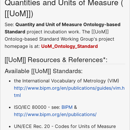
Quantities and Units of Measure (
[[UoM]])
See:
Quantity and Unit of Measure Ontology-based
Standard
project incubation work. The [[UoM]]
Ontolog-based Standard Working Group's project
homepage is at:
UoM_Ontology_Standard
[[UoM]] Resources & References*:
Available [[UoM]] Standards:
the International Vocabulary of Metrology (VIM) 
http://www.bipm.org/en/publications/guides/vim.h
tml
ISO/IEC 80000 - see:
BIPM
&
http://www.bipm.org/en/publications/
UN/ECE Rec. 20 - Codes for Units of Measure