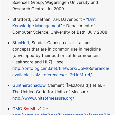
Sciences Group, Wageningen University and
Research Centre, Jul 2009
Stratford, Jonathan, J.H. Davenport - "
Unit
Knowledge Management
" - Department of
Computer Science, University of Bath, July 2008
StanHuff
, Sundak Ganesan et al. - all unit
concepts that are in common use in medicine
(developed by their authors at Intermountain
Healthcare and HL7) - see:
http://ontolog.cim3.net/file/work/UoM/Reference/
available-UoM-references/HL7-UoM-ref/
GuntherSchadow
, Clement [[McDonald]] et al. -
The Unified Code for Units of Measure -
http://www.unitsofmeasure.org/
OMG
SysML
v1.2 -
http://ontolog.cim3.net/file/resource/reference/Uo