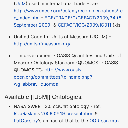
(
UoM
) used in international trade - see:
http://www.unece.org/cefact/recommendations/re
c_index.htm
-
ECE/TRADE/C/CEFACT/2009/24 (8
September 2009)
&
CEFACT/ICG/2009/IC011
(xls)
Unified Code for Units of Measure (UCUM) -
http://unitsofmeasure.org/
... in development - OASIS Quantities and Units of
Measure Ontology Standard (QUOMOS) - OASIS
QUOMOS TC:
http://www.oasis-
open.org/committees/tc_home.php?
wg_abbrev=quomos
Available [[UoM]] Ontologies:
NASA SWEET 2.0 sciUnit ontology - ref.
RobRaskin
's
2009.06.19 presentation
&
PatCassidy
's upload of that to the
OOR-sandbox