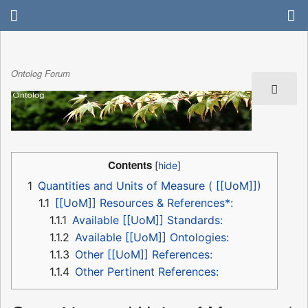
Ontolog Forum
Contents
1
Quantities and Units of Measure ( [[UoM]])
1.1
[[UoM]] Resources & References*:
1.1.1
Available [[UoM]] Standards:
1.1.2
Available [[UoM]] Ontologies:
1.1.3
Other [[UoM]] References:
1.1.4
Other Pertinent References: