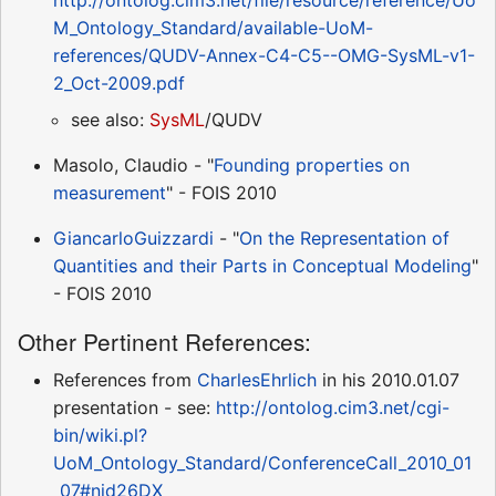
M_Ontology_Standard/available-UoM-
references/QUDV-Annex-C4-C5--OMG-SysML-v1-
2_Oct-2009.pdf
see also:
SysML
/QUDV
Masolo, Claudio - "
Founding properties on
measurement
" - FOIS 2010
GiancarloGuizzardi
- "
On the Representation of
Quantities and their Parts in Conceptual Modeling
"
- FOIS 2010
Other Pertinent References:
References from
CharlesEhrlich
in his 2010.01.07
presentation - see:
http://ontolog.cim3.net/cgi-
bin/wiki.pl?
UoM_Ontology_Standard/ConferenceCall_2010_01
_07#nid26DX