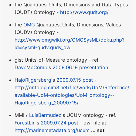
the Quantities, Units, Dimensions and Data Types
(QUDT) Ontology -
http://www.qudt.org/
the
OMG
Quantities, Units, Dimensions, Values
(QUDV) Ontology -
http://www.omgwiki.org/OMGSysML/doku.php?
id=sysml-qudv:qudv_owl
gist Units-of-Measure ontology - ref.
DaveMcComb
's
2009.06.19 presentation
HajoRijgersberg
's
2009.07.15 post
-
http://ontolog.cim3.net/file/work/UoM/Reference/
available-UoM-ontologies/UoM_ontology--
HajoRijgersberg_20090715/
MMI /
LuisBermudez
's UCUM ontology - ref.
ForestLin
's
2009.07.24 post
- owl file at:
http://marinemetadata.org/ucum
... not