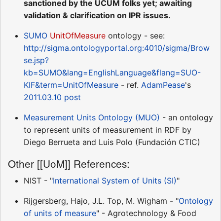
sanctioned by the UCUM folks yet; awaiting
validation & clarification on IPR issues.
SUMO
UnitOfMeasure
ontology - see:
http://sigma.ontologyportal.org:4010/sigma/Brow
se.jsp?
kb=SUMO&lang=EnglishLanguage&flang=SUO-
KIF&term=UnitOfMeasure
- ref.
AdamPease
's
2011.03.10 post
Measurement Units Ontology (MUO)
- an ontology
to represent units of measurement in RDF by
Diego Berrueta and Luis Polo (Fundación CTIC)
Other [[UoM]] References:
NIST - "
International System of Units (SI)
"
Rijgersberg, Hajo, J.L. Top, M. Wigham - "
Ontology
of units of measure
" - Agrotechnology & Food