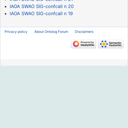
IAOA SWAO SIG-confcall n 20
IAOA SWAO SIG-confcall n 19
Privacy policy
About Ontolog Forum
Disclaimers