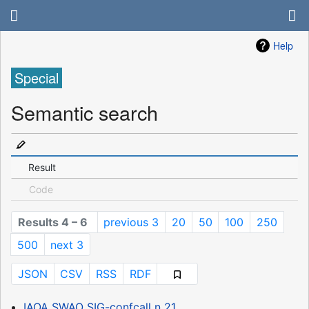
Help
Special
Semantic search
Result
Code
Results 4 – 6
previous 3
20
50
100
250
500
next 3
JSON
CSV
RSS
RDF
IAOA SWAO SIG-confcall n 21