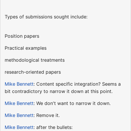
Types of submissions sought include:
Position papers
Practical examples
methodological treatments
research-oriented papers
Mike Bennett
: Content specific integration? Seems a
bit contradictory to narrow it down at this point.
Mike Bennett
: We don't want to narrow it down.
Mike Bennett
: Remove it.
Mike Bennett
: after the bullets: