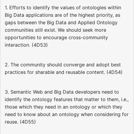
1. Efforts to identify the values of ontologies within
Big Data applications are of the highest priority, as
gaps between the Big Data and Applied Ontology
communities still exist. We should seek more
opportunities to encourage cross-community
interaction. (4D53)
2. The community should converge and adopt best
practices for sharable and reusable content. (4D54)
3. Semantic Web and Big Data developers need to
identify the ontology features that matter to them, i.e.,
those which they need in an ontology or which they
need to know about an ontology when considering for
reuse. (4D55)