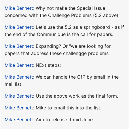
Mike Bennett
: Why not make the Special Issue
concerned with the Challenge Problems (5.2 above)
Mike Bennett
: Let's use the 5.2 as a springboard - as if
the end of the Communique is the call for papers.
Mike Bennett
: Expanding? Or "we are looking for
papers that address these challengge problems"
Mike Bennett
: NExt steps:
Mike Bennett
: We can handle the CfP by email in the
mail list.
Mike Bennett
: Use the above work as the final form.
Mike Bennett
: Mike to email this into the list.
Mike Bennett
: Aim to release it mid June.