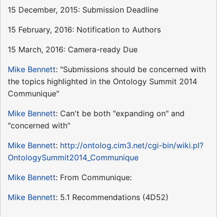
15 December, 2015: Submission Deadline
15 February, 2016: Notification to Authors
15 March, 2016: Camera-ready Due
Mike Bennett
: "Submissions should be concerned with
the topics highlighted in the Ontology Summit 2014
Communique"
Mike Bennett
: Can't be both "expanding on" and
"concerned with"
Mike Bennett
:
http://ontolog.cim3.net/cgi-bin/wiki.pl?
OntologySummit2014_Communique
Mike Bennett
: From Communique:
Mike Bennett
: 5.1 Recommendations (4D52)