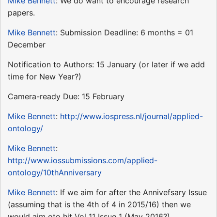
Mike Bennett
: We do want to encourage research
papers.
Mike Bennett
: Submission Deadline: 6 months = 01
December
Notification to Authors: 15 January (or later if we add
time for New Year?)
Camera-ready Due: 15 February
Mike Bennett
:
http://www.iospress.nl/journal/applied-
ontology/
Mike Bennett
:
http://www.iossubmissions.com/applied-
ontology/10thAnniversary
Mike Bennett
: If we aim for after the Annivefsary Issue
(assuming that is the 4th of 4 in 2015/16) then we
would aim oto hit Vol 11 Issue 1 (May 2016?)