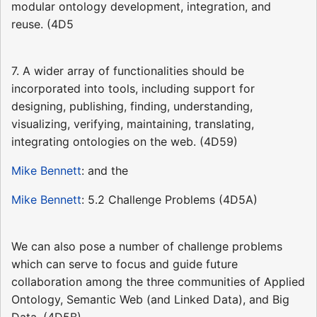
modular ontology development, integration, and
reuse. (4D5
7. A wider array of functionalities should be
incorporated into tools, including support for
designing, publishing, finding, understanding,
visualizing, verifying, maintaining, translating,
integrating ontologies on the web. (4D59)
Mike Bennett
: and the
Mike Bennett
: 5.2 Challenge Problems (4D5A)
We can also pose a number of challenge problems
which can serve to focus and guide future
collaboration among the three communities of Applied
Ontology, Semantic Web (and Linked Data), and Big
Data. (4D5B)