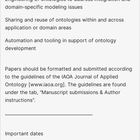
domain-specific modeling issues
Sharing and reuse of ontologies within and across
application or domain areas
Automation and tooling in support of ontology
development
Papers should be formatted and submitted according
to the guidelines of the IAOA Journal of Applied
Ontology [www.iaoa.org]. The guidelines are found
under the tab, "Manuscript submissions & Author
instructions".
________________________________________
Important dates