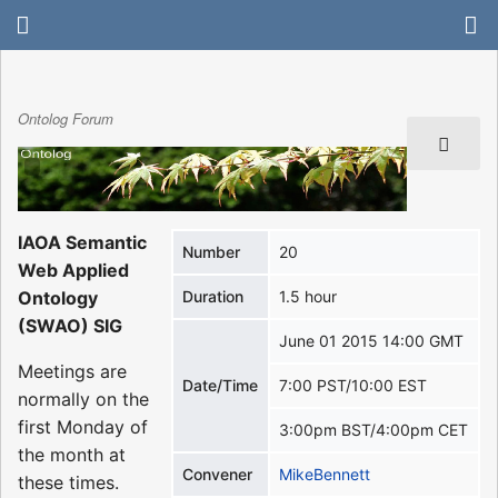
Ontolog Forum
IAOA Semantic
Number
20
Web Applied
Ontology
Duration
1.5 hour
(SWAO) SIG
June 01 2015 14:00 GMT
Meetings are
Date/Time
7:00 PST/10:00 EST
normally on the
first Monday of
3:00pm BST/4:00pm CET
the month at
Convener
MikeBennett
these times.