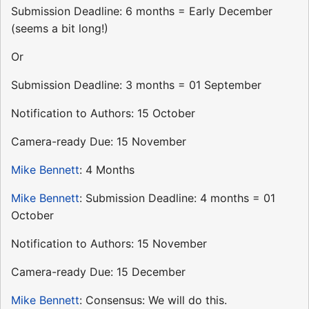
Submission Deadline: 6 months = Early December
(seems a bit long!)
Or
Submission Deadline: 3 months = 01 September
Notification to Authors: 15 October
Camera-ready Due: 15 November
Mike Bennett
: 4 Months
Mike Bennett
: Submission Deadline: 4 months = 01
October
Notification to Authors: 15 November
Camera-ready Due: 15 December
Mike Bennett
: Consensus: We will do this.