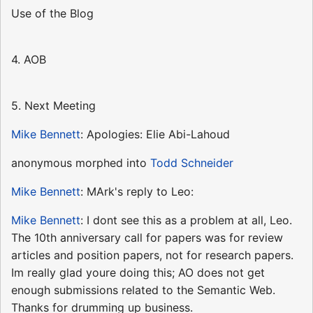
Use of the Blog
4. AOB
5. Next Meeting
Mike Bennett
: Apologies: Elie Abi-Lahoud
anonymous morphed into
Todd Schneider
Mike Bennett
: MArk's reply to Leo:
Mike Bennett
: I dont see this as a problem at all, Leo.
The 10th anniversary call for papers was for review
articles and position papers, not for research papers.
Im really glad youre doing this; AO does not get
enough submissions related to the Semantic Web.
Thanks for drumming up business.