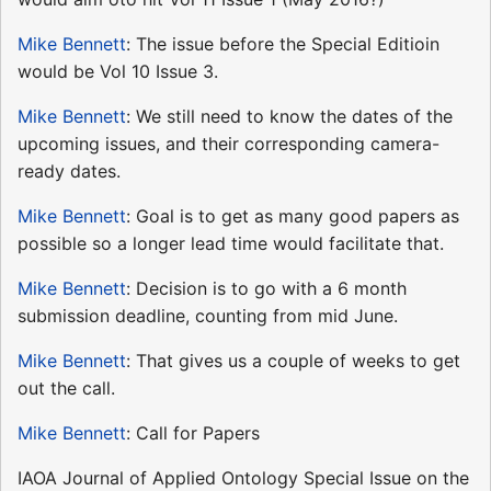
Mike Bennett
: The issue before the Special Editioin
would be Vol 10 Issue 3.
Mike Bennett
: We still need to know the dates of the
upcoming issues, and their corresponding camera-
ready dates.
Mike Bennett
: Goal is to get as many good papers as
possible so a longer lead time would facilitate that.
Mike Bennett
: Decision is to go with a 6 month
submission deadline, counting from mid June.
Mike Bennett
: That gives us a couple of weeks to get
out the call.
Mike Bennett
: Call for Papers
IAOA Journal of Applied Ontology Special Issue on the