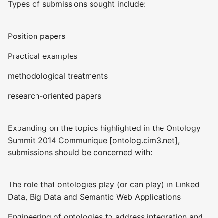
Types of submissions sought include:
Position papers
Practical examples
methodological treatments
research-oriented papers
Expanding on the topics highlighted in the Ontology
Summit 2014 Communique [ontolog.cim3.net],
submissions should be concerned with:
The role that ontologies play (or can play) in Linked
Data, Big Data and Semantic Web Applications
Engineering of ontologies to address integration and