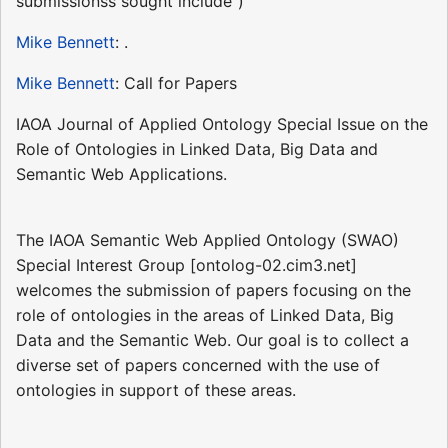
submissionss sought include")
Mike Bennett
: .
Mike Bennett
: Call for Papers
IAOA Journal of Applied Ontology Special Issue on the
Role of Ontologies in Linked Data, Big Data and
Semantic Web Applications.
The IAOA Semantic Web Applied Ontology (SWAO)
Special Interest Group [ontolog-02.cim3.net]
welcomes the submission of papers focusing on the
role of ontologies in the areas of Linked Data, Big
Data and the Semantic Web. Our goal is to collect a
diverse set of papers concerned with the use of
ontologies in support of these areas.