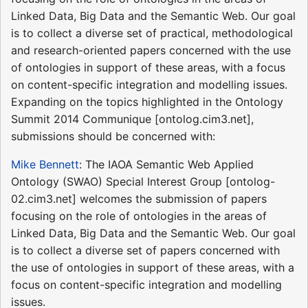
Linked Data, Big Data and the Semantic Web. Our goal
is to collect a diverse set of practical, methodological
and research-oriented papers concerned with the use
of ontologies in support of these areas, with a focus
on content-specific integration and modelling issues.
Expanding on the topics highlighted in the Ontology
Summit 2014 Communique [ontolog.cim3.net],
submissions should be concerned with:
Mike Bennett
: The IAOA Semantic Web Applied
Ontology (SWAO) Special Interest Group [ontolog-
02.cim3.net] welcomes the submission of papers
focusing on the role of ontologies in the areas of
Linked Data, Big Data and the Semantic Web. Our goal
is to collect a diverse set of papers concerned with
the use of ontologies in support of these areas, with a
focus on content-specific integration and modelling
issues.