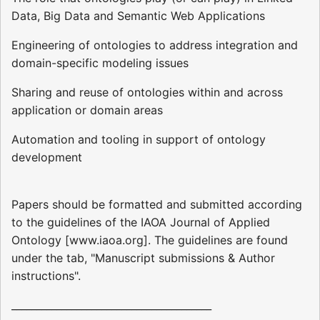
Data, Big Data and Semantic Web Applications
Engineering of ontologies to address integration and
domain-specific modeling issues
Sharing and reuse of ontologies within and across
application or domain areas
Automation and tooling in support of ontology
development
Papers should be formatted and submitted according
to the guidelines of the IAOA Journal of Applied
Ontology [www.iaoa.org]. The guidelines are found
under the tab, "Manuscript submissions & Author
instructions".
________________________________________