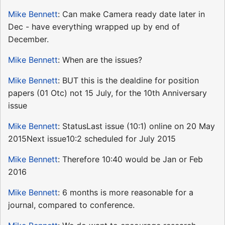
Mike Bennett
: Can make Camera ready date later in
Dec - have everything wrapped up by end of
December.
Mike Bennett
: When are the issues?
Mike Bennett
: BUT this is the dealdine for position
papers (01 Otc) not 15 July, for the 10th Anniversary
issue
Mike Bennett
: StatusLast issue (10:1) online on 20 May
2015Next issue10:2 scheduled for July 2015
Mike Bennett
: Therefore 10:40 would be Jan or Feb
2016
Mike Bennett
: 6 months is more reasonable for a
journal, compared to conference.