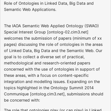
Role of Ontologies in Linked Data, Big Data and
Semantic Web Applications.
The IAOA Semantic Web Applied Ontology (SWAO)
Special Interest Group [ontolog-02.cim3.net]
welcomes the submission of papers (minimum of xx
pages) discussing the role of ontologies in the areas
of Linked Data, Big Data and the Semantic Web. Our
goal is to collect a diverse set of practical,
methodological and research-oriented papers
concerned with the use of ontologies in support of
these areas, with a focus on content-specific
integration and modelling issues. Expanding on the
topics highlighted in the Ontology Summit 2014
Communique [ontolog.cim3.net], submissions should
be concerned with:
The role that ontologies play (or can play) in Linked