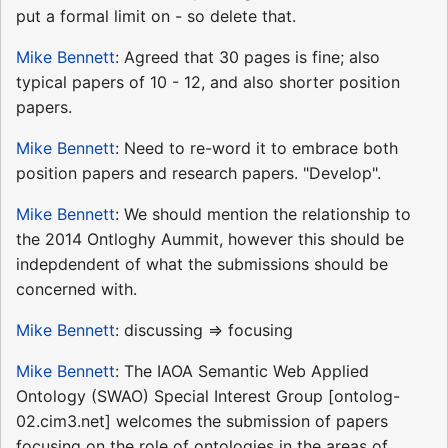
put a formal limit on - so delete that.
Mike Bennett
: Agreed that 30 pages is fine; also
typical papers of 10 - 12, and also shorter position
papers.
Mike Bennett
: Need to re-word it to embrace both
position papers and research papers. "Develop".
Mike Bennett
: We should mention the relationship to
the 2014 Ontloghy Aummit, however this should be
indepdendent of what the submissions should be
concerned with.
Mike Bennett
: discussing => focusing
Mike Bennett
: The IAOA Semantic Web Applied
Ontology (SWAO) Special Interest Group [ontolog-
02.cim3.net] welcomes the submission of papers
focusing on the role of ontologies in the areas of