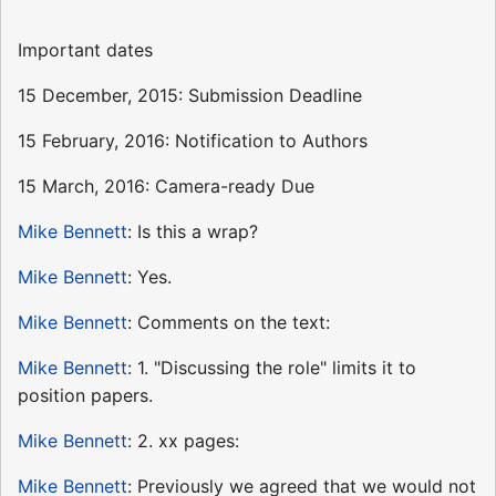
Important dates
15 December, 2015: Submission Deadline
15 February, 2016: Notification to Authors
15 March, 2016: Camera-ready Due
Mike Bennett
: Is this a wrap?
Mike Bennett
: Yes.
Mike Bennett
: Comments on the text:
Mike Bennett
: 1. "Discussing the role" limits it to
position papers.
Mike Bennett
: 2. xx pages:
Mike Bennett
: Previously we agreed that we would not