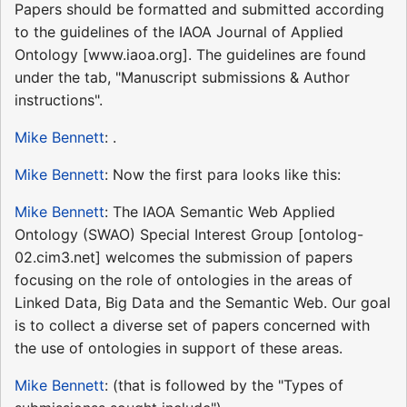
Papers should be formatted and submitted according
to the guidelines of the IAOA Journal of Applied
Ontology [www.iaoa.org]. The guidelines are found
under the tab, "Manuscript submissions & Author
instructions".
Mike Bennett
: .
Mike Bennett
: Now the first para looks like this:
Mike Bennett
: The IAOA Semantic Web Applied
Ontology (SWAO) Special Interest Group [ontolog-
02.cim3.net] welcomes the submission of papers
focusing on the role of ontologies in the areas of
Linked Data, Big Data and the Semantic Web. Our goal
is to collect a diverse set of papers concerned with
the use of ontologies in support of these areas.
Mike Bennett
: (that is followed by the "Types of