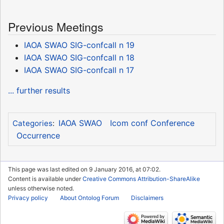
Previous Meetings
IAOA SWAO SIG-confcall n 19
IAOA SWAO SIG-confcall n 18
IAOA SWAO SIG-confcall n 17
... further results
IAOA SWAO
Icom conf Conference
Categories
:
Occurrence
This page was last edited on 9 January 2016, at 07:02.
Content is available under
Creative Commons Attribution-ShareAlike
unless otherwise noted.
Privacy policy
About Ontolog Forum
Disclaimers