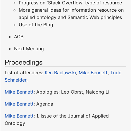
Progress on 'Stack Overflow' type of resource
More general ideas for information resource on
applied ontology and Semantic Web principles
Use of the Blog
AOB
Next Meeting
Proceedings
List of attendees:
Ken Baclawski
,
Mike Bennett
,
Todd
Schneider
,
Mike Bennett
: Apologies: Leo Obrst, Naicong Li
Mike Bennett
: Agenda
Mike Bennett
: 1. Issue of the Journal of Applied
Ontology