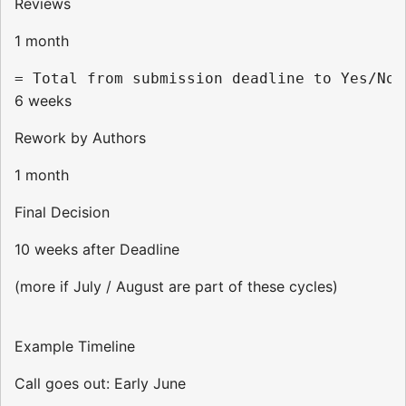
Reviews
1 month
6 weeks
Rework by Authors
1 month
Final Decision
10 weeks after Deadline
(more if July / August are part of these cycles)
Example Timeline
Call goes out: Early June