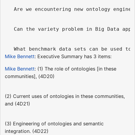
Mike Bennett
: Executive Summary has 3 items:
Mike Bennett
: (1) The role of ontologies [in these
communities], (4D20)
(2) Current uses of ontologies in these communities,
and (4D21)
(3) Engineering of ontologies and semantic
integration. (4D22)