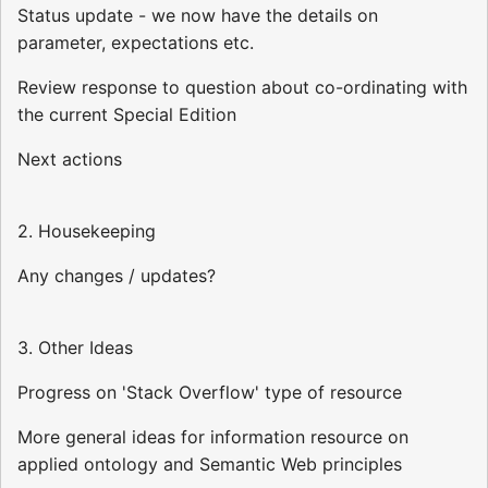
Status update - we now have the details on
parameter, expectations etc.
Review response to question about co-ordinating with
the current Special Edition
Next actions
2. Housekeeping
Any changes / updates?
3. Other Ideas
Progress on 'Stack Overflow' type of resource
More general ideas for information resource on
applied ontology and Semantic Web principles