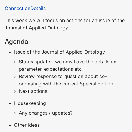
ConnectionDetails
This week we will focus on actions for an issue of the
Journal of Applied Ontology.
Agenda
Issue of the Journal of Applied Ontology
Status update - we now have the details on
parameter, expectations etc.
Review response to question about co-
ordinating with the current Special Edition
Next actions
Housekeeping
Any changes / updates?
Other Ideas