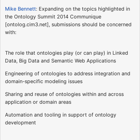
Mike Bennett
: Expanding on the topics highlighted in
the Ontology Summit 2014 Communique
[ontolog.cim3.net], submissions should be concerned
with:
The role that ontologies play (or can play) in Linked
Data, Big Data and Semantic Web Applications
Engineering of ontologies to address integration and
domain-specific modeling issues
Sharing and reuse of ontologies within and across
application or domain areas
Automation and tooling in support of ontology
development