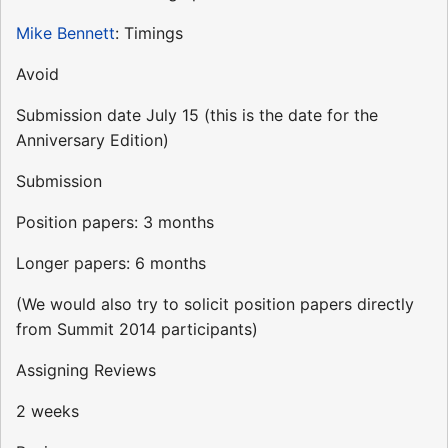
Mike Bennett
: Timings
Avoid
Submission date July 15 (this is the date for the
Anniversary Edition)
Submission
Position papers: 3 months
Longer papers: 6 months
(We would also try to solicit position papers directly
from Summit 2014 participants)
Assigning Reviews
2 weeks