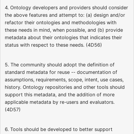
4. Ontology developers and providers should consider
the above features and attempt to: (a) design and/or
refactor their ontologies and methodologies with
these needs in mind, when possible, and (b) provide
metadata about their ontologies that indicates their
status with respect to these needs. (4D56)
5. The community should adopt the definition of
standard metadata for reuse -- documentation of
assumptions, requirements, scope, intent, use cases,
history. Ontology repositories and other tools should
support this metadata, and the addition of more
applicable metadata by re-users and evaluators.
(4D57)
6. Tools should be developed to better support