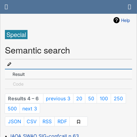
Help
Special
Semantic search
Result
Code
Results 4 – 6
previous 3
20
50
100
250
500
next 3
JSON
CSV
RSS
RDF
IAOA SWAO SIG-confcall n 63