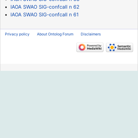
IAOA SWAO SIG-confcall n 62
IAOA SWAO SIG-confcall n 61
Privacy policy
About Ontolog Forum
Disclaimers