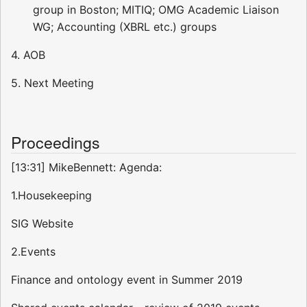
group in Boston; MITIQ; OMG Academic Liaison
WG; Accounting (XBRL etc.) groups
4. AOB
5. Next Meeting
Proceedings
[13:31] MikeBennett: Agenda:
1.Housekeeping
SIG Website
2.Events
Finance and ontology event in Summer 2019