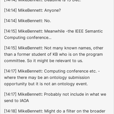
[14:14] MikeBennett: Anyone?
[14:14] MikeBennett: No.
[14:15] MikeBennett: Meanwhile -the IEEE Semantic
Computing conference...
[14:15] MikeBennett: Not many known names, other
than a former student of KB who is on the program
committee. So it might be relevant to us.
[14:17] MikeBennett: Computing conference etc. -
where there may be an ontology submission
opportunity but it is not an ontology event.
[14:17] MikeBennett: Probably not include in what we
send to IAOA
[14:18] MikeBennett: Might do a filter on the broader