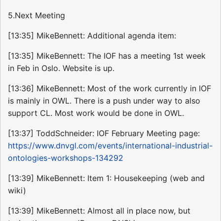
5.Next Meeting
[13:35] MikeBennett: Additional agenda item:
[13:35] MikeBennett: The IOF has a meeting 1st week
in Feb in Oslo. Website is up.
[13:36] MikeBennett: Most of the work currently in IOF
is mainly in OWL. There is a push under way to also
support CL. Most work would be done in OWL.
[13:37] ToddSchneider: IOF February Meeting page:
https://www.dnvgl.com/events/international-industrial-
ontologies-workshops-134292
[13:39] MikeBennett: Item 1: Housekeeping (web and
wiki)
[13:39] MikeBennett: Almost all in place now, but