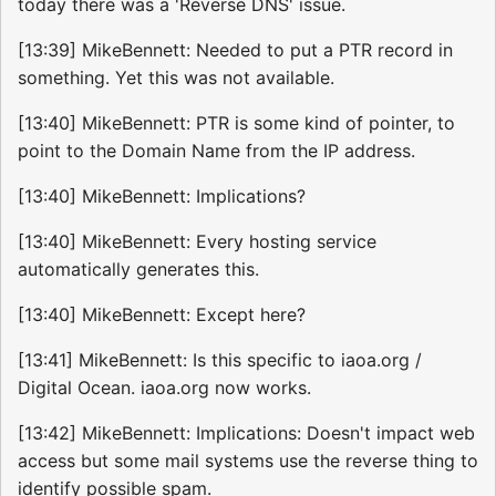
today there was a 'Reverse DNS' issue.
[13:39] MikeBennett: Needed to put a PTR record in
something. Yet this was not available.
[13:40] MikeBennett: PTR is some kind of pointer, to
point to the Domain Name from the IP address.
[13:40] MikeBennett: Implications?
[13:40] MikeBennett: Every hosting service
automatically generates this.
[13:40] MikeBennett: Except here?
[13:41] MikeBennett: Is this specific to iaoa.org /
Digital Ocean. iaoa.org now works.
[13:42] MikeBennett: Implications: Doesn't impact web
access but some mail systems use the reverse thing to
identify possible spam.