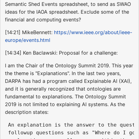
Semantic Shed Events spreadsheet, to send as SWAO
ideas for the IAOA spreadsheet. Exclude some of the
financial and computing events?
[14:21] MikeBennett:
https://www.ieee.org/about/ieee-
europe/events.html
[14:34] Ken Baclawski: Proposal for a challenge:
I am the Chair of the Ontology Summit 2019. This year
the theme is "Explanations". In the last two years,
DARPA has had a program called Explainable AI (XAI),
and it is generally recognized that ontologies are
fundamental to explanations. The Ontology Summit
2019 is not limited to explaining AI systems. As the
description states:
 An explanation is the answer to the questi
 followup questions such as "Where do I go 