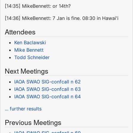
[14:35] MikeBennett: or 14th?
[14:36] MikeBennett: 7 Jan is fine. 08:30 in Hawai'i
Attendees
Ken Baclawski
Mike Bennett
Todd Schneider
Next Meetings
IAOA SWAO SIG-confcall n 62
IAOA SWAO SIG-confcall n 63
IAOA SWAO SIG-confcall n 64
... further results
Previous Meetings
IAOA SWAO SIG-confcall n 60