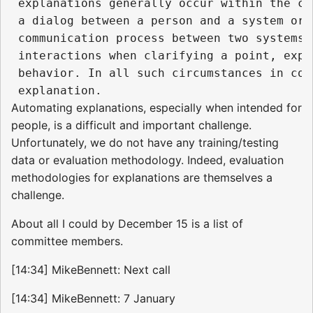
 explanations generally occur within the co
 a dialog between a person and a system or 
 communication process between two systems.
 interactions when clarifying a point, expo
 behavior. In all such circumstances in com
Automating explanations, especially when intended for
people, is a difficult and important challenge.
Unfortunately, we do not have any training/testing
data or evaluation methodology. Indeed, evaluation
methodologies for explanations are themselves a
challenge.
About all I could by December 15 is a list of
committee members.
[14:34] MikeBennett: Next call
[14:34] MikeBennett: 7 January