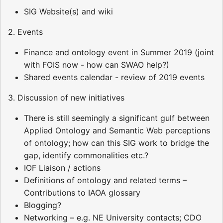
SIG Website(s) and wiki
2. Events
Finance and ontology event in Summer 2019 (joint
with FOIS now - how can SWAO help?)
Shared events calendar - review of 2019 events
3. Discussion of new initiatives
There is still seemingly a significant gulf between
Applied Ontology and Semantic Web perceptions
of ontology; how can this SIG work to bridge the
gap, identify commonalities etc.?
IOF Liaison / actions
Definitions of ontology and related terms –
Contributions to IAOA glossary
Blogging?
Networking – e.g. NE University contacts; CDO