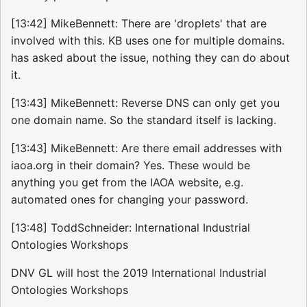
[13:42] MikeBennett: There are 'droplets' that are
involved with this. KB uses one for multiple domains.
has asked about the issue, nothing they can do about
it.
[13:43] MikeBennett: Reverse DNS can only get you
one domain name. So the standard itself is lacking.
[13:43] MikeBennett: Are there email addresses with
iaoa.org in their domain? Yes. These would be
anything you get from the IAOA website, e.g.
automated ones for changing your password.
[13:48] ToddSchneider: International Industrial
Ontologies Workshops
DNV GL will host the 2019 International Industrial
Ontologies Workshops