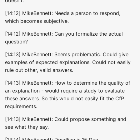
doesn't.
[14:12] MikeBennett: Needs a person to respond,
which becomes subjective.
[14:12] MikeBennett: Can you formalize the actual
question?
[14:13] MikeBennett: Seems problematic. Could give
examples of expected explanations. Could not easily
rule out other, valid answers.
[14:13] MikeBennett: How to determine the quality of
an explanation - would require a study to evaluate
these answers. So this would not easily fit the CfP
requirements.
[14:13] MikeBennett: Could propose something and
see what they say.
[14:14] MikeBennett: Deadline is 15 Dec.