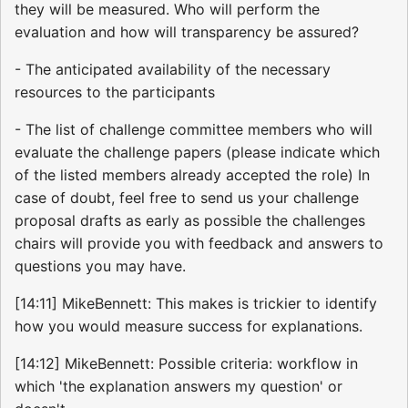
they will be measured. Who will perform the
evaluation and how will transparency be assured?
- The anticipated availability of the necessary
resources to the participants
- The list of challenge committee members who will
evaluate the challenge papers (please indicate which
of the listed members already accepted the role) In
case of doubt, feel free to send us your challenge
proposal drafts as early as possible the challenges
chairs will provide you with feedback and answers to
questions you may have.
[14:11] MikeBennett: This makes is trickier to identify
how you would measure success for explanations.
[14:12] MikeBennett: Possible criteria: workflow in
which 'the explanation answers my question' or