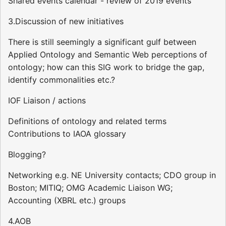
Shared events calendar - review of 2019 events
3.Discussion of new initiatives
There is still seemingly a significant gulf between
Applied Ontology and Semantic Web perceptions of
ontology; how can this SIG work to bridge the gap,
identify commonalities etc.?
IOF Liaison / actions
Definitions of ontology and related terms
Contributions to IAOA glossary
Blogging?
Networking e.g. NE University contacts; CDO group in
Boston; MITIQ; OMG Academic Liaison WG;
Accounting (XBRL etc.) groups
4.AOB