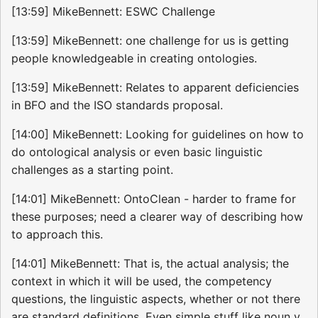
[13:59] MikeBennett: ESWC Challenge
[13:59] MikeBennett: one challenge for us is getting
people knowledgeable in creating ontologies.
[13:59] MikeBennett: Relates to apparent deficiencies
in BFO and the ISO standards proposal.
[14:00] MikeBennett: Looking for guidelines on how to
do ontological analysis or even basic linguistic
challenges as a starting point.
[14:01] MikeBennett: OntoClean - harder to frame for
these purposes; need a clearer way of describing how
to approach this.
[14:01] MikeBennett: That is, the actual analysis; the
context in which it will be used, the competency
questions, the linguistic aspects, whether or not there
are standard definitions. Even simple stuff like noun v