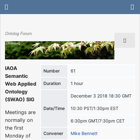
Ontolog Forum
IAOA
Number
61
Semantic
Web Applied
Duration
1 hour
Ontology
December 3 2018 18:30 GMT
(SWAO) SIG
Date/Time
10:30 PST/1:30pm EST
Meetings are
normally on
6:30pm GMT/7:30pm CET
the first
Convener
Mike Bennett
Monday of