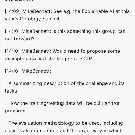
[14:09] MikeBennett: See e.g. the Explainable AI at this
year's Ontology Summit.
[14:10] MikeBennett: Is this something this group can
out forward?
[14:10] MikeBennett: Would need to propose some
example data and challenge - see CfP
[14:10] MikeBennett:
- A summarizing description of the challenge and its
tasks
- How the training/testing data will be built and/or
procured
- The evaluation methodology to be used, including
clear evaluation criteria and the exact way in which