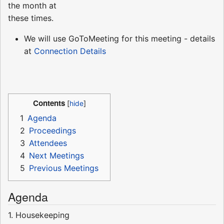
the month at
these times.
We will use GoToMeeting for this meeting - details
at
Connection Details
Contents
1
Agenda
2
Proceedings
3
Attendees
4
Next Meetings
5
Previous Meetings
Agenda
1. Housekeeping