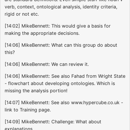
verb, context, ontological analysis, identity criteria,
rigid or not etc.
[14:02] MikeBennett: This would give a basis for
making the appropriate decisions.
[14:06] MikeBennett: What can this group do about
this?
[14:06] MikeBennett: We can review it.
[14:06] MikeBennett: See also Fahad from Wright State
- flowchart about developing ontologies. Which is
missing the analysis portion!
[14:07] MikeBennett: See also www.hypercube.co.uk -
link to Training page.
[14:09] MikeBennett: Challenge: What about
explanations