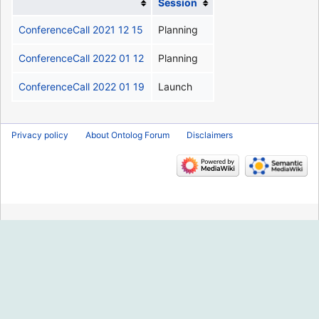
Session
ConferenceCall 2021 12 15
Planning
ConferenceCall 2022 01 12
Planning
ConferenceCall 2022 01 19
Launch
Privacy policy
About Ontolog Forum
Disclaimers