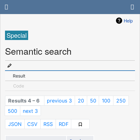
Help
Special
Semantic search
Result
Code
Results 4 – 6
previous 3
20
50
100
250
500
next 3
JSON
CSV
RSS
RDF