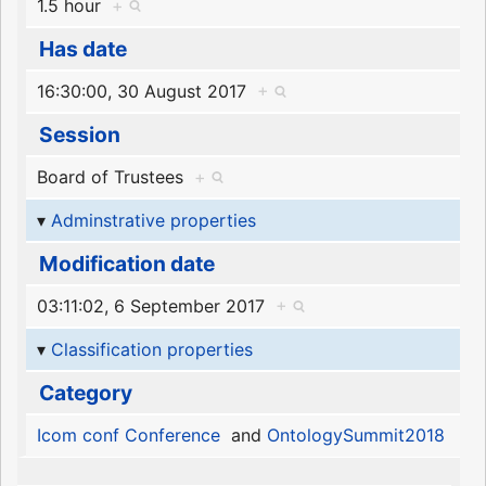
1.5 hour
+
Has date
16:30:00, 30 August 2017
+
Session
Board of Trustees
+
Adminstrative properties
Modification date
03:11:02, 6 September 2017
+
Classification properties
Category
Icom conf Conference
and
OntologySummit2018