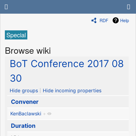
RDF
Help
Special
Browse wiki
BoT Conference 2017 08
30
Hide groups
Hide incoming properties
Convener
KenBaclawski
+
Duration