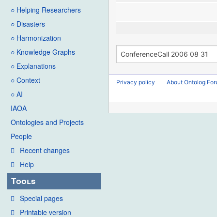
○ Helping Researchers
○ Disasters
○ Harmonization
○ Knowledge Graphs
○ Explanations
○ Context
Privacy policy
About Ontolog Fo
○ AI
IAOA
Ontologies and Projects
People
Recent changes
Help
Tools
Special pages
Printable version