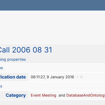
all 2006 08 31
ing properties
es
ication date
06:11:27, 9 January 2016
+
es
Category
Event Meeting
and
DatabaseAndOntolog