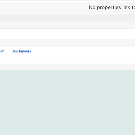
No properties link t
rum
Disclaimers