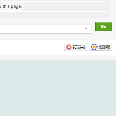
o this page.