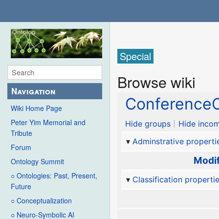
Special
Browse wiki
Navigation
ConferenceC
Wiki Home Page
Peter Yim Memorial and
Hide groups
Hide incom
Tribute
Adminstrative properti
Forum
Modif
Ontology Summit
○ Ontologies: Past, Present,
Classification properti
Future
○ Conceptualization
○ Neuro-Symbolic AI