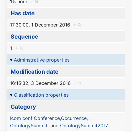
1.5 hour
+
Has date
17:30:00, 1 December 2016
+
Sequence
1
+
Adminstrative properties
Modification date
16:15:32, 3 December 2016
+
Classification properties
Category
Icom conf Conference
,
Occurrence
,
OntologySummit
and
OntologySummit2017