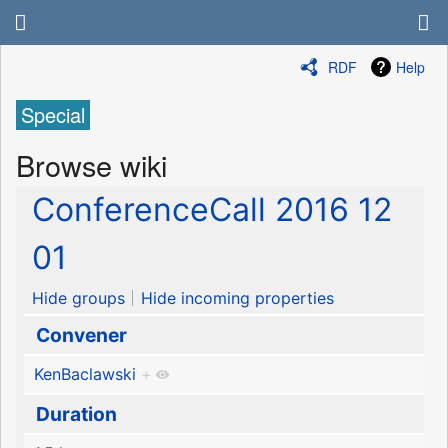
RDF
Help
Special
Browse wiki
ConferenceCall 2016 12
01
Hide groups
Hide incoming properties
Convener
KenBaclawski
+
Duration