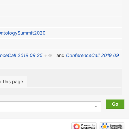
ntologySummit2020
nceCall 2019 09 25
+
and
ConferenceCall 2019 09
o this page.