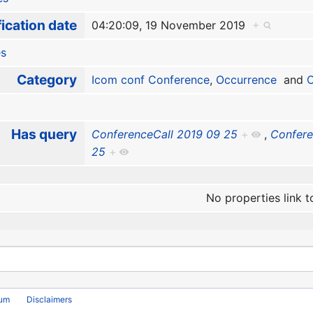
ication date
04:20:09, 19 November 2019
+
es
Category
Icom conf Conference
,
Occurrence
and
O
Has query
ConferenceCall 2019 09 25
+
,
Confere
25
+
No properties link t
rum
Disclaimers