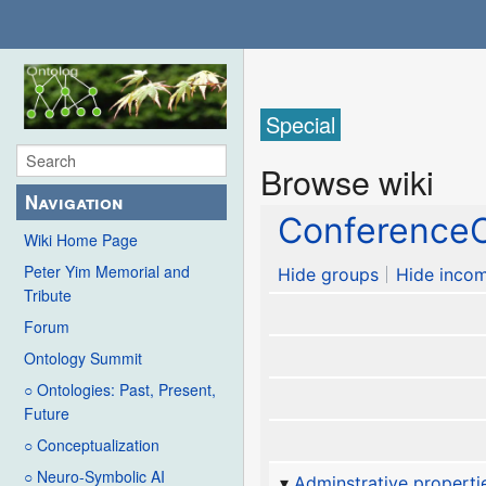
Special
Browse wiki
Navigation
ConferenceC
Wiki Home Page
Peter Yim Memorial and
Hide groups
Hide incom
Tribute
Forum
Ontology Summit
○ Ontologies: Past, Present,
Future
○ Conceptualization
○ Neuro-Symbolic AI
Adminstrative properti