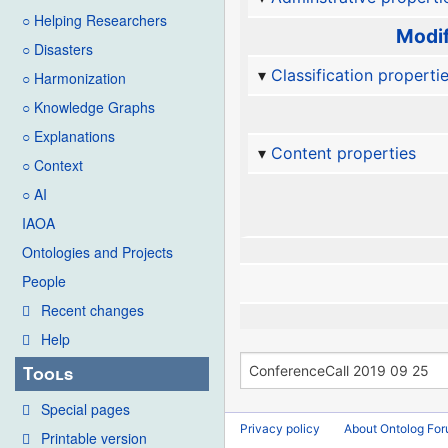
○ Helping Researchers
Modif
○ Disasters
Classification properti
○ Harmonization
○ Knowledge Graphs
○ Explanations
Content properties
○ Context
○ AI
IAOA
Ontologies and Projects
People
Recent changes
Help
Tools
Special pages
Privacy policy
About Ontolog Fo
Printable version