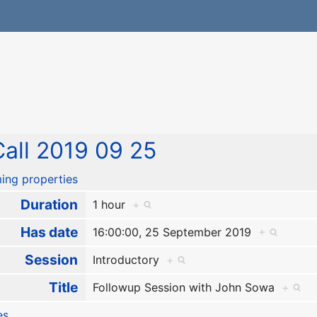
all 2019 09 25
ing properties
Duration
1 hour
+
Has date
16:00:00, 25 September 2019
+
Session
Introductory
+
Title
Followup Session with John Sowa
+
es