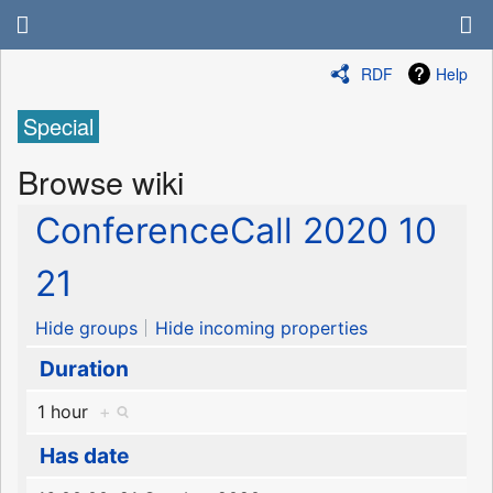
RDF
Help
Special
Browse wiki
ConferenceCall 2020 10
21
Hide groups
Hide incoming properties
Duration
1 hour
+
Has date