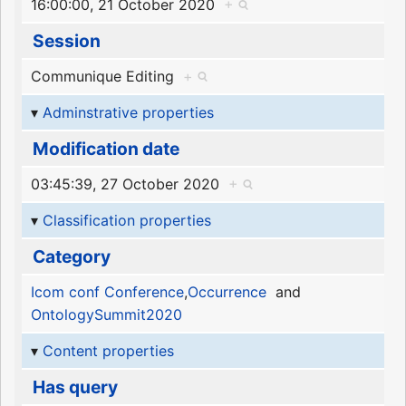
16:00:00, 21 October 2020
+
Session
Communique Editing
+
Adminstrative properties
Modification date
03:45:39, 27 October 2020
+
Classification properties
Category
Icom conf Conference
,
Occurrence
and
OntologySummit2020
Content properties
Has query