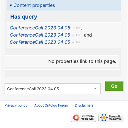
Content properties
Has query
ConferenceCall 2023 04 05
+
,
ConferenceCall 2023 04 05
+
and
ConferenceCall 2023 04 05
+
No properties link to this page.
Privacy policy
About Ontolog Forum
Disclaimers