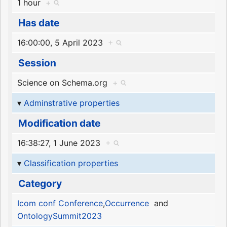
1 hour
+
Has date
16:00:00, 5 April 2023
+
Session
Science on Schema.org
+
Adminstrative properties
Modification date
16:38:27, 1 June 2023
+
Classification properties
Category
Icom conf Conference
,
Occurrence
and
OntologySummit2023