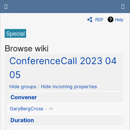
RDF
Help
Special
Browse wiki
ConferenceCall 2023 04
05
Hide groups
Hide incoming properties
Convener
GaryBergCross
+
Duration