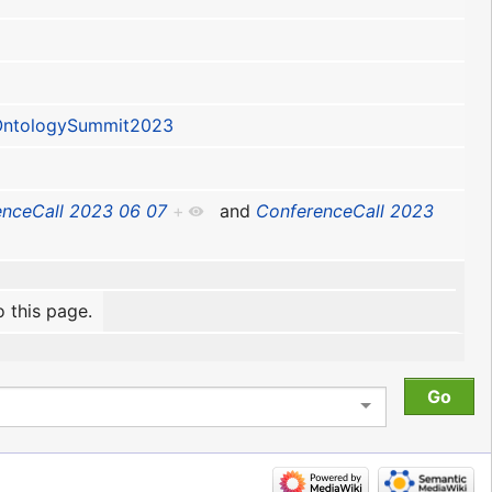
ntologySummit2023
nceCall 2023 06 07
+
and
ConferenceCall 2023
o this page.