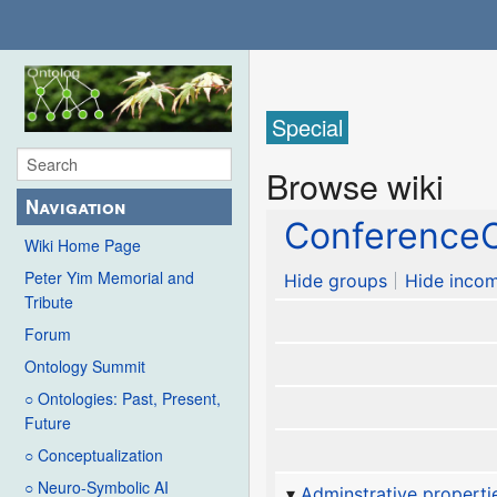
Special
Browse wiki
Navigation
ConferenceC
Wiki Home Page
Peter Yim Memorial and
Hide groups
Hide incom
Tribute
Forum
Ontology Summit
○ Ontologies: Past, Present,
Future
○ Conceptualization
○ Neuro-Symbolic AI
Adminstrative properti