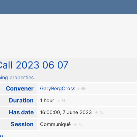
all 2023 06 07
ing properties
Convener
GaryBergCross
+
Duration
1 hour
+
Has date
16:00:00, 7 June 2023
+
Session
Communiqué
+
es