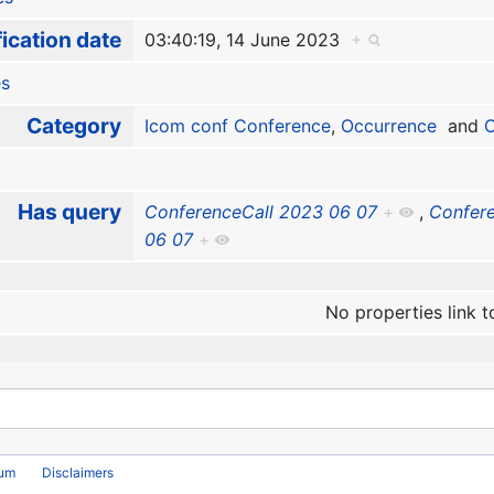
ication date
03:40:19, 14 June 2023
+
es
Category
Icom conf Conference
,
Occurrence
and
O
Has query
ConferenceCall 2023 06 07
+
,
Confere
06 07
+
No properties link t
rum
Disclaimers