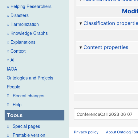
○ Helping Researchers
Modif
○ Disasters
Classification properti
○ Harmonization
○ Knowledge Graphs
○ Explanations
Content properties
○ Context
○ AI
IAOA
Ontologies and Projects
People
Recent changes
Help
Tools
Special pages
Privacy policy
About Ontolog Fo
Printable version