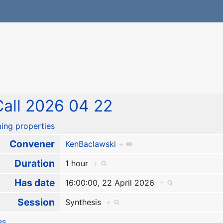
all 2026 04 22
ing properties
Convener
KenBaclawski
+
Duration
1 hour
+
Has date
16:00:00, 22 April 2026
+
Session
Synthesis
+
es