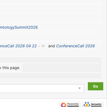
ntologySummit2026
enceCall 2026 04 22
+
and
ConferenceCall 2026
o this page.