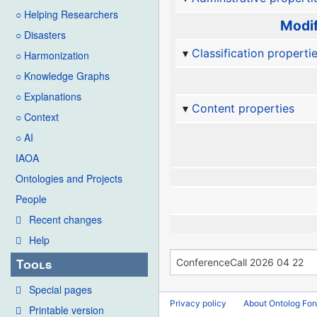
○ Helping Researchers
Modif
○ Disasters
Classification properti
○ Harmonization
○ Knowledge Graphs
○ Explanations
Content properties
○ Context
○ AI
IAOA
Ontologies and Projects
People
Recent changes
Help
Tools
Special pages
Privacy policy
About Ontolog Fo
Printable version