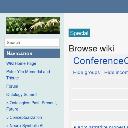
Special
Browse wiki
Navigation
ConferenceC
Wiki Home Page
Peter Yim Memorial and
Hide groups
Hide incom
Tribute
Forum
Ontology Summit
○ Ontologies: Past, Present,
Future
○ Conceptualization
○ Neuro-Symbolic AI
Adminstrative properti