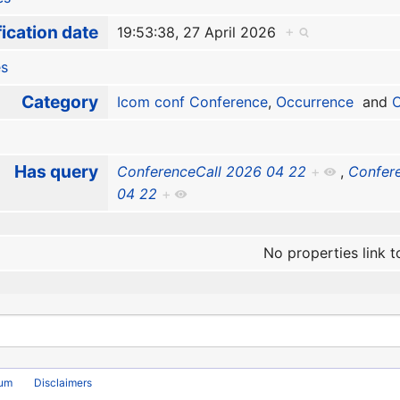
ication date
19:53:38, 27 April 2026
+
es
Category
Icom conf Conference
,
Occurrence
and
O
Has query
ConferenceCall 2026 04 22
+
,
Confer
04 22
+
No properties link t
rum
Disclaimers