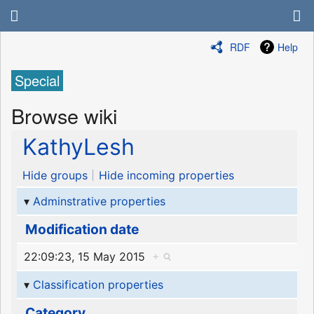
RDF
Help
Special
Browse wiki
KathyLesh
Hide groups
Hide incoming properties
Adminstrative properties
Modification date
22:09:23, 15 May 2015
+
Classification properties
Category