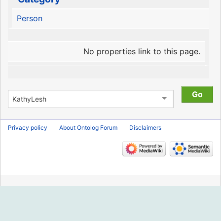
Person
No properties link to this page.
Privacy policy
About Ontolog Forum
Disclaimers