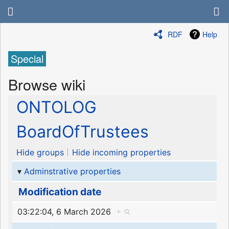
RDF
Help
Special
Browse wiki
ONTOLOG
BoardOfTrustees
Hide groups
Hide incoming properties
Adminstrative properties
Modification date
03:22:04, 6 March 2026
+