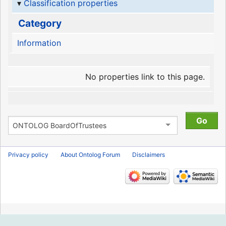
Classification properties
Category
Information
No properties link to this page.
Privacy policy
About Ontolog Forum
Disclaimers