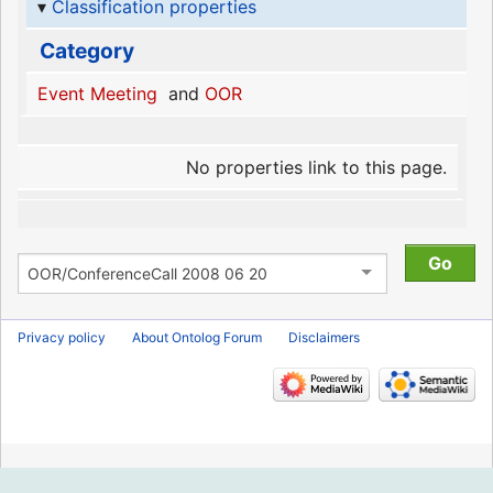
Classification properties
Category
Event Meeting
and
OOR
No properties link to this page.
Privacy policy
About Ontolog Forum
Disclaimers