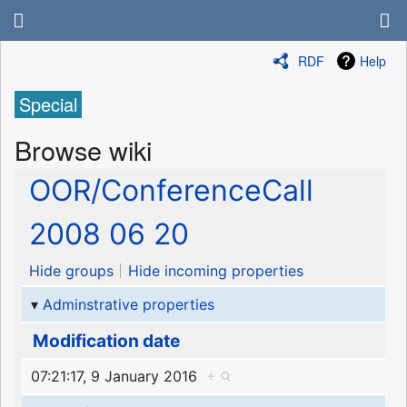
RDF
Help
Special
Browse wiki
OOR/ConferenceCall
2008 06 20
Hide groups
Hide incoming properties
Adminstrative properties
Modification date
07:21:17, 9 January 2016
+