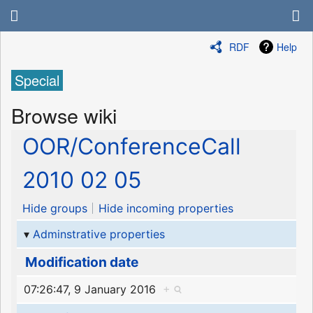
RDF
Help
Special
Browse wiki
OOR/ConferenceCall
2010 02 05
Hide groups
Hide incoming properties
Adminstrative properties
Modification date
07:26:47, 9 January 2016
+