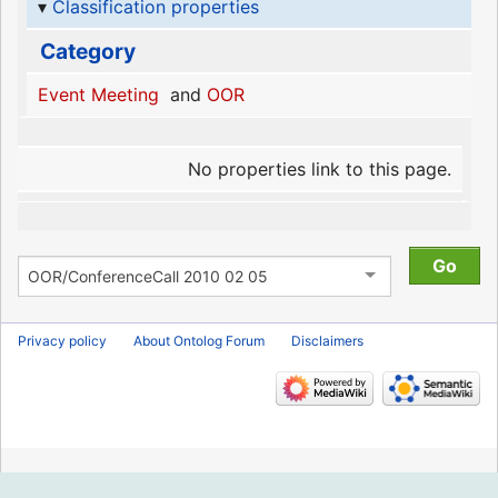
Classification properties
Category
Event Meeting
and
OOR
No properties link to this page.
Privacy policy
About Ontolog Forum
Disclaimers