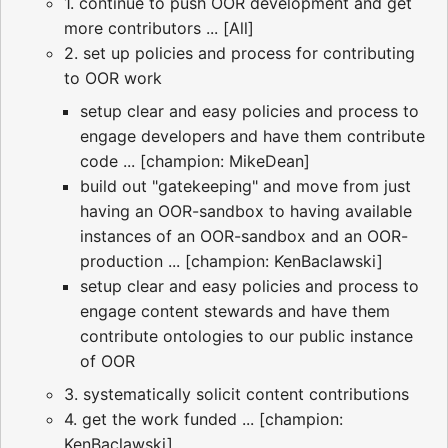
1. continue to push OOR development and get
more contributors ... [All]
2. set up policies and process for contributing
to OOR work
setup clear and easy policies and process to
engage developers and have them contribute
code ... [champion: MikeDean]
build out "gatekeeping" and move from just
having an OOR-sandbox to having available
instances of an OOR-sandbox and an OOR-
production ... [champion: KenBaclawski]
setup clear and easy policies and process to
engage content stewards and have them
contribute ontologies to our public instance
of OOR
3. systematically solicit content contributions
4. get the work funded ... [champion:
KenBaclawski]