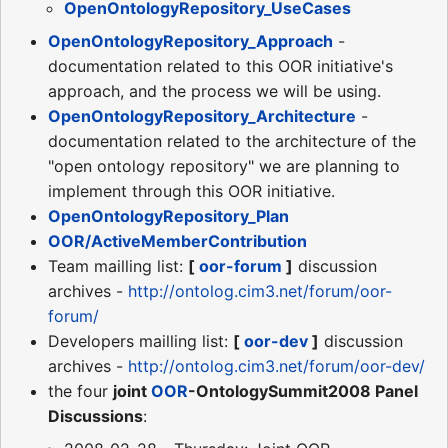
OpenOntologyRepository_UseCases
OpenOntologyRepository_Approach
-
documentation related to this OOR initiative's
approach, and the process we will be using.
OpenOntologyRepository_Architecture
-
documentation related to the architecture of the
"open ontology repository" we are planning to
implement through this OOR initiative.
OpenOntologyRepository_Plan
OOR/ActiveMemberContribution
Team mailling list:
[
oor-forum
]
discussion
archives -
http://ontolog.cim3.net/forum/oor-
forum/
Developers mailling list:
[
oor-dev
]
discussion
archives -
http://ontolog.cim3.net/forum/oor-dev/
the four
joint
OOR
-OntologySummit2008 Panel
Discussions
: