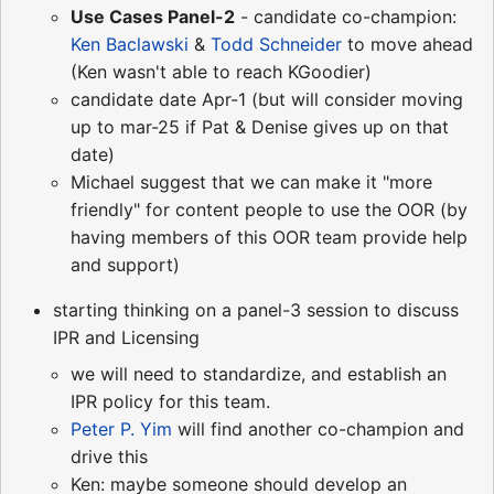
Use Cases Panel-2
- candidate co-champion:
Ken Baclawski
&
Todd Schneider
to move ahead
(Ken wasn't able to reach KGoodier)
candidate date Apr-1 (but will consider moving
up to mar-25 if Pat & Denise gives up on that
date)
Michael suggest that we can make it "more
friendly" for content people to use the OOR (by
having members of this OOR team provide help
and support)
starting thinking on a panel-3 session to discuss
IPR and Licensing
we will need to standardize, and establish an
IPR policy for this team.
Peter P. Yim
will find another co-champion and
drive this
Ken: maybe someone should develop an