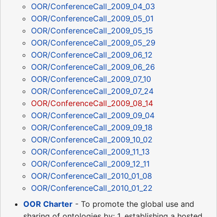
OOR/ConferenceCall_2009_04_03
OOR/ConferenceCall_2009_05_01
OOR/ConferenceCall_2009_05_15
OOR/ConferenceCall_2009_05_29
OOR/ConferenceCall_2009_06_12
OOR/ConferenceCall_2009_06_26
OOR/ConferenceCall_2009_07_10
OOR/ConferenceCall_2009_07_24
OOR/ConferenceCall_2009_08_14
OOR/ConferenceCall_2009_09_04
OOR/ConferenceCall_2009_09_18
OOR/ConferenceCall_2009_10_02
OOR/ConferenceCall_2009_11_13
OOR/ConferenceCall_2009_12_11
OOR/ConferenceCall_2010_01_08
OOR/ConferenceCall_2010_01_22
OOR Charter
- To promote the global use and
sharing of ontologies by: 1. establishing a hosted