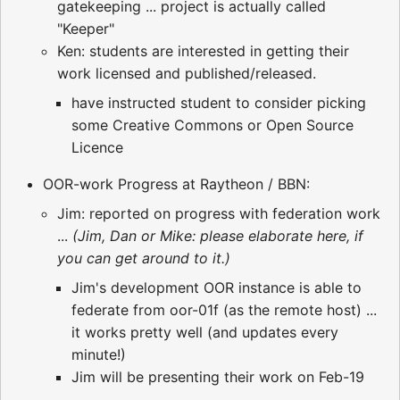
gatekeeping ... project is actually called
"Keeper"
Ken: students are interested in getting their
work licensed and published/released.
have instructed student to consider picking
some Creative Commons or Open Source
Licence
OOR-work Progress at Raytheon / BBN:
Jim: reported on progress with federation work
...
(Jim, Dan or Mike: please elaborate here, if
you can get around to it.)
Jim's development OOR instance is able to
federate from oor-01f (as the remote host) ...
it works pretty well (and updates every
minute!)
Jim will be presenting their work on Feb-19