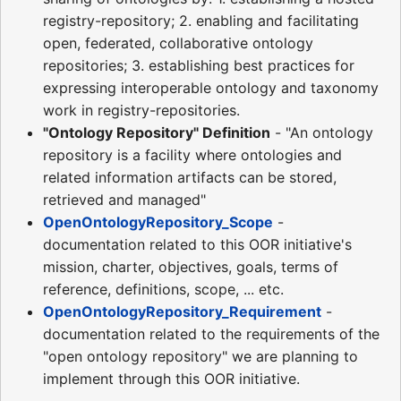
registry-repository; 2. enabling and facilitating
open, federated, collaborative ontology
repositories; 3. establishing best practices for
expressing interoperable ontology and taxonomy
work in registry-repositories.
"Ontology Repository" Definition
- "An ontology
repository is a facility where ontologies and
related information artifacts can be stored,
retrieved and managed"
OpenOntologyRepository_Scope
-
documentation related to this OOR initiative's
mission, charter, objectives, goals, terms of
reference, definitions, scope, ... etc.
OpenOntologyRepository_Requirement
-
documentation related to the requirements of the
"open ontology repository" we are planning to
implement through this OOR initiative.