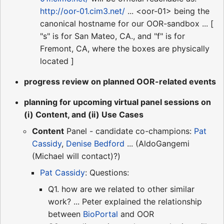
http://oor-01.cim3.net/
... <oor-01> being the
canonical hostname for our OOR-sandbox ... [
"s" is for San Mateo, CA., and "f" is for
Fremont, CA, where the boxes are physically
located ]
progress review on planned OOR-related events
planning for upcoming virtual panel sessions on
(i) Content, and (ii) Use Cases
Content
Panel - candidate co-champions:
Pat
Cassidy
,
Denise Bedford
... (AldoGangemi
(Michael will contact)?)
Pat Cassidy
: Questions:
Q1. how are we related to other similar
work? ... Peter explained the relationship
between
BioPortal
and OOR