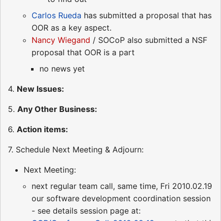
Carlos Rueda
has submitted a proposal that has
OOR as a key aspect.
Nancy Wiegand
/ SOCoP also submitted a NSF
proposal that OOR is a part
no news yet
4.
New Issues:
5.
Any Other Business:
6.
Action items:
7. Schedule Next Meeting & Adjourn:
Next Meeting:
next regular team call, same time, Fri 2010.02.19
our software development coordination session
- see details session page at: