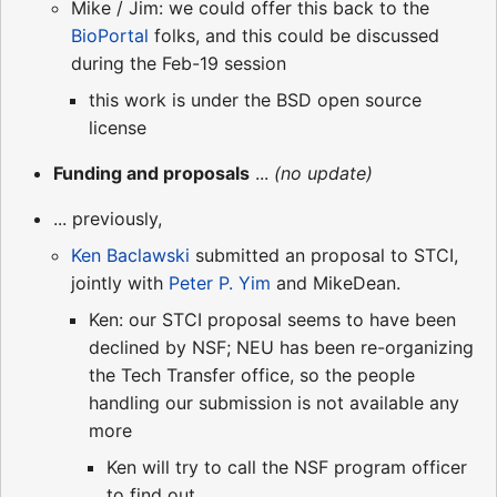
Mike / Jim: we could offer this back to the
BioPortal
folks, and this could be discussed
during the Feb-19 session
this work is under the BSD open source
license
Funding and proposals
...
(no update)
... previously,
Ken Baclawski
submitted an proposal to STCI,
jointly with
Peter P. Yim
and MikeDean.
Ken: our STCI proposal seems to have been
declined by NSF; NEU has been re-organizing
the Tech Transfer office, so the people
handling our submission is not available any
more
Ken will try to call the NSF program officer
to find out