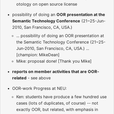
otology on open source license
possibility of doing an
OOR presentation at the
Semantic Technology Conference
(21~25-Jun-
2010, San Francisco, CA, USA.)
... possibility of doing an OOR presentation at
the Semantic Technology Conference (21~25-
Jun-2010, San Francisco, CA, USA.) ...
[champion: MikeDean]
Mike: proposal done! [Thank you Mike]
reports on member activities that are OOR-
related
- see above
OOR-work Progress at NEU:
Ken: students have produce a few hundred use
cases (lots of duplicates, of course) -- not
exactly OOR, but related, with emphasis in