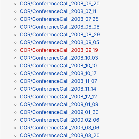
OOR/ConferenceCall_2008_06_20
OOR/ConferenceCall_2008_07_11
OOR/ConferenceCall_2008_07_25
OOR/ConferenceCall_2008_08_08
OOR/ConferenceCall_2008_08_29
OOR/ConferenceCall_2008_09_05
OOR/ConferenceCall_2008_09_19
OOR/ConferenceCall_2008_10_03
OOR/ConferenceCall_2008_10_10
OOR/ConferenceCall_2008_10_17
OOR/ConferenceCall_2008_11_07
OOR/ConferenceCall_2008_11_14
OOR/ConferenceCall_2008_12_12
OOR/ConferenceCall_2009_01_09
OOR/ConferenceCall_2009_01_23
OOR/ConferenceCall_2009_02_06
OOR/ConferenceCall_2009_03_06
OOR/ConferenceCall_2009_03_20