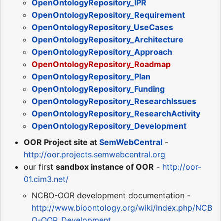
OpenOntologyRepository_IPR
OpenOntologyRepository_Requirement
OpenOntologyRepository_UseCases
OpenOntologyRepository_Architecture
OpenOntologyRepository_Approach
OpenOntologyRepository_Roadmap
OpenOntologyRepository_Plan
OpenOntologyRepository_Funding
OpenOntologyRepository_ResearchIssues
OpenOntologyRepository_ResearchActivity
OpenOntologyRepository_Development
OOR Project site at
SemWebCentral
-
http://oor.projects.semwebcentral.org
our first
sandbox instance of OOR
-
http://oor-
01.cim3.net/
NCBO-OOR development documentation -
http://www.bioontology.org/wiki/index.php/NCB
O-OOR_Development