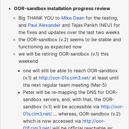
OOR-sandbox installation progress review
Big THANK YOU to
Mike Dean
for the testing,
and
Paul Alexander
and Tejas Parikh (NEU) for
the fixes and updates over the last two weeks
the OOR-sandbox (v.2) seems to be stable and
functioning as expected now
we will be retiring OOR-sandbox (v.1) this
weekend
one will still be able to reach OOR-sandbox
(v.1) at
http://oor-01s.cim3.net/
at least until
the next regular team meeting (Mar-5)
Peter will be re-mapping the DNS for OOR-
sandbox servers, and, with that, the OOR-
sandbox (v.1) will be accessible via
http://oor-
01s.cim3.net/
... whereas, OOR-sandbox (v.2)
which is now accessed via
http://oor-
01f.cim3.net/
will be official reachable as: