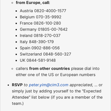
from Europe, call:
Austria 0820-4000-1577
Belgium 070-35-9992
France 0826-100-280
Germany 01805-00-7642
Ireland 0818-270-037
Italy 848-390-179
Spain 0902-886-056
Switzerland 0848-560-327
UK 0844-581-9148
callers
from other countries
please dial into
either one of the US or European numbers
RSVP
to
peter.yim@cim3.com
appreciated,
... or
simply just by adding yourself to the "Expected
Attendee" list below (if you are a member of the
team.)