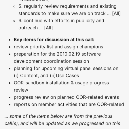
5. regularly review requirements and existing
standards to make sure we are on track ... [All]
6. continue with efforts in publicity and
outreach ... [All]
Key items for discussion at this call:
review priority list and assign champions
preparation for the 2010.02.19 software
development coordination session
planning for upcoming virtual panel sessions on
(i) Content, and (ii)Use Cases
OOR-sandbox installation & usage progress
review
progress review on planned OOR-related events
reports on member activities that are OOR-related
... some of the items below are from the previous
call(s), and will be updated as we progressed on this