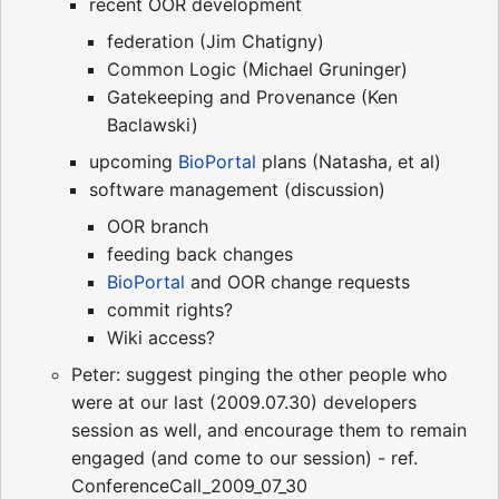
recent OOR development
federation (Jim Chatigny)
Common Logic (Michael Gruninger)
Gatekeeping and Provenance (Ken
Baclawski)
upcoming
BioPortal
plans (Natasha, et al)
software management (discussion)
OOR branch
feeding back changes
BioPortal
and OOR change requests
commit rights?
Wiki access?
Peter: suggest pinging the other people who
were at our last (2009.07.30) developers
session as well, and encourage them to remain
engaged (and come to our session) - ref.
ConferenceCall_2009_07_30