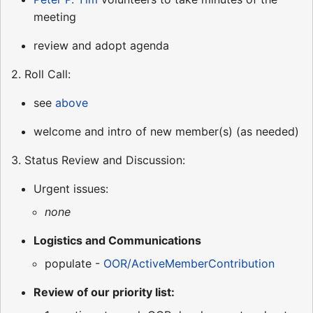
meeting
review and adopt agenda
2. Roll Call:
see
above
welcome and intro of new member(s) (as needed)
3. Status Review and Discussion:
Urgent issues:
none
Logistics and Communications
populate -
OOR/ActiveMemberContribution
Review of our priority list: