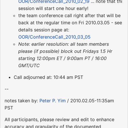
OOR/ConferenceCall_2010_02_19
... note that thi
session will start one hour early!
the team conference call right after that will be
back at the regular time on Fri 2010.03.05 - see
details session page at:
OOR/ConferenceCall_2010_03_05
Note: earlier resolution: all team members
please (if possible) block out Fridays 1.5 Hr
starting 12:00pm ET / 9:00am PT / 16:00
GMT/UTC
Call adjourned at: 10:44 am PST
--
notes taken by:
Peter P. Yim
/ 2010.02.05-11:35am
PST
All participants, please review and edit to enhance
accuracy and granularity of the documented