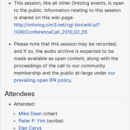
This session, like all other Ontolog events, is open
to the public. Information relating to this session
is shared on this wiki page:
http://ontolog.cim3.net/cgi-bin/wiki.pl?
OOR/ConferenceCall_2010_02_05
Please note that this session may be recorded,
and if so, the audio archive is expected to be
made available as open content, along with the
proceedings of the call to our community
membership and the public at-large under
our
prevailing open IPR policy
.
Attendees
Attended:
Mike Dean
(chair)
Peter P. Yim
(scribe)
Dan Cerys