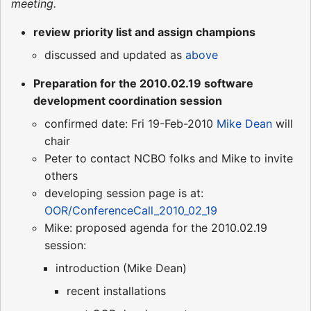
meeting.
review priority list and assign champions
discussed and updated as
above
Preparation for the 2010.02.19 software
development coordination session
confirmed date: Fri 19-Feb-2010
Mike Dean
will
chair
Peter to contact NCBO folks and Mike to invite
others
developing session page is at:
OOR/ConferenceCall_2010_02_19
Mike: proposed agenda for the 2010.02.19
session:
introduction (Mike Dean)
recent installations