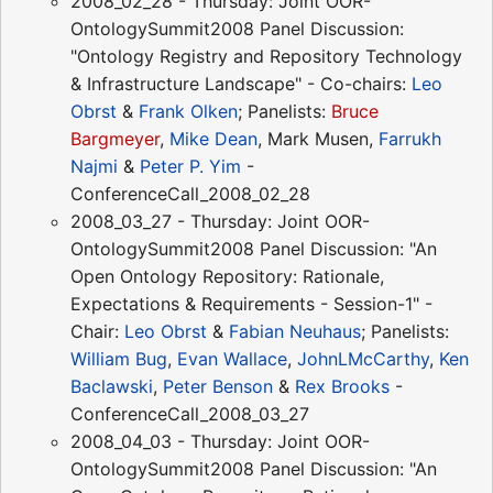
2008_02_28 - Thursday: Joint OOR-
OntologySummit2008 Panel Discussion:
"Ontology Registry and Repository Technology
& Infrastructure Landscape" - Co-chairs:
Leo
Obrst
&
Frank Olken
; Panelists:
Bruce
Bargmeyer
,
Mike Dean
, Mark Musen,
Farrukh
Najmi
&
Peter P. Yim
-
ConferenceCall_2008_02_28
2008_03_27 - Thursday: Joint OOR-
OntologySummit2008 Panel Discussion: "An
Open Ontology Repository: Rationale,
Expectations & Requirements - Session-1" -
Chair:
Leo Obrst
&
Fabian Neuhaus
; Panelists:
William Bug
,
Evan Wallace
,
JohnLMcCarthy
,
Ken
Baclawski
,
Peter Benson
&
Rex Brooks
-
ConferenceCall_2008_03_27
2008_04_03 - Thursday: Joint OOR-
OntologySummit2008 Panel Discussion: "An