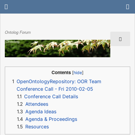
Ontolog Forum
Contents
1
OpenOntologyRepository: OOR Team
Conference Call - Fri 2010-02-05
1.1
Conference Call Details
1.2
Attendees
1.3
Agenda Ideas
1.4
Agenda & Proceedings
1.5
Resources