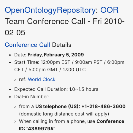
OpenOntologyRepository
:
OOR
Team Conference Call - Fri 2010-
02-05
Conference Call
Details
Date:
Friday, February 5, 2009
Start Time: 12:00pm EST / 9:00am PST / 6:00pm
CET / 5:00pm GMT / 17:00 UTC
ref:
World Clock
Expected Call Duration: 1.0~1.5 hours
Dial-in Number:
from a
US telephone (US): +1-218-486-3600
(domestic long distance cost will apply)
When calling in from a phone, use
Conference
ID: "4389979#"