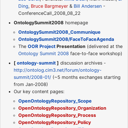
Ding
,
Bruce Bargmeyer
&
Bill Andersen
-
ConferenceCall_2008_08_22
OntologySummit2008
homepage
OntologySummit2008_Communique
OntologySummit2008/FaceToFaceAgenda
The
OOR Project
Presentation
(delivered at the
Ontology Summit 2008
face-to-face workshop)
[
ontology-summit
]
discussion archives -
http://ontolog.cim3.net/forum/ontology-
summit/2008-01/
(~5 months exchanges starting
from Jan-2008)
Our key content pages:
OpenOntologyRepository_Scope
OpenOntologyRepository_Organization
OpenOntologyRepository_Process
OpenOntologyRepository_Policy