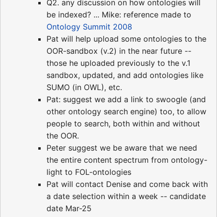
Q2. any discussion on how ontologies will
be indexed? ... Mike: reference made to
Ontology Summit 2008
Pat will help upload some ontologies to the
OOR-sandbox (v.2) in the near future --
those he uploaded previously to the v.1
sandbox, updated, and add ontologies like
SUMO (in OWL), etc.
Pat: suggest we add a link to swoogle (and
other ontology search engine) too, to allow
people to search, both within and without
the OOR.
Peter suggest we be aware that we need
the entire content spectrum from ontology-
light to FOL-ontologies
Pat will contact Denise and come back with
a date selection within a week -- candidate
date Mar-25