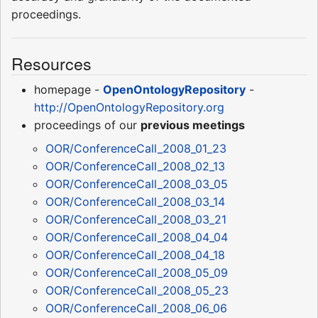
proceedings.
Resources
homepage -
OpenOntologyRepository
-
http://OpenOntologyRepository.org
proceedings of our
previous meetings
OOR/ConferenceCall_2008_01_23
OOR/ConferenceCall_2008_02_13
OOR/ConferenceCall_2008_03_05
OOR/ConferenceCall_2008_03_14
OOR/ConferenceCall_2008_03_21
OOR/ConferenceCall_2008_04_04
OOR/ConferenceCall_2008_04_18
OOR/ConferenceCall_2008_05_09
OOR/ConferenceCall_2008_05_23
OOR/ConferenceCall_2008_06_06