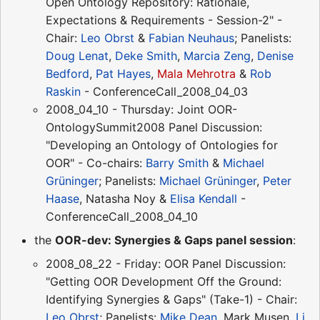
Open Ontology Repository: Rationale,
Expectations & Requirements - Session-2" -
Chair:
Leo Obrst
&
Fabian Neuhaus
; Panelists:
Doug Lenat
,
Deke Smith
,
Marcia Zeng
,
Denise
Bedford
,
Pat Hayes
,
Mala Mehrotra
&
Rob
Raskin
- ConferenceCall_2008_04_03
2008_04_10 - Thursday: Joint OOR-
OntologySummit2008 Panel Discussion:
"Developing an Ontology of Ontologies for
OOR" - Co-chairs:
Barry Smith
&
Michael
Grüninger
; Panelists:
Michael Grüninger
,
Peter
Haase
, Natasha Noy &
Elisa Kendall
-
ConferenceCall_2008_04_10
the
OOR-dev: Synergies & Gaps panel session
:
2008_08_22 - Friday: OOR Panel Discussion:
"Getting OOR Development Off the Ground:
Identifying Synergies & Gaps" (Take-1) - Chair:
Leo Obrst
; Panelists:
Mike Dean
, Mark Musen,
Li