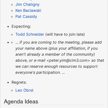
Jim Chatigny
Ken Baclawski
Pat Cassidy
Expecting:
Todd Schneider
(will have to join late)
...
if you are coming to the meeting, please add
your name above (plus your affiliation, if you
aren't already a member of the community)
above, or e-mail <peter.yim@cim3.com> so that
we can reserve enough resources to support
everyone's participation.
...
Regrets:
Leo Obrst
Agenda Ideas