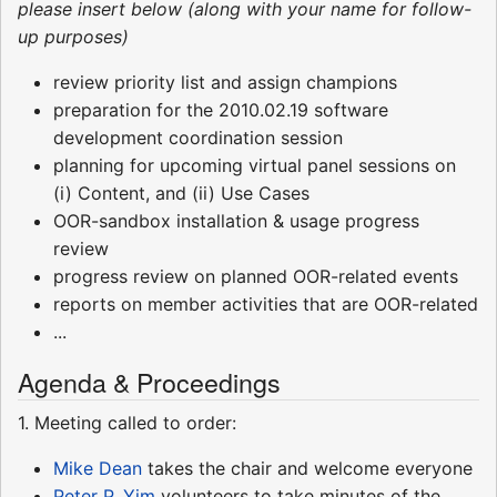
please insert below (along with your name for follow-
up purposes)
review priority list and assign champions
preparation for the 2010.02.19 software
development coordination session
planning for upcoming virtual panel sessions on
(i) Content, and (ii) Use Cases
OOR-sandbox installation & usage progress
review
progress review on planned OOR-related events
reports on member activities that are OOR-related
...
Agenda & Proceedings
1. Meeting called to order:
Mike Dean
takes the chair and welcome everyone
Peter P. Yim
volunteers to take minutes of the