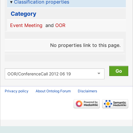
Classification properties
Category
Event Meeting
and
OOR
No properties link to this page.
Privacy policy
About Ontolog Forum
Disclaimers