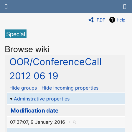
RDF
Help
Special
Browse wiki
OOR/ConferenceCall
2012 06 19
Hide groups
Hide incoming properties
Adminstrative properties
Modification date
07:37:07, 9 January 2016
+