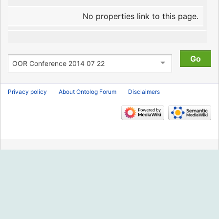
No properties link to this page.
Privacy policy
About Ontolog Forum
Disclaimers