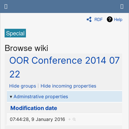
RDF
Help
Special
Browse wiki
OOR Conference 2014 07
22
Hide groups
Hide incoming properties
Adminstrative properties
Modification date
07:44:28, 9 January 2016
+