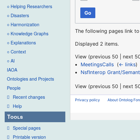
○ Helping Researchers
Go
○ Disasters
○ Harmonization
The following pages link t
○ Knowledge Graphs
○ Explanations
Displayed 2 items.
○ Context
View (
previous 50
|
next 5
○ AI
MeetingsCalls
‎
(
← links
)
IAOA
NsfInterop Grant/Semant
Ontologies and Projects
View (
previous 50
|
next 5
People
Recent changes
Privacy policy
About Ontolog Fo
Help
Tools
Special pages
Printable version