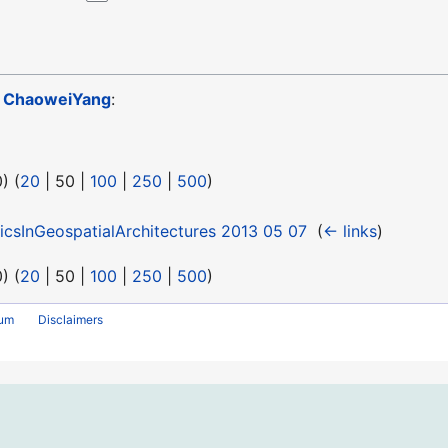
o
ChaoweiYang
:
0
) (
20
|
50
|
100
|
250
|
500
)
icsInGeospatialArchitectures 2013 05 07
‎
(
← links
)
0
) (
20
|
50
|
100
|
250
|
500
)
rum
Disclaimers