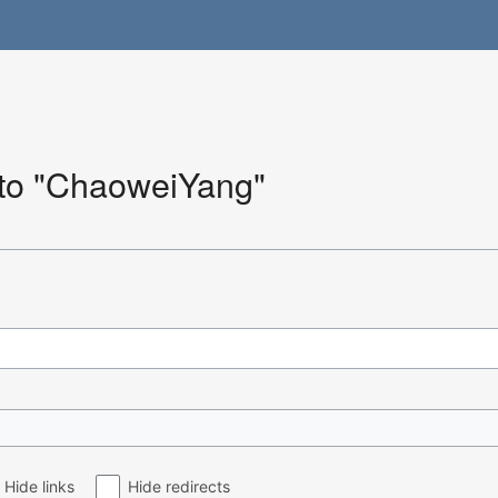
k to "ChaoweiYang"
Hide links
Hide redirects