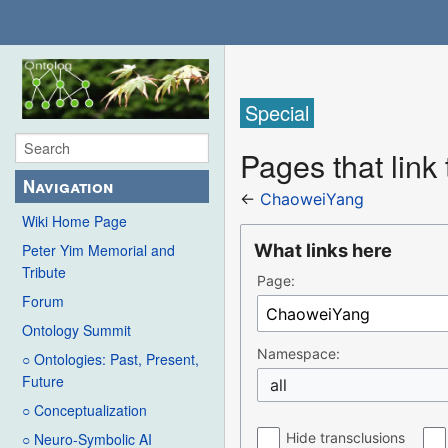
Special
Pages that lin
Navigation
←
ChaoweiYang
Wiki Home Page
What links here
Peter Yim Memorial and
Tribute
Page:
Forum
Ontology Summit
Namespace:
○ Ontologies: Past, Present,
Future
all
○ Conceptualization
Hide transclusions
○ Neuro-Symbolic AI