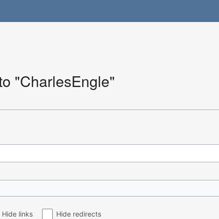
 to "CharlesEngle"
Hide links
Hide redirects