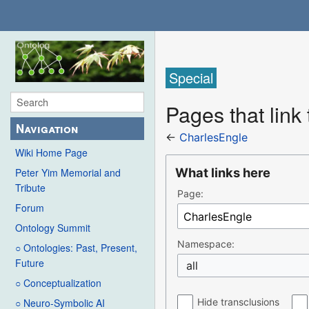
Special
Pages that link
Navigation
←
CharlesEngle
Wiki Home Page
What links here
Peter Yim Memorial and
Tribute
Page:
Forum
Ontology Summit
Namespace:
○ Ontologies: Past, Present,
Future
all
○ Conceptualization
Hide transclusions
○ Neuro-Symbolic AI