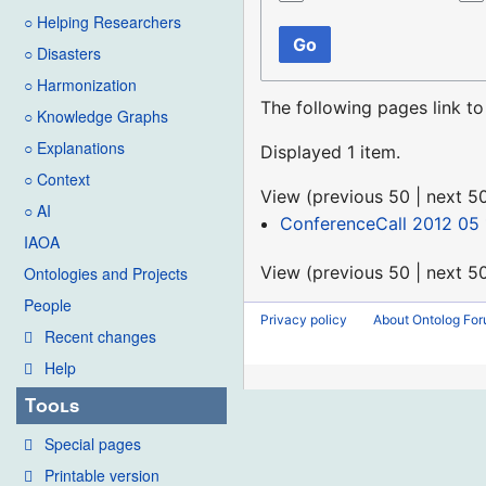
○ Helping Researchers
Go
○ Disasters
○ Harmonization
The following pages link t
○ Knowledge Graphs
○ Explanations
Displayed 1 item.
○ Context
View (
previous 50
|
next 5
○ AI
ConferenceCall 2012 05 
IAOA
View (
previous 50
|
next 5
Ontologies and Projects
People
Privacy policy
About Ontolog Fo
Recent changes
Help
Tools
Special pages
Printable version