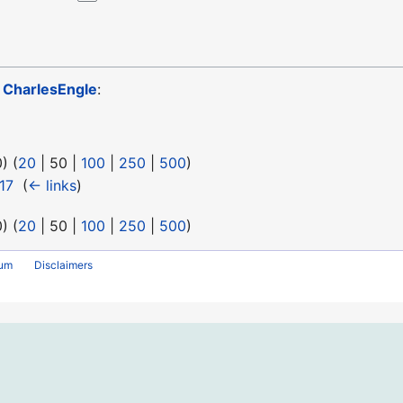
o
CharlesEngle
:
0
) (
20
|
50
|
100
|
250
|
500
)
17
‎
(
← links
)
0
) (
20
|
50
|
100
|
250
|
500
)
rum
Disclaimers