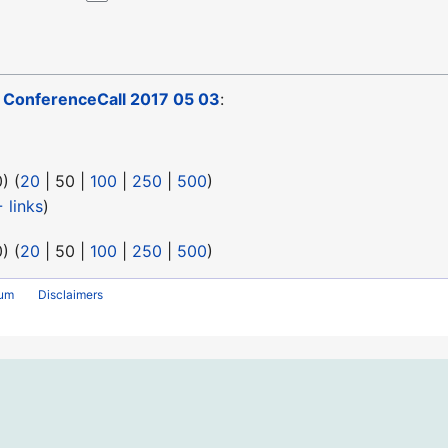
o
ConferenceCall 2017 05 03
:
0
) (
20
|
50
|
100
|
250
|
500
)
 links
)
0
) (
20
|
50
|
100
|
250
|
500
)
rum
Disclaimers