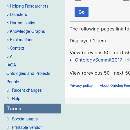
○ Helping Researchers
Go
○ Disasters
○ Harmonization
The following pages link t
○ Knowledge Graphs
○ Explanations
Displayed 1 item.
○ Context
View (
previous 50
|
next 5
○ AI
OntologySummit2017
‎
(
←
IAOA
View (
previous 50
|
next 5
Ontologies and Projects
People
Privacy policy
About Ontolog Fo
Recent changes
Help
Tools
Special pages
Printable version