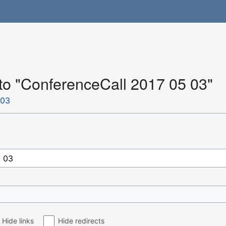
 to "ConferenceCall 2017 05 03"
 03
Hide links
Hide redirects