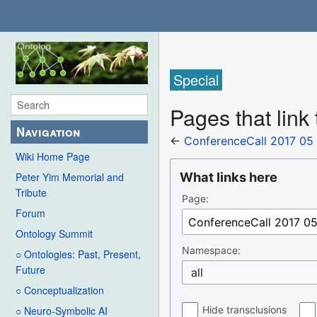
Special
Pages that link
Navigation
←
ConferenceCall 2017 05
Wiki Home Page
What links here
Peter Yim Memorial and
Tribute
Page:
Forum
Ontology Summit
Namespace:
○ Ontologies: Past, Present,
Future
all
○ Conceptualization
Hide transclusions
○ Neuro-Symbolic AI