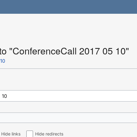
 to "ConferenceCall 2017 05 10"
 10
Hide links
Hide redirects