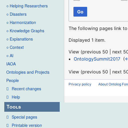
○ Helping Researchers
Go
○ Disasters
○ Harmonization
The following pages link t
○ Knowledge Graphs
○ Explanations
Displayed 1 item.
○ Context
View (
previous 50
|
next 5
○ AI
OntologySummit2017
‎
(
←
IAOA
View (
previous 50
|
next 5
Ontologies and Projects
People
Privacy policy
About Ontolog Fo
Recent changes
Help
Tools
Special pages
Printable version