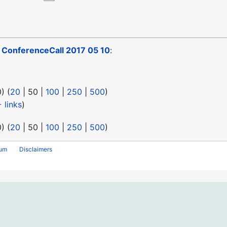
o
ConferenceCall 2017 05 10
:
0
) (
20
|
50
|
100
|
250
|
500
)
 links
)
0
) (
20
|
50
|
100
|
250
|
500
)
rum
Disclaimers