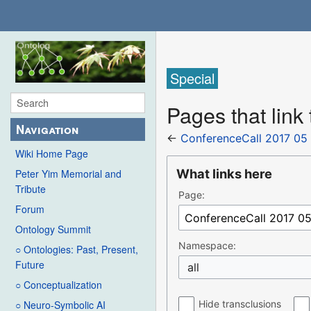
Special
Pages that link
Navigation
←
ConferenceCall 2017 05
Wiki Home Page
What links here
Peter Yim Memorial and
Tribute
Page:
Forum
Ontology Summit
Namespace:
○ Ontologies: Past, Present,
Future
all
○ Conceptualization
Hide transclusions
○ Neuro-Symbolic AI