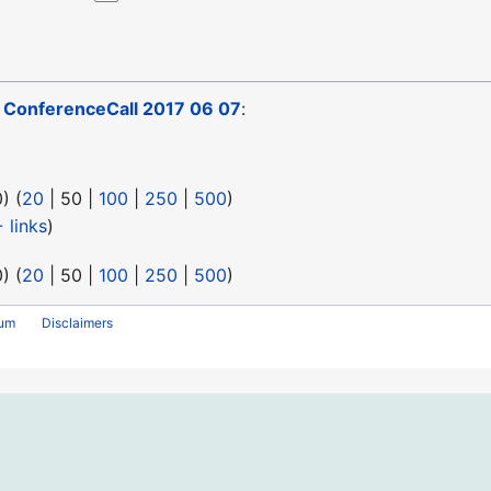
o
ConferenceCall 2017 06 07
:
0
) (
20
|
50
|
100
|
250
|
500
)
 links
)
0
) (
20
|
50
|
100
|
250
|
500
)
rum
Disclaimers