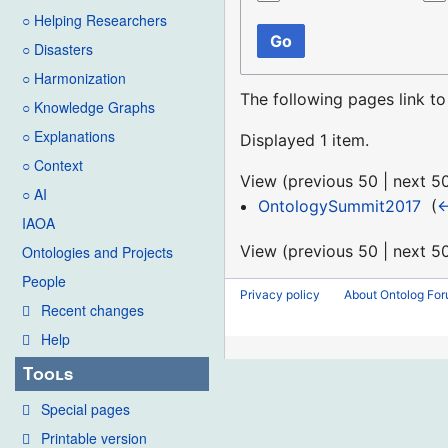
○ Helping Researchers
Go
○ Disasters
○ Harmonization
The following pages link t
○ Knowledge Graphs
○ Explanations
Displayed 1 item.
○ Context
View (
previous 50
|
next 5
○ AI
OntologySummit2017
‎
(
←
IAOA
View (
previous 50
|
next 5
Ontologies and Projects
People
Privacy policy
About Ontolog Fo
Recent changes
Help
Tools
Special pages
Printable version