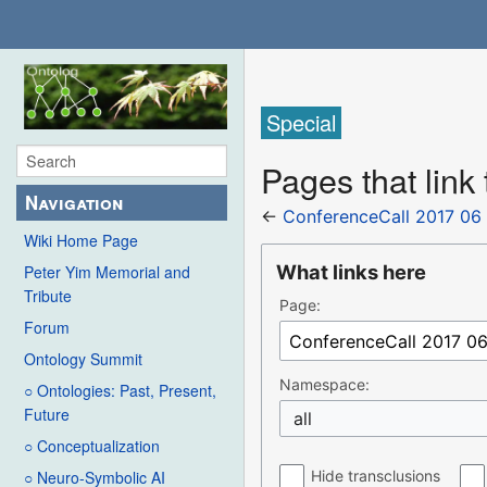
Special
Pages that link
Navigation
←
ConferenceCall 2017 06
Wiki Home Page
What links here
Peter Yim Memorial and
Tribute
Page:
Forum
Ontology Summit
Namespace:
○ Ontologies: Past, Present,
Future
all
○ Conceptualization
Hide transclusions
○ Neuro-Symbolic AI