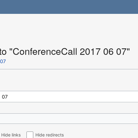
 to "ConferenceCall 2017 06 07"
 07
Hide links
Hide redirects