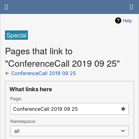
Help
Special
Pages that link to
"ConferenceCall 2019 09 25"
←
ConferenceCall 2019 09 25
What links here
Page:
Namespace:
all