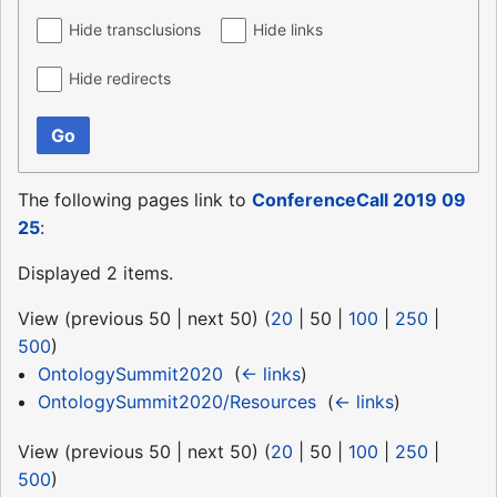
Hide transclusions
Hide links
Hide redirects
Go
The following pages link to
ConferenceCall 2019 09
25
:
Displayed 2 items.
View (
previous 50
|
next 50
) (
20
|
50
|
100
|
250
|
500
)
OntologySummit2020
‎
(
← links
)
OntologySummit2020/Resources
‎
(
← links
)
View (
previous 50
|
next 50
) (
20
|
50
|
100
|
250
|
500
)