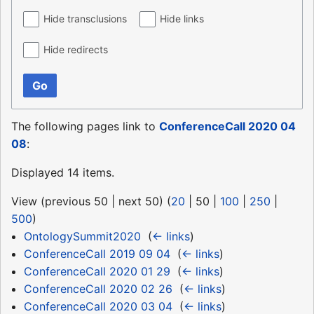
Hide transclusions
Hide links
Hide redirects
Go
The following pages link to
ConferenceCall 2020 04
08
:
Displayed 14 items.
View (
previous 50
|
next 50
) (
20
|
50
|
100
|
250
|
500
)
OntologySummit2020
‎
(
← links
)
ConferenceCall 2019 09 04
‎
(
← links
)
ConferenceCall 2020 01 29
‎
(
← links
)
ConferenceCall 2020 02 26
‎
(
← links
)
ConferenceCall 2020 03 04
‎
(
← links
)