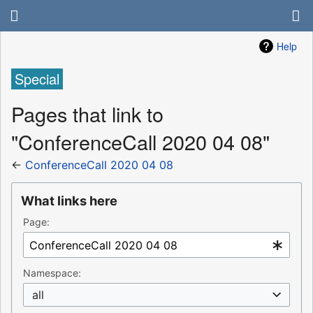
Help
Special
Pages that link to
"ConferenceCall 2020 04 08"
←
ConferenceCall 2020 04 08
What links here
Page:
Namespace:
all