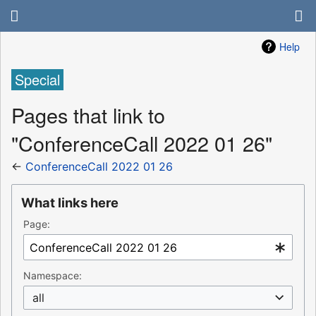
Help
Special
Pages that link to
"ConferenceCall 2022 01 26"
←
ConferenceCall 2022 01 26
What links here
Page:
Namespace:
all