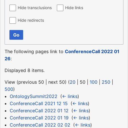
Hide transclusions
Hide links
Hide redirects
Go
The following pages link to
ConferenceCall 2022 01
26
:
Displayed 8 items.
View (
previous 50
|
next 50
) (
20
|
50
|
100
|
250
|
500
)
OntologySummit2022
‎
(
← links
)
ConferenceCall 2021 12 15
‎
(
← links
)
ConferenceCall 2022 01 12
‎
(
← links
)
ConferenceCall 2022 01 19
‎
(
← links
)
ConferenceCall 2022 02 02
‎
(
← links
)