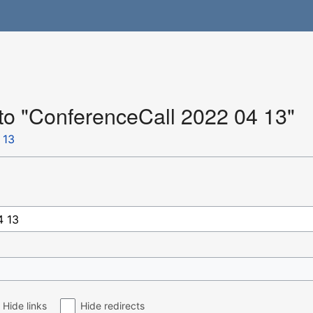
 to "ConferenceCall 2022 04 13"
 13
Hide links
Hide redirects