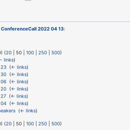
o
ConferenceCall 2022 04 13
:
0
) (
20
|
50
|
100
|
250
|
500
)
← links
)
 23
‎
(
← links
)
 30
‎
(
← links
)
 06
‎
(
← links
)
 20
‎
(
← links
)
 27
‎
(
← links
)
 04
‎
(
← links
)
eakers
‎
(
← links
)
0
) (
20
|
50
|
100
|
250
|
500
)