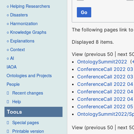
○ Helping Researchers
Go
○ Disasters
○ Harmonization
The following pages link t
○ Knowledge Graphs
○ Explanations
Displayed 8 items.
○ Context
View (
previous 50
|
next 5
○ AI
OntologySummit2022
‎
(
IAOA
ConferenceCall 2022 03
Ontologies and Projects
ConferenceCall 2022 03
ConferenceCall 2022 04
People
ConferenceCall 2022 04
Recent changes
ConferenceCall 2022 04
Help
ConferenceCall 2022 05
Tools
OntologySummit2022/Sp
Special pages
View (
previous 50
|
next 5
Printable version