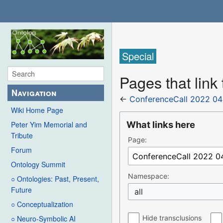
Special
Pages that link
Navigation
←
ConferenceCall 2022 04
Wiki Home Page
What links here
Peter Yim Memorial and
Tribute
Page:
Forum
Ontology Summit
Namespace:
○ Ontologies: Past, Present,
Future
all
○ Conceptualization
Hide transclusions
○ Neuro-Symbolic AI