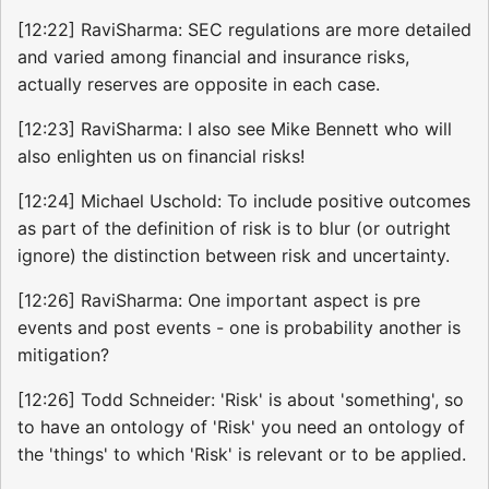
[12:22] RaviSharma: SEC regulations are more detailed
and varied among financial and insurance risks,
actually reserves are opposite in each case.
[12:23] RaviSharma: I also see Mike Bennett who will
also enlighten us on financial risks!
[12:24] Michael Uschold: To include positive outcomes
as part of the definition of risk is to blur (or outright
ignore) the distinction between risk and uncertainty.
[12:26] RaviSharma: One important aspect is pre
events and post events - one is probability another is
mitigation?
[12:26] Todd Schneider: 'Risk' is about 'something', so
to have an ontology of 'Risk' you need an ontology of
the 'things' to which 'Risk' is relevant or to be applied.