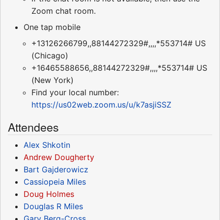
Zoom chat room.
One tap mobile
+13126266799,,88144272329#,,,,*553714# US
(Chicago)
+16465588656,,88144272329#,,,,*553714# US
(New York)
Find your local number:
https://us02web.zoom.us/u/k7asjiSSZ
Attendees
Alex Shkotin
Andrew Dougherty
Bart Gajderowicz
Cassiopeia Miles
Doug Holmes
Douglas R Miles
Gary Berg-Cross