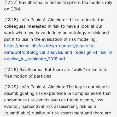
[12:27] RaviSharma: In financial sphere the models rely
on GBM.
[12:28] João Paulo A. Almeida: I'd like to invite the
colleagues interested in risk to have a look at our
work where we have defined an ontology of risk and
put it to use in the evaluation of risk modeling:
https://nemo.inf.ufes.br/wp-content/papercite-
data/pdf/ontological_analysis_and_redesign_of_risk_m
odeling_in_archimate_2018.pdf
[12:28] RaviSharma: But there are "walls" or limits to
free motion of particles
[12:29] João Paulo A. Almeida: The key in our view is
disambiguating risk experience (a complex event that
encompass risk events such as threat events, loss
events), (subjective) risk assessment, risk as a
(quantifiable) quality of risk assessment and there are