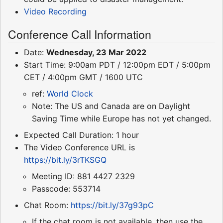
Video Recording
Conference Call Information
Date:
Wednesday, 23 Mar 2022
Start Time: 9:00am PDT / 12:00pm EDT / 5:00pm
CET / 4:00pm GMT / 1600 UTC
ref:
World Clock
Note: The US and Canada are on Daylight
Saving Time while Europe has not yet changed.
Expected Call Duration: 1 hour
The Video Conference URL is
https://bit.ly/3rTKSGQ
Meeting ID: 881 4427 2329
Passcode: 553714
Chat Room:
https://bit.ly/37g93pC
If the chat room is not available, then use the