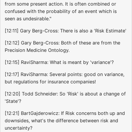
from some present action. It is often combined or
confused with the probability of an event which is
seen as undesirable."
[12:11] Gary Berg-Cross: There is also a 'Risk Estimate'
[12:12] Gary Berg-Cross: Both of these are from the
Precision Medicine Ontology.
[12:15] RaviSharma: What is meant by 'variance'?
[12:17] RaviSharma: Several points: good on variance,
but regulations for insurance companies!
[12:20] Todd Schneider: So 'Risk' is about a change of
'State'?
[12:21] BartGajderowicz: If Risk concerns both up and
downsides, what's the difference between risk and
uncertainty?