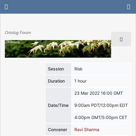
Ontolog Forum
Session
Risk
Duration
1 hour
23 Mar 2022 16:00 GMT
Date/Time
9:00am PDT/12:00pm EDT
4:00pm GMT/5:00pm CET
Convener
Ravi Sharma