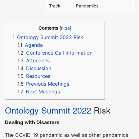
Track
Pandemics
Contents
1
Ontology Summit 2022 Risk
1.1
Agenda
1.2
Conference Call Information
1.3
Attendees
1.4
Discussion
1.5
Resources
1.6
Previous Meetings
1.7
Next Meetings
Ontology Summit 2022
Risk
Dealing with Disasters
The COVID-19 pandemic as well as other pandemics