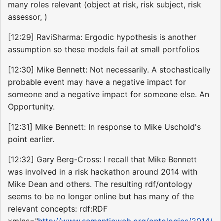
many roles relevant (object at risk, risk subject, risk
assessor, )
[12:29] RaviSharma: Ergodic hypothesis is another
assumption so these models fail at small portfolios
[12:30] Mike Bennett: Not necessarily. A stochastically
probable event may have a negative impact for
someone and a negative impact for someone else. An
Opportunity.
[12:31] Mike Bennett: In response to Mike Uschold's
point earlier.
[12:32] Gary Berg-Cross: I recall that Mike Bennett
was involved in a risk hackathon around 2014 with
Mike Dean and others. The resulting rdf/ontology
seems to be no longer online but has many of the
relevant concepts: rdf:RDF
xmlns="
http://www.semanticweb.org/ontologies/2014/