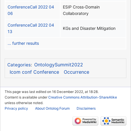
ConferenceCall 2022 04
ESIP Cross-Domain
06
Collaboratory
ConferenceCall 2022 04
KGs and Disaster Mitigation
13
... further results
OntologySummit2022
Categories
:
Icom conf Conference
Occurrence
This page was last edited on 16 December 2022, at 18:28.
Content is available under
Creative Commons Attribution-ShareAlike
unless otherwise noted.
Privacy policy
About Ontolog Forum
Disclaimers