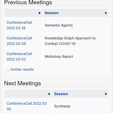
Previous Meetings
Session
ConferenceCall
Semantic Agents
2022 03 16
ConferenceCall
Knowledge Graph Approach to
2022 03 09
Combat COVID-19
ConferenceCall
Workshop Report
2022 03 02
... further results
Next Meetings
Session
ConferenceCall 2022 03
Synthesis
30