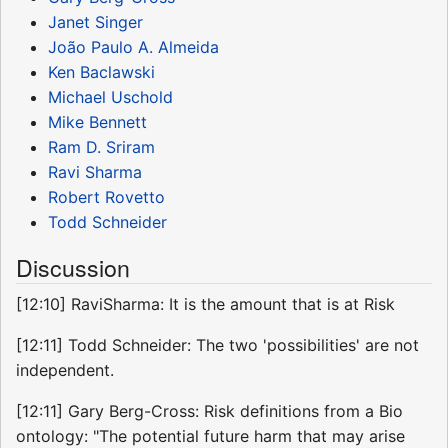
Janet Singer
João Paulo A. Almeida
Ken Baclawski
Michael Uschold
Mike Bennett
Ram D. Sriram
Ravi Sharma
Robert Rovetto
Todd Schneider
Discussion
[12:10] RaviSharma: It is the amount that is at Risk
[12:11] Todd Schneider: The two 'possibilities' are not
independent.
[12:11] Gary Berg-Cross: Risk definitions from a Bio
ontology: "The potential future harm that may arise