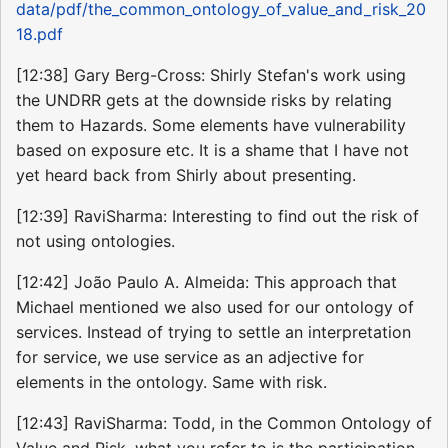
data/pdf/the_common_ontology_of_value_and_risk_20
18.pdf
[12:38] Gary Berg-Cross: Shirly Stefan's work using
the UNDRR gets at the downside risks by relating
them to Hazards. Some elements have vulnerability
based on exposure etc. It is a shame that I have not
yet heard back from Shirly about presenting.
[12:39] RaviSharma: Interesting to find out the risk of
not using ontologies.
[12:42] João Paulo A. Almeida: This approach that
Michael mentioned we also used for our ontology of
services. Instead of trying to settle an interpretation
for service, we use service as an adjective for
elements in the ontology. Same with risk.
[12:43] RaviSharma: Todd, in the Common Ontology of
Value and Risk, what you refer to is the participation