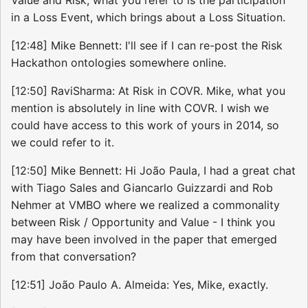
in a Loss Event, which brings about a Loss Situation.
[12:48] Mike Bennett: I'll see if I can re-post the Risk
Hackathon ontologies somewhere online.
[12:50] RaviSharma: At Risk in COVR. Mike, what you
mention is absolutely in line with COVR. I wish we
could have access to this work of yours in 2014, so
we could refer to it.
[12:50] Mike Bennett: Hi João Paula, I had a great chat
with Tiago Sales and Giancarlo Guizzardi and Rob
Nehmer at VMBO where we realized a commonality
between Risk / Opportunity and Value - I think you
may have been involved in the paper that emerged
from that conversation?
[12:51] João Paulo A. Almeida: Yes, Mike, exactly.