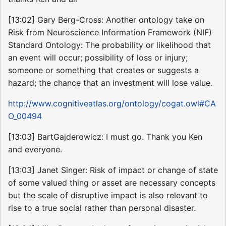
[13:02] Gary Berg-Cross: Another ontology take on
Risk from Neuroscience Information Framework (NIF)
Standard Ontology: The probability or likelihood that
an event will occur; possibility of loss or injury;
someone or something that creates or suggests a
hazard; the chance that an investment will lose value.
http://www.cognitiveatlas.org/ontology/cogat.owl#CA
O_00494
[13:03] BartGajderowicz: I must go. Thank you Ken
and everyone.
[13:03] Janet Singer: Risk of impact or change of state
of some valued thing or asset are necessary concepts
but the scale of disruptive impact is also relevant to
rise to a true social rather than personal disaster.