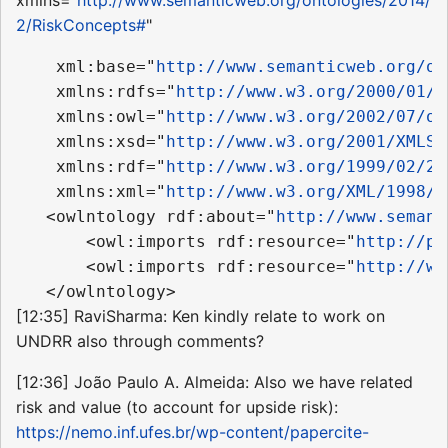
2/RiskConcepts#
"
    xml:base="
http://www.semanticweb.org/on
    xmlns:rdfs="
http://www.w3.org/2000/01/r
    xmlns:owl="
http://www.w3.org/2002/07/ow
    xmlns:xsd="
http://www.w3.org/2001/XMLSc
    xmlns:rdf="
http://www.w3.org/1999/02/22
    xmlns:xml="
http://www.w3.org/XML/1998/n
   <owlntology rdf:about="
http://www.semant
       <owl:imports rdf:resource="
http://pu
       <owl:imports rdf:resource="
http://ww
[12:35] RaviSharma: Ken kindly relate to work on
UNDRR also through comments?
[12:36] João Paulo A. Almeida: Also we have related
risk and value (to account for upside risk):
https://nemo.inf.ufes.br/wp-content/papercite-