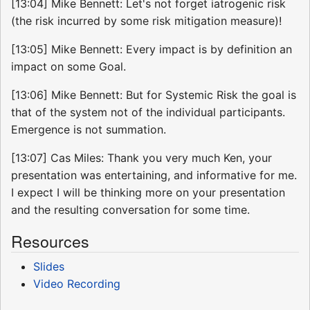
[13:04] Mike Bennett: Let's not forget iatrogenic risk
(the risk incurred by some risk mitigation measure)!
[13:05] Mike Bennett: Every impact is by definition an
impact on some Goal.
[13:06] Mike Bennett: But for Systemic Risk the goal is
that of the system not of the individual participants.
Emergence is not summation.
[13:07] Cas Miles: Thank you very much Ken, your
presentation was entertaining, and informative for me.
I expect I will be thinking more on your presentation
and the resulting conversation for some time.
Resources
Slides
Video Recording