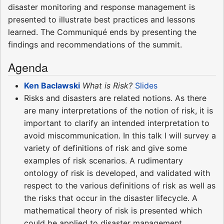
disaster monitoring and response management is
presented to illustrate best practices and lessons
learned. The Communiqué ends by presenting the
findings and recommendations of the summit.
Agenda
Ken Baclawski
What is Risk?
Slides
Risks and disasters are related notions. As there
are many interpretations of the notion of risk, it is
important to clarify an intended interpretation to
avoid miscommunication. In this talk I will survey a
variety of definitions of risk and give some
examples of risk scenarios. A rudimentary
ontology of risk is developed, and validated with
respect to the various definitions of risk as well as
the risks that occur in the disaster lifecycle. A
mathematical theory of risk is presented which
could be applied to disaster management.