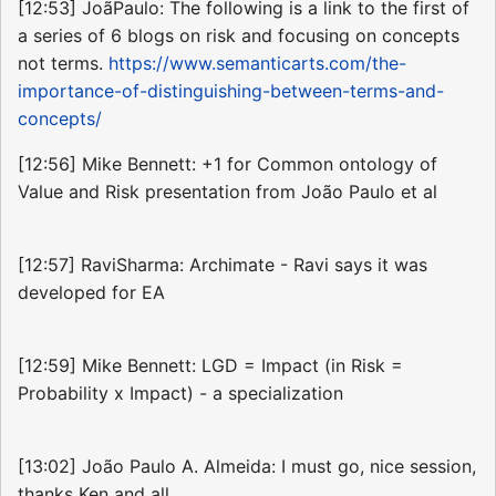
[12:53] JoãPaulo: The following is a link to the first of
a series of 6 blogs on risk and focusing on concepts
not terms.
https://www.semanticarts.com/the-
importance-of-distinguishing-between-terms-and-
concepts/
[12:56] Mike Bennett: +1 for Common ontology of
Value and Risk presentation from João Paulo et al
[12:57] RaviSharma: Archimate - Ravi says it was
developed for EA
[12:59] Mike Bennett: LGD = Impact (in Risk =
Probability x Impact) - a specialization
[13:02] João Paulo A. Almeida: I must go, nice session,
thanks Ken and all