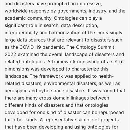
and disasters have prompted an impressive,
worldwide response by governments, industry, and the
academic community. Ontologies can play a
significant role in search, data description,
interoperability and harmonization of the increasingly
large data sources that are relevant to disasters such
as the COVID-19 pandemic. The Ontology Summit
2022 examined the overall landscape of disasters and
related ontologies. A framework consisting of a set of
dimensions was developed to characterize this
landscape. The framework was applied to health-
related disasters, environmental disasters, as well as
aerospace and cyberspace disasters. It was found that
there are many cross-domain linkages between
different kinds of disasters and that ontologies
developed for one kind of disaster can be repurposed
for other kinds. A representative sample of projects
that have been developing and using ontologies for