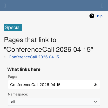
Help
Special
Pages that link to
"ConferenceCall 2026 04 15"
←
ConferenceCall 2026 04 15
What links here
Page:
Namespace:
all