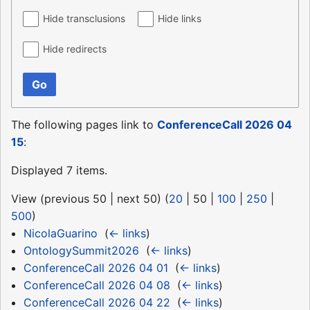
Hide transclusions
Hide links
Hide redirects
Go
The following pages link to
ConferenceCall 2026 04
15
:
Displayed 7 items.
View (
previous 50
|
next 50
) (
20
|
50
|
100
|
250
|
500
)
NicolaGuarino
‎
(
← links
)
OntologySummit2026
‎
(
← links
)
ConferenceCall 2026 04 01
‎
(
← links
)
ConferenceCall 2026 04 08
‎
(
← links
)
ConferenceCall 2026 04 22
‎
(
← links
)