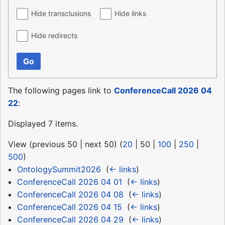
Hide transclusions
Hide links
Hide redirects
Go
The following pages link to
ConferenceCall 2026 04
22
:
Displayed 7 items.
View (
previous 50
|
next 50
) (
20
|
50
|
100
|
250
|
500
)
OntologySummit2026
‎
(
← links
)
ConferenceCall 2026 04 01
‎
(
← links
)
ConferenceCall 2026 04 08
‎
(
← links
)
ConferenceCall 2026 04 15
‎
(
← links
)
ConferenceCall 2026 04 29
‎
(
← links
)