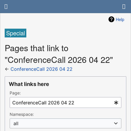
Help
Special
Pages that link to
"ConferenceCall 2026 04 22"
←
ConferenceCall 2026 04 22
What links here
Page:
Namespace:
all